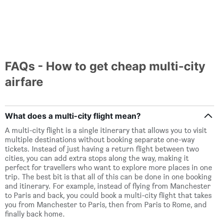
FAQs - How to get cheap multi-city
airfare
What does a multi-city flight mean?
A multi-city flight is a single itinerary that allows you to visit
multiple destinations without booking separate one-way
tickets. Instead of just having a return flight between two
cities, you can add extra stops along the way, making it
perfect for travellers who want to explore more places in one
trip. The best bit is that all of this can be done in one booking
and itinerary. For example, instead of flying from Manchester
to Paris and back, you could book a multi-city flight that takes
you from Manchester to Paris, then from Paris to Rome, and
finally back home.