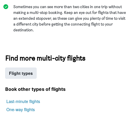
Sometimes you can see more than two cities in one trip without
making a multi-stop booking. Keep an eye out for flights that have
an extended stopover, as these can give you plenty of time to visit
a different city before getting the connecting flight to your
destination.
Find more multi-city flights
Flight types
Book other types of flights
Last-minute flights
One-way flights