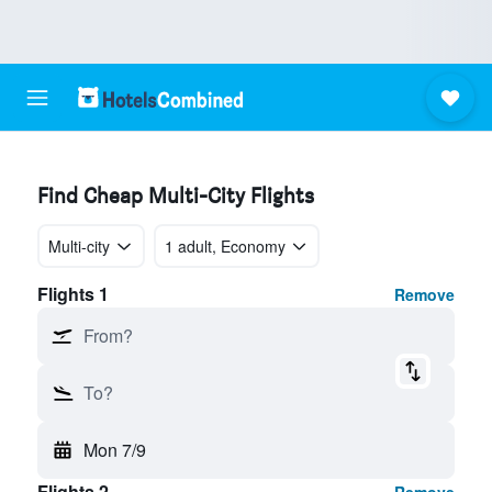
Find Cheap Multi-City Flights
Multi-city
1 adult, Economy
Flights 1
Remove
From?
To?
Mon 7/9
Flights 2