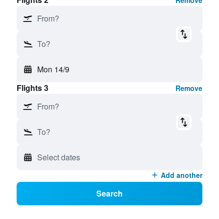
Remove
From?
To?
Mon 14/9
Flights 3
Remove
From?
To?
Select dates
Add another
Search