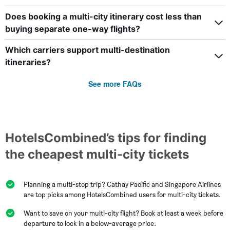
Does booking a multi-city itinerary cost less than
buying separate one-way flights?
Which carriers support multi-destination
itineraries?
See more FAQs
HotelsCombined’s tips for finding
the cheapest multi-city tickets
Planning a multi-stop trip? Cathay Pacific and Singapore Airlines
are top picks among HotelsCombined users for multi-city tickets.
Want to save on your multi-city flight? Book at least a week before
departure to lock in a below-average price.