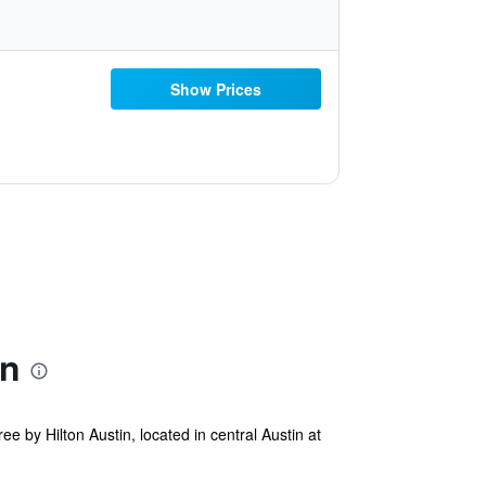
Show Prices
on
y Hilton Austin, located in central Austin at