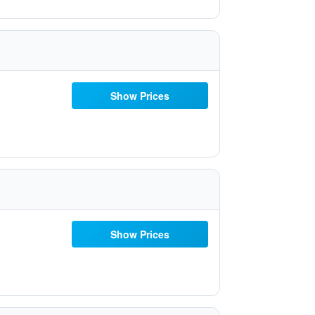
Show Prices
Show Prices