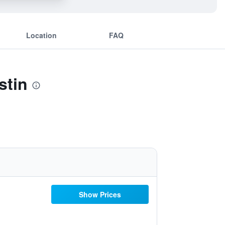
Location
FAQ
stin
Show Prices