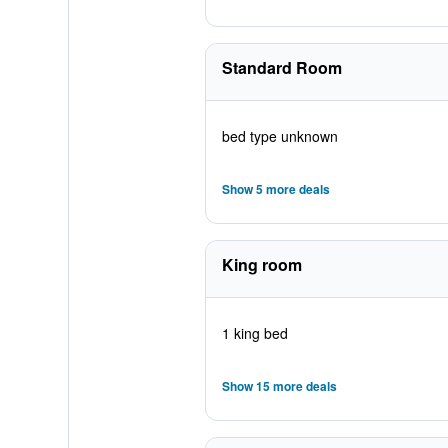
Standard Room
bed type unknown
Show 5 more deals
King room
1 king bed
Show 15 more deals