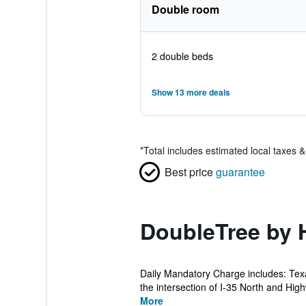
Double room
2 double beds
Show 13 more deals
*
Total includes estimated local taxes 
Best price
guarantee
DoubleTree by H
Daily Mandatory Charge includes: Texa
the intersection of I-35 North and Hig
More