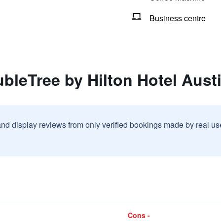
Business centre
bleTree by Hilton Hotel Aust
and display reviews from only verified bookings made by real u
Cons -