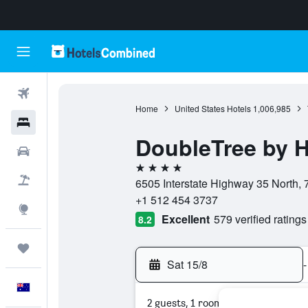
Flights
Home
United States Hotels
1,006,985
Hotels
DoubleTree by H
Cars
4 stars
Flight+Hotel
6505 Interstate Highway 35 North, 
+1 512 454 3737
Explore
Excellent
579 verified ratings
8.2
Trips
Sat 15/8
-
English
2 guests, 1 room