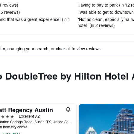
4 reviews)
Having to pay to park (in 12 r
 25 reviews)
I was able to get to downtown 
and that was a great experience! (in 1
"Not as clean, especially hall
hotel" (in 2 reviews)
ter, changing your search, or clear all to view reviews.
to DoubleTree by Hilton Hotel 
att Regency Austin
ars
Excellent 8.2
208 Barton Springs Road, Austin, TX, United States
m from city centre
Free Wi-Fi