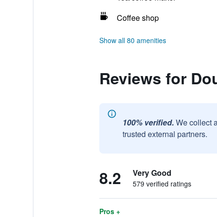
Coffee shop
Show all 80 amenities
Reviews for Dou
100% verified.
We collect 
trusted external partners.
8.2
Very Good
579 verified ratings
Pros +