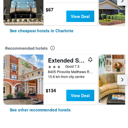
$67
View Deal
See cheapest hotels in Charlotte
Recommended hotels
Extended Stay America Premier Suites - Charlotte - Pineville - Pineville Matthews Rd
3 stars
Good 7.3
8405 Pineville Matthews Road, Charlotte, NC, United States
15.6 km from city centre
$134
View Deal
See other recommended hotels