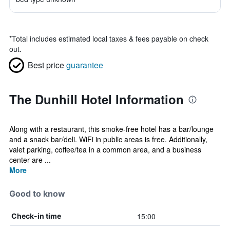
*
Total includes estimated local taxes & fees payable on check
out.
Best price
guarantee
The Dunhill Hotel Information
Along with a restaurant, this smoke-free hotel has a bar/lounge
and a snack bar/deli. WiFi in public areas is free. Additionally,
valet parking, coffee/tea in a common area, and a business
center are ...
More
Good to know
15:00
Check-in time