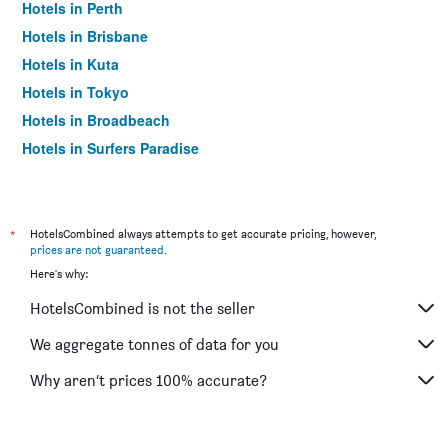
Hotels in Perth
Hotels in Brisbane
Hotels in Kuta
Hotels in Tokyo
Hotels in Broadbeach
Hotels in Surfers Paradise
*
HotelsCombined always attempts to get accurate pricing, however,
prices are not guaranteed
.
Here's why:
HotelsCombined is not the seller
We aggregate tonnes of data for you
Why aren’t prices 100% accurate?