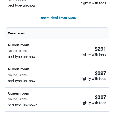
nightly with fees
bed type unknown
1 more deal from $696
Queen room
Queen room
$291
No inclusions
nightly with fees
bed type unknown
Queen room
$297
No inclusions
nightly with fees
bed type unknown
Queen room
$307
No inclusions
nightly with fees
bed type unknown