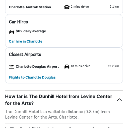
2 mins drive
2.1 km
Charlotte Amtrak Station
Car Hires
$62 daily average
Car hire in Charlotte
Closest Airports
18 mins drive
12.2 km
Charlotte Douglas Airport
Flights to Charlotte Douglas
How far is The Dunhill Hotel from Levine Center
for the Arts?
The Dunhill Hotel is a walkable distance (0.8 km) from
Levine Center for the Arts, Charlotte.