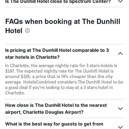
Is The Dunhill Hotel close to Spectrum Center?
FAQs when booking at The Dunhill
Hotel
Is pricing at The Dunhill Hotel comparable to 3
star hotels in Charlotte?
In Charlotte, the average nightly rate for 3 stars hotels is
$187. The expected nightly rate for The Dunhill Hotel is
around $326; a price that is 74% cheaper than the city
average. HotelsCombined considers The Dunhill Hotel to be
a good deal if you’re looking to stay at a 3 stars hotel in
Charlotte.
How close is The Dunhill Hotel to the nearest
airport, Charlotte Douglas Airport?
What is the best way for guests to get from