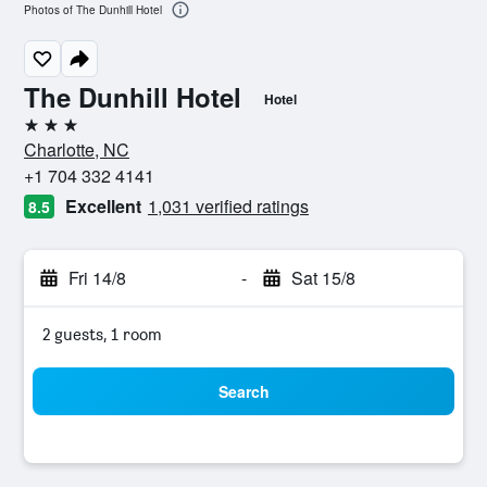
Photos of The Dunhill Hotel
The Dunhill Hotel
Hotel
3 stars
Charlotte, NC
+1 704 332 4141
Excellent
1,031 verified ratings
8.5
Fri 14/8
-
Sat 15/8
2 guests, 1 room
Search