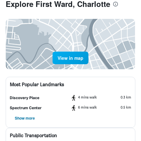
Explore First Ward, Charlotte
View in map
Most Popular Landmarks
4 mins walk
0.3 km
Discovery Place
6 mins walk
0.5 km
Spectrum Center
Show more
Public Transportation