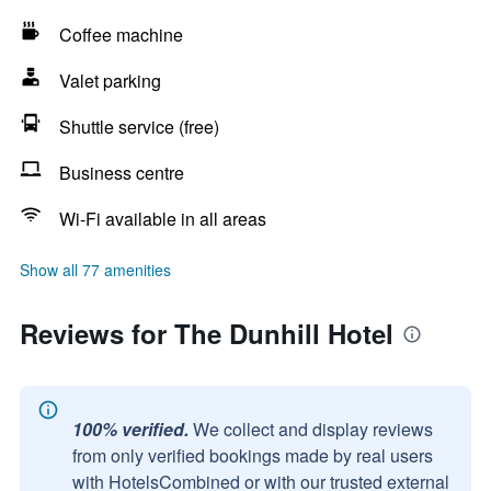
Coffee machine
Valet parking
Shuttle service (free)
Business centre
Wi-Fi available in all areas
Show all 77 amenities
Reviews for The Dunhill Hotel
100% verified.
We collect and display reviews
from only verified bookings made by real users
with HotelsCombined or with our trusted external