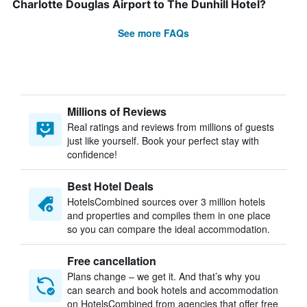
Charlotte Douglas Airport to The Dunhill Hotel?
See more FAQs
Millions of Reviews
Real ratings and reviews from millions of guests
just like yourself. Book your perfect stay with
confidence!
Best Hotel Deals
HotelsCombined sources over 3 million hotels
and properties and compiles them in one place
so you can compare the ideal accommodation.
Free cancellation
Plans change – we get it. And that’s why you
can search and book hotels and accommodation
on HotelsCombined from agencies that offer free