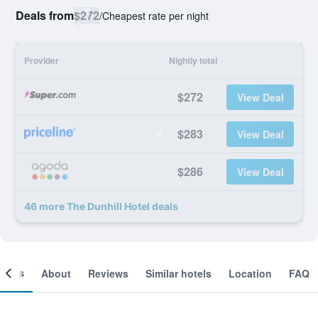
Deals from
$272
/
Cheapest rate per night
Provider
Nightly total
$272
View Deal
$283
View Deal
$286
View Deal
46 more The Dunhill Hotel deals
ooms
About
Reviews
Similar hotels
Location
FAQ