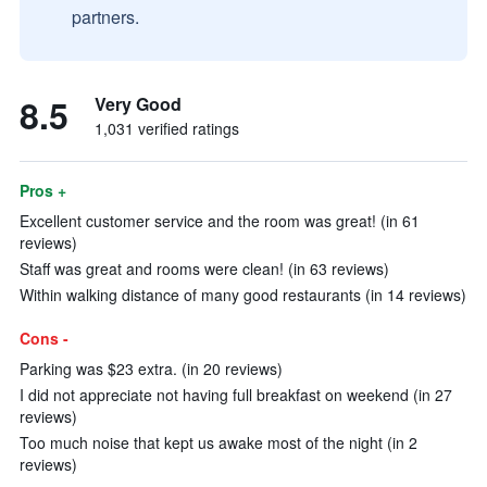
partners.
8.5
Very Good
1,031 verified ratings
Pros +
Excellent customer service and the room was great! (in 61
reviews)
Staff was great and rooms were clean! (in 63 reviews)
Within walking distance of many good restaurants (in 14 reviews)
Cons -
Parking was $23 extra. (in 20 reviews)
I did not appreciate not having full breakfast on weekend (in 27
reviews)
Too much noise that kept us awake most of the night (in 2
reviews)