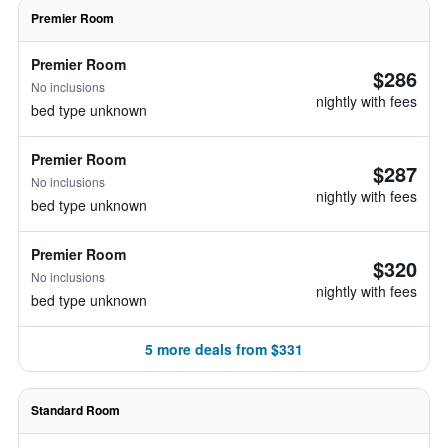
Premier Room
Premier Room
$286
No inclusions
nightly with fees
bed type unknown
Premier Room
$287
No inclusions
nightly with fees
bed type unknown
Premier Room
$320
No inclusions
nightly with fees
bed type unknown
5 more deals from $331
Standard Room