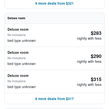
9 more deals from $321
Deluxe room
Deluxe room
$283
No inclusions
nightly with fees
bed type unknown
Deluxe room
$290
No inclusions
nightly with fees
bed type unknown
Deluxe room
$315
No inclusions
nightly with fees
bed type unknown
8 more deals from $317