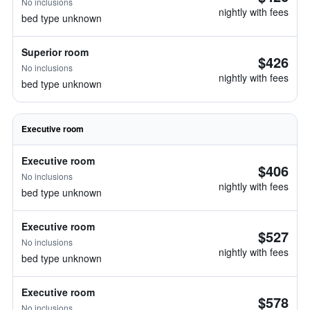
No inclusions
nightly with fees
bed type unknown
Superior room
$426
No inclusions
nightly with fees
bed type unknown
Executive room
Executive room
$406
No inclusions
nightly with fees
bed type unknown
Executive room
$527
No inclusions
nightly with fees
bed type unknown
Executive room
$578
No inclusions