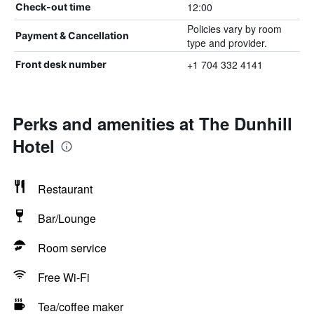
12:00
Check-out time
Policies vary by room
Payment & Cancellation
type and provider.
+1 704 332 4141
Front desk number
Perks and amenities at The Dunhill
Hotel
Restaurant
Bar/Lounge
Room service
Free Wi-Fi
Tea/coffee maker