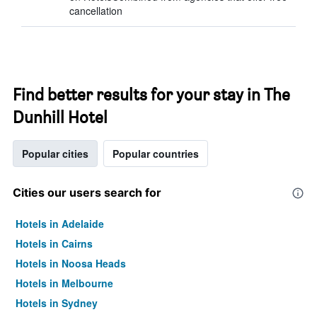
cancellation
Find better results for your stay in The
Dunhill Hotel
Popular cities
Popular countries
Cities our users search for
Hotels in Adelaide
Hotels in Cairns
Hotels in Noosa Heads
Hotels in Melbourne
Hotels in Sydney