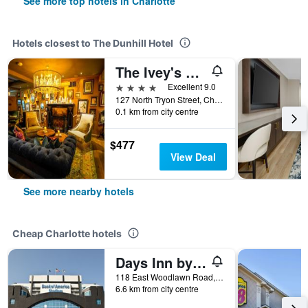
See more top hotels in Charlotte
Hotels closest to The Dunhill Hotel
The Ivey's Hotel
4 stars
Excellent 9.0
127 North Tryon Street, Charlotte, NC, United States
0.1 km from city centre
$477
View Deal
See more nearby hotels
Cheap Charlotte hotels
Days Inn by Wyndham Charlotte/Woodlawn Near Carowinds
118 East Woodlawn Road, Charlotte, NC, United States
6.6 km from city centre