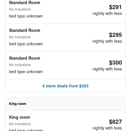
Standard Room
$291
No inclusions
nightly with fees
bed type unknown
Standard Room
$295
No inclusions
nightly with fees
bed type unknown
Standard Room
$300
No inclusions
nightly with fees
bed type unknown
4 more deals from $303
King room
King room
$827
No inclusions
nightly with fees
bed type unknown