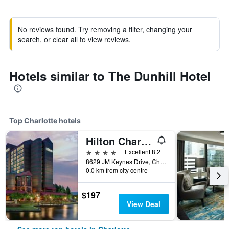
No reviews found. Try removing a filter, changing your
search, or clear all to view reviews.
Hotels similar to The Dunhill Hotel
Top Charlotte hotels
Hilton Charlotte University Place
4 stars
Excellent 8.2
8629 JM Keynes Drive, Charlotte, NC, United States
0.0 km from city centre
$197
View Deal