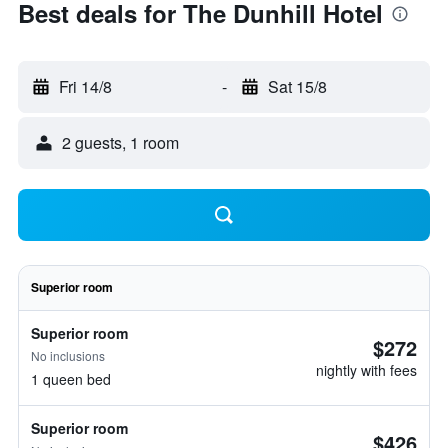
Best deals for The Dunhill Hotel
Fri 14/8
-
Sat 15/8
2 guests, 1 room
Superior room
Superior room
$272
No inclusions
nightly with fees
1 queen bed
Superior room
$426