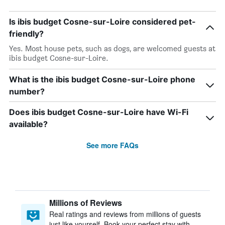
Is ibis budget Cosne-sur-Loire considered pet-
friendly?
Yes. Most house pets, such as dogs, are welcomed guests at
ibis budget Cosne-sur-Loire.
What is the ibis budget Cosne-sur-Loire phone
number?
Does ibis budget Cosne-sur-Loire have Wi-Fi
available?
See more FAQs
Millions of Reviews
Real ratings and reviews from millions of guests
just like yourself. Book your perfect stay with