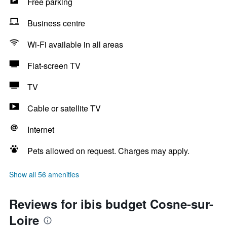
Free parking
Business centre
Wi-Fi available in all areas
Flat-screen TV
TV
Cable or satellite TV
Internet
Pets allowed on request. Charges may apply.
Show all 56 amenities
Reviews for ibis budget Cosne-sur-
Loire