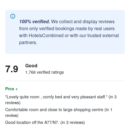
100% verified.
We collect and display reviews
from only verified bookings made by real users
with HotelsCombined or with our trusted external
partners.
7.9
Good
1,766 verified ratings
Pros +
"Lovely quite room , comfy bed and very pleasant staff." (in 3
reviews)
Comfortable room and close to large shopping centre (in 1
review)
Good location off the A77/N7. (in 3 reviews)