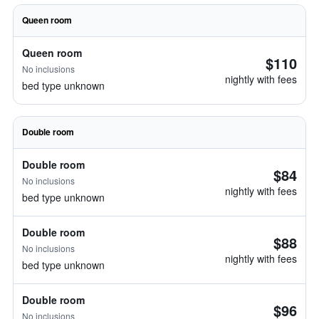
Queen room
Queen room
$110
No inclusions
nightly with fees
bed type unknown
Double room
Double room
$84
No inclusions
nightly with fees
bed type unknown
Double room
$88
No inclusions
nightly with fees
bed type unknown
Double room
$96
No inclusions