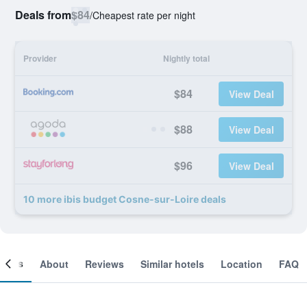
Deals from
$84
/
Cheapest rate per night
Provider
Nightly total
$84
View Deal
$88
View Deal
$96
View Deal
10 more ibis budget Cosne-sur-Loire deals
ooms
About
Reviews
Similar hotels
Location
FAQ