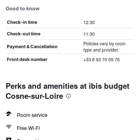
Good to know
12:30
Check-in time
11:30
Check-out time
Policies vary by room
Payment & Cancellation
type and provider.
+33 8 92 70 05 76
Front desk number
Perks and amenities at ibis budget
Cosne-sur-Loire
Room service
Free Wi-Fi