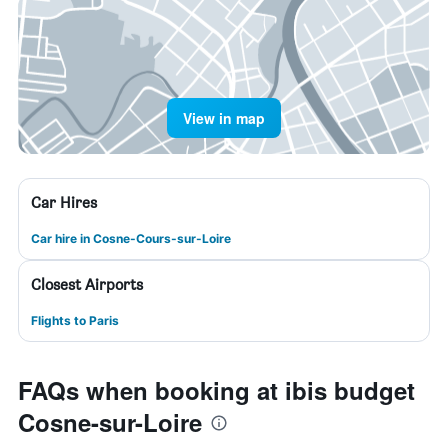
View in map
Car Hires
Car hire in Cosne-Cours-sur-Loire
Closest Airports
Flights to Paris
FAQs when booking at ibis budget
Cosne-sur-Loire