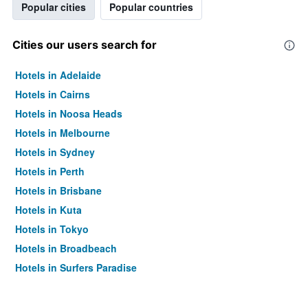
Popular cities
Popular countries
Cities our users search for
Hotels in Adelaide
Hotels in Cairns
Hotels in Noosa Heads
Hotels in Melbourne
Hotels in Sydney
Hotels in Perth
Hotels in Brisbane
Hotels in Kuta
Hotels in Tokyo
Hotels in Broadbeach
Hotels in Surfers Paradise