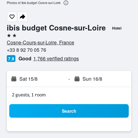
Photos of ibis budget Cosne-sur-Loire
ibis budget Cosne-sur-Loire
Hotel
2 stars
Cosne-Cours-sur-Loire, France
+33 8 92 70 05 76
Good
1,766 verified ratings
7.9
Sat 15/8
-
Sun 16/8
2 guests, 1 room
Search