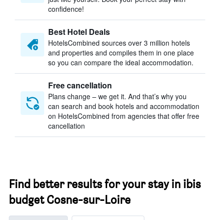
confidence!
Best Hotel Deals
HotelsCombined sources over 3 million hotels
and properties and compiles them in one place
so you can compare the ideal accommodation.
Free cancellation
Plans change – we get it. And that’s why you
can search and book hotels and accommodation
on HotelsCombined from agencies that offer free
cancellation
Find better results for your stay in ibis
budget Cosne-sur-Loire