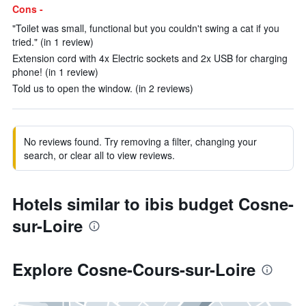
Cons -
"Toilet was small, functional but you couldn't swing a cat if you
tried." (in 1 review)
Extension cord with 4x Electric sockets and 2x USB for charging
phone! (in 1 review)
Told us to open the window. (in 2 reviews)
No reviews found. Try removing a filter, changing your
search, or clear all to view reviews.
Hotels similar to ibis budget Cosne-
sur-Loire
Explore Cosne-Cours-sur-Loire