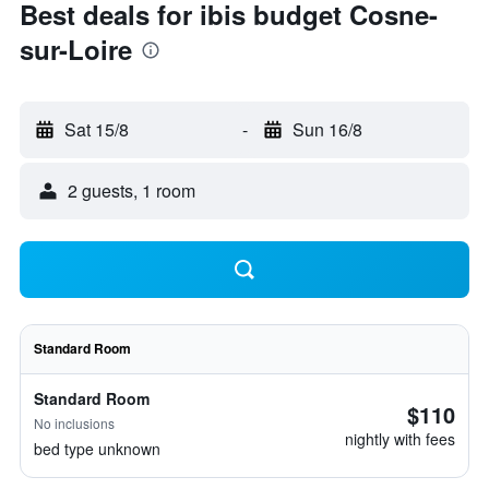
Best deals for ibis budget Cosne-
sur-Loire
Sat 15/8
-
Sun 16/8
2 guests, 1 room
Standard Room
Standard Room
$110
No inclusions
nightly with fees
bed type unknown