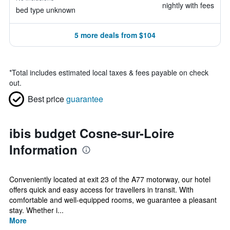
nightly with fees
bed type unknown
5 more deals from $104
*
Total includes estimated local taxes & fees payable on check
out.
Best price
guarantee
ibis budget Cosne-sur-Loire
Information
Conveniently located at exit 23 of the A77 motorway, our hotel
offers quick and easy access for travellers in transit. With
comfortable and well-equipped rooms, we guarantee a pleasant
stay. Whether i...
More