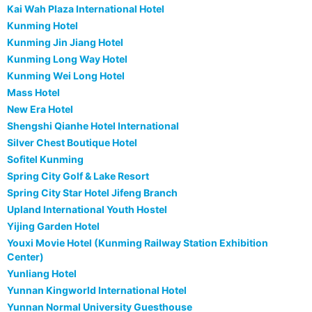
Kai Wah Plaza International Hotel
Kunming Hotel
Kunming Jin Jiang Hotel
Kunming Long Way Hotel
Kunming Wei Long Hotel
Mass Hotel
New Era Hotel
Shengshi Qianhe Hotel International
Silver Chest Boutique Hotel
Sofitel Kunming
Spring City Golf & Lake Resort
Spring City Star Hotel Jifeng Branch
Upland International Youth Hostel
Yijing Garden Hotel
Youxi Movie Hotel (Kunming Railway Station Exhibition
Center)
Yunliang Hotel
Yunnan Kingworld International Hotel
Yunnan Normal University Guesthouse