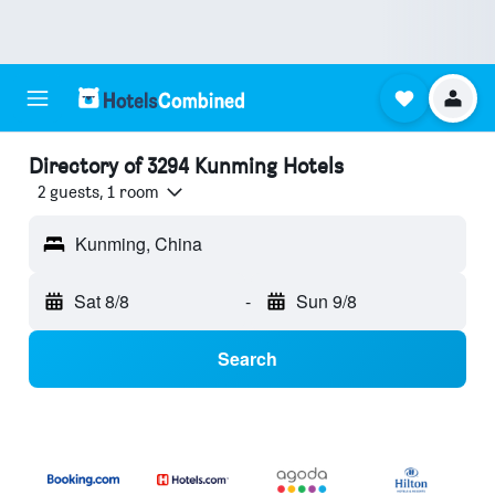
Directory of 3294 Kunming Hotels
2 guests, 1 room
Kunming, China
Sat 8/8
-
Sun 9/8
Search