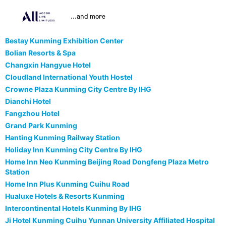
...and more
Bestay Kunming Exhibition Center
Bolian Resorts & Spa
Changxin Hangyue Hotel
Cloudland International Youth Hostel
Crowne Plaza Kunming City Centre By IHG
Dianchi Hotel
Fangzhou Hotel
Grand Park Kunming
Hanting Kunming Railway Station
Holiday Inn Kunming City Centre By IHG
Home Inn Neo Kunming Beijing Road Dongfeng Plaza Metro
Station
Home Inn Plus Kunming Cuihu Road
Hualuxe Hotels & Resorts Kunming
Intercontinental Hotels Kunming By IHG
Ji Hotel Kunming Cuihu Yunnan University Affiliated Hospital