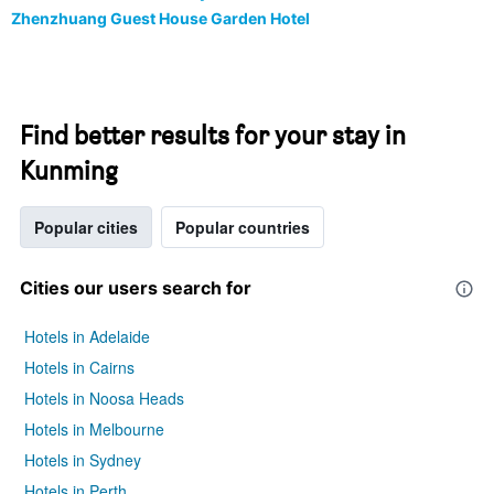
Zhenzhuang Guest House Garden Hotel
Find better results for your stay in
Kunming
Popular cities
Popular countries
Cities our users search for
Hotels in Adelaide
Hotels in Cairns
Hotels in Noosa Heads
Hotels in Melbourne
Hotels in Sydney
Hotels in Perth