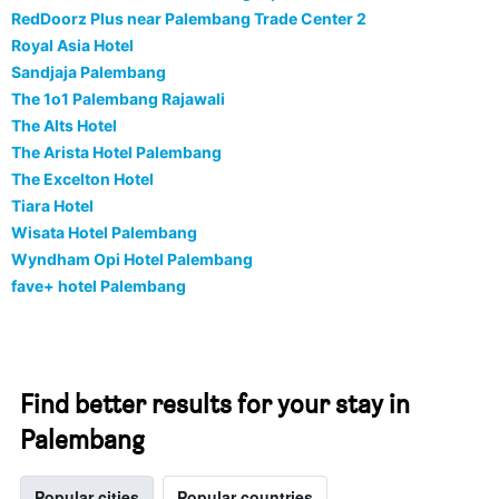
RedDoorz Plus near Palembang Trade Center 2
Royal Asia Hotel
Sandjaja Palembang
The 1o1 Palembang Rajawali
The Alts Hotel
The Arista Hotel Palembang
The Excelton Hotel
Tiara Hotel
Wisata Hotel Palembang
Wyndham Opi Hotel Palembang
fave+ hotel Palembang
Find better results for your stay in
Palembang
Popular cities
Popular countries