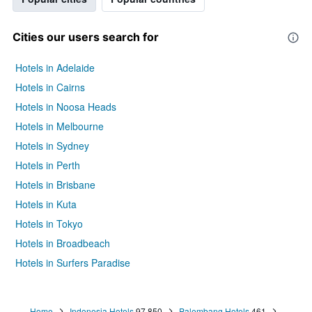
Cities our users search for
Hotels in Adelaide
Hotels in Cairns
Hotels in Noosa Heads
Hotels in Melbourne
Hotels in Sydney
Hotels in Perth
Hotels in Brisbane
Hotels in Kuta
Hotels in Tokyo
Hotels in Broadbeach
Hotels in Surfers Paradise
Home
Indonesia Hotels
97,850
Palembang Hotels
461