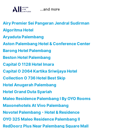
...and more
Airy Premier Sei Pangeran Jendral Sudirman
Algoritma Hotel
Aryaduta Palembang
Aston Palembang Hotel & Conference Center
Barong Hotel Palembang
Beston Hotel Palembang
Capital O 1128 Hotel Imara
Capital O 2064 Kartika Sriwijaya Hotel
Collection O 736 Hotel Best Skip
Hotel Anugerah Palembang
Hotel Grand Duta Syariah
Maleo Residence Palembang I By OYO Rooms
Maxonehotels At Vivo Palembang
Novotel Palembang - Hotel & Residence
OYO 325 Maleo Residence Palembang II
RedDoorz Plus Near Palembang Square Mall