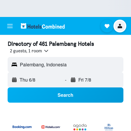
Directory of 461 Palembang Hotels
2 guests, 1 room
Palembang, Indonesia
Thu 6/8
-
Fri 7/8
Search