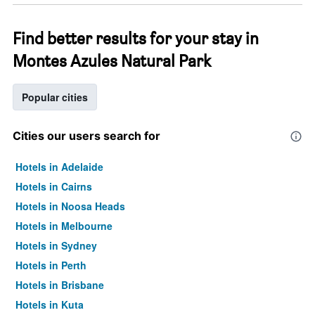
Find better results for your stay in
Montes Azules Natural Park
Popular cities
Cities our users search for
Hotels in Adelaide
Hotels in Cairns
Hotels in Noosa Heads
Hotels in Melbourne
Hotels in Sydney
Hotels in Perth
Hotels in Brisbane
Hotels in Kuta