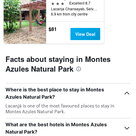
3 stars
Excellent 8.7
Lacanja Chansayab, Selva Lacandona, Ocosingo, Chiapas, Lacanjá, Chiapas, Mexico
6.9 km from city centre
$81
View Deal
Facts about staying in Montes
Azules Natural Park
Where is the best place to stay in Montes
Azules Natural Park?
Lacanjá is one of the most favoured places to stay in
Montes Azules Natural Park.
What are the best hotels in Montes Azules
Natural Park?