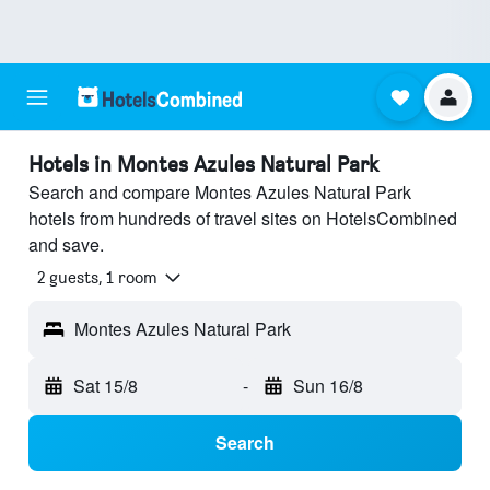
Hotels in Montes Azules Natural Park
Search and compare Montes Azules Natural Park
hotels from hundreds of travel sites on HotelsCombined
and save.
2 guests, 1 room
Montes Azules Natural Park
Sat 15/8
-
Sun 16/8
Search