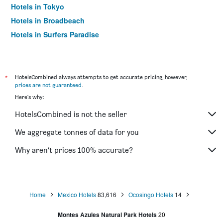
Hotels in Tokyo
Hotels in Broadbeach
Hotels in Surfers Paradise
*
HotelsCombined always attempts to get accurate pricing, however,
prices are not guaranteed
.
Here's why:
HotelsCombined is not the seller
We aggregate tonnes of data for you
Why aren’t prices 100% accurate?
Home
Mexico Hotels
83,616
Ocosingo Hotels
14
Montes Azules Natural Park Hotels
20