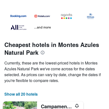
...and more
Cheapest hotels in Montes Azules
Natural Park
Currently, these are the lowest-priced hotels in Montes
Azules Natural Park we've come across for the dates
selected. As prices can vary by date, change the dates if
you're flexible to compare rates.
Show all 20 hotels
Campamento Rio Lacanja