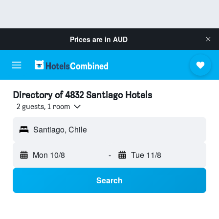
Prices are in
AUD
Directory of 4832 Santiago Hotels
2 guests, 1 room
Santiago, Chile
Mon 10/8
-
Tue 11/8
Search