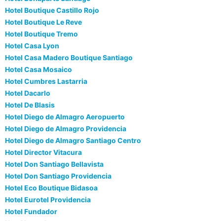
Hotel Boutique Castillo Rojo
Hotel Boutique Le Reve
Hotel Boutique Tremo
Hotel Casa Lyon
Hotel Casa Madero Boutique Santiago
Hotel Casa Mosaico
Hotel Cumbres Lastarria
Hotel Dacarlo
Hotel De Blasis
Hotel Diego de Almagro Aeropuerto
Hotel Diego de Almagro Providencia
Hotel Diego de Almagro Santiago Centro
Hotel Director Vitacura
Hotel Don Santiago Bellavista
Hotel Don Santiago Providencia
Hotel Eco Boutique Bidasoa
Hotel Eurotel Providencia
Hotel Fundador