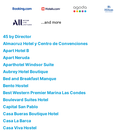
...and more
45 by Director
Almacruz Hotel y Centro de Convenciones
Apart Hotel B
Apart Neruda
Aparthotel Windsor Suite
Aubrey Hotel Boutique
Bed and Breakfast Manque
Bento Hostel
Best Western Premier Marina Las Condes
Boulevard Suites Hotel
Capital San Pablo
Casa Bueras Boutique Hotel
Casa La Barca
Casa Viva Hostel