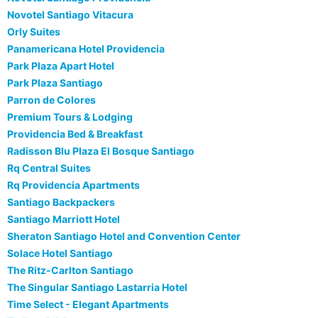
Novotel Santiago Vitacura
Orly Suites
Panamericana Hotel Providencia
Park Plaza Apart Hotel
Park Plaza Santiago
Parron de Colores
Premium Tours & Lodging
Providencia Bed & Breakfast
Radisson Blu Plaza El Bosque Santiago
Rq Central Suites
Rq Providencia Apartments
Santiago Backpackers
Santiago Marriott Hotel
Sheraton Santiago Hotel and Convention Center
Solace Hotel Santiago
The Ritz-Carlton Santiago
The Singular Santiago Lastarria Hotel
Time Select - Elegant Apartments