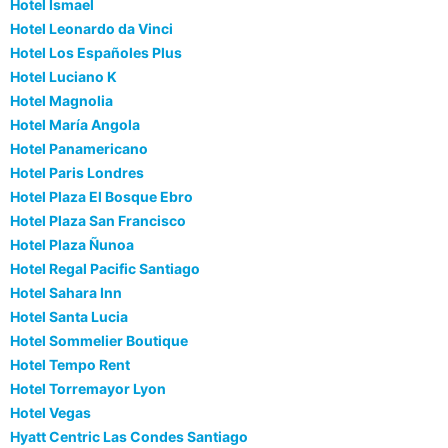
Hotel Ismael
Hotel Leonardo da Vinci
Hotel Los Españoles Plus
Hotel Luciano K
Hotel Magnolia
Hotel María Angola
Hotel Panamericano
Hotel Paris Londres
Hotel Plaza El Bosque Ebro
Hotel Plaza San Francisco
Hotel Plaza Ñunoa
Hotel Regal Pacific Santiago
Hotel Sahara Inn
Hotel Santa Lucia
Hotel Sommelier Boutique
Hotel Tempo Rent
Hotel Torremayor Lyon
Hotel Vegas
Hyatt Centric Las Condes Santiago