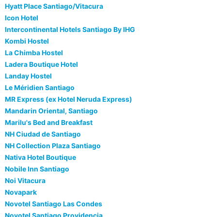
Hyatt Place Santiago/Vitacura
Icon Hotel
Intercontinental Hotels Santiago By IHG
Kombi Hostel
La Chimba Hostel
Ladera Boutique Hotel
Landay Hostel
Le Méridien Santiago
MR Express (ex Hotel Neruda Express)
Mandarin Oriental, Santiago
Marilu's Bed and Breakfast
NH Ciudad de Santiago
NH Collection Plaza Santiago
Nativa Hotel Boutique
Nobile Inn Santiago
Noi Vitacura
Novapark
Novotel Santiago Las Condes
Novotel Santiago Providencia