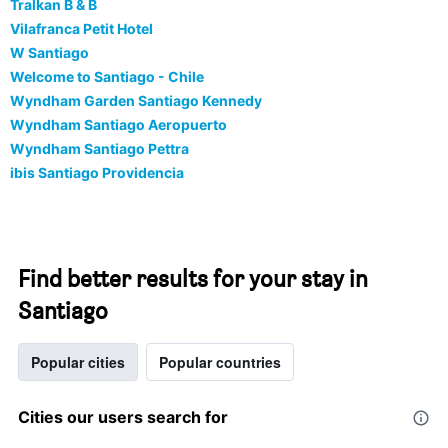
Tralkan B & B
Vilafranca Petit Hotel
W Santiago
Welcome to Santiago - Chile
Wyndham Garden Santiago Kennedy
Wyndham Santiago Aeropuerto
Wyndham Santiago Pettra
ibis Santiago Providencia
Find better results for your stay in
Santiago
Popular cities
Popular countries
Cities our users search for