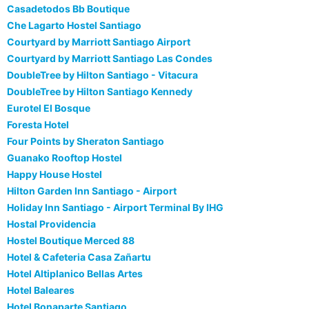
Casadetodos Bb Boutique
Che Lagarto Hostel Santiago
Courtyard by Marriott Santiago Airport
Courtyard by Marriott Santiago Las Condes
DoubleTree by Hilton Santiago - Vitacura
DoubleTree by Hilton Santiago Kennedy
Eurotel El Bosque
Foresta Hotel
Four Points by Sheraton Santiago
Guanako Rooftop Hostel
Happy House Hostel
Hilton Garden Inn Santiago - Airport
Holiday Inn Santiago - Airport Terminal By IHG
Hostal Providencia
Hostel Boutique Merced 88
Hotel & Cafeteria Casa Zañartu
Hotel Altiplanico Bellas Artes
Hotel Baleares
Hotel Bonaparte Santiago