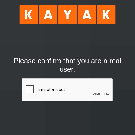
Please confirm that you are a real
user.