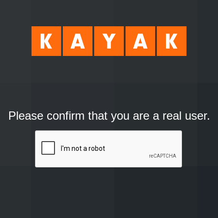
Please confirm that you are a real user.