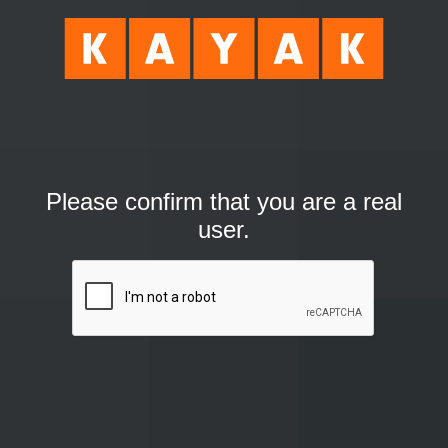
Please confirm that you are a real
user.