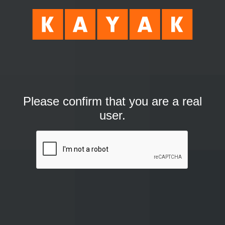
Please confirm that you are a real
user.