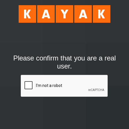
Please confirm that you are a real
user.