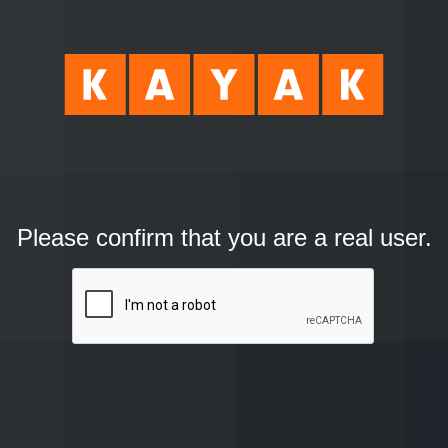
Please confirm that you are a real user.