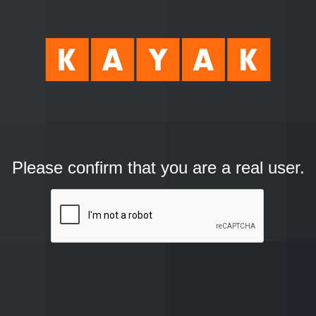
Please confirm that you are a real user.