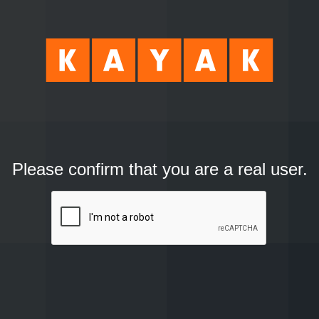
Please confirm that you are a real user.