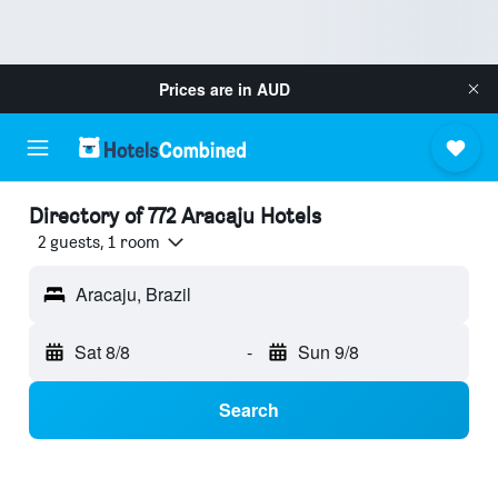
Prices are in
AUD
Directory of 772 Aracaju Hotels
2 guests, 1 room
Aracaju, Brazil
Sat 8/8
-
Sun 9/8
Search