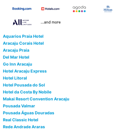
...and more
Aquarios Praia Hotel
Aracaju Corais Hotel
Aracaju Praia
Del Mar Hotel
Go Inn Aracaju
Hotel Aracaju Express
Hotel Litoral
Hotel Pousada do Sol
Hotel da Costa By Nobile
Makai Resort Convention Aracaju
Pousada Valmar
Pousada Águas Douradas
Real Classic Hotel
Rede Andrade Araras