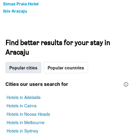
Simas Praia Hotel
ibis Aracaju
Find better results for your stay in
Aracaju
Popular cities
Popular countries
Cities our users search for
Hotels in Adelaide
Hotels in Cairns
Hotels in Noosa Heads
Hotels in Melbourne
Hotels in Sydney