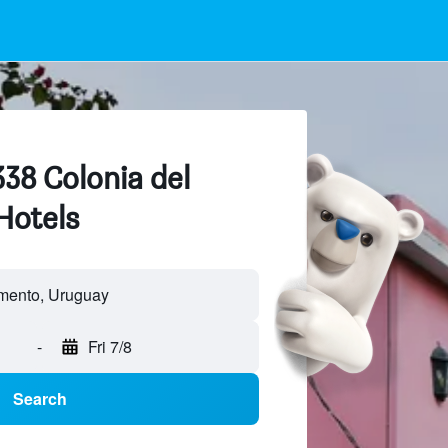
338 Colonia del
Hotels
mento, Uruguay
-
Fri 7/8
Search