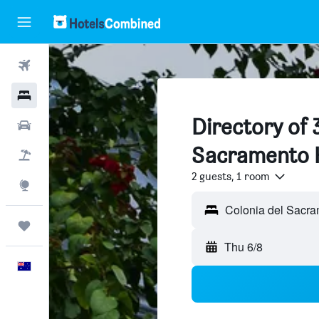
Flights
Hotels
Directory of 
Cars
Sacramento 
Flight+Hotel
2 guests, 1 room
Explore
Colonia del Sacra
Trips
Thu 6/8
English