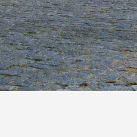
tel Ayres Colonia
tel Royal
sada Del Angel