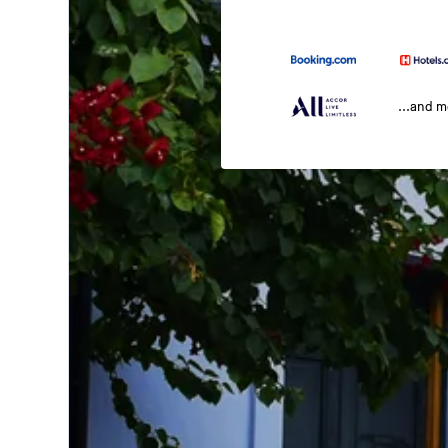
...and 