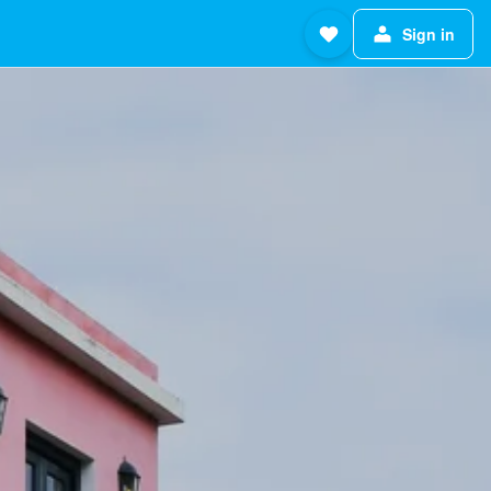
Sign in