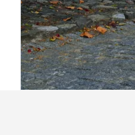
Home
Uruguay Hotels
5,999
Colonia 
Camino de Palmeras
Hotel Beltran
Nova Posada