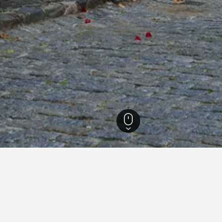
del Sacramento Hotels
338
Colonia del Sacramento hotel directory
Costa Colonia - Riverside Boutique Hotel
Ho
Hotel Leoncia
Ho
Posada Boutique Las Terrazas
Po