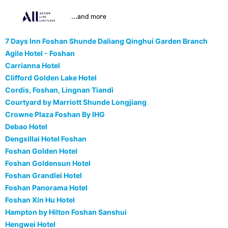
...and more
7 Days Inn Foshan Shunde Daliang Qinghui Garden Branch
Agile Hotel - Foshan
Carrianna Hotel
Clifford Golden Lake Hotel
Cordis, Foshan, Lingnan Tiandi
Courtyard by Marriott Shunde Longjiang
Crowne Plaza Foshan By IHG
Debao Hotel
Dengxillai Hotel Foshan
Foshan Golden Hotel
Foshan Goldensun Hotel
Foshan Grandlei Hotel
Foshan Panorama Hotel
Foshan Xin Hu Hotel
Hampton by Hilton Foshan Sanshui
Hengwei Hotel