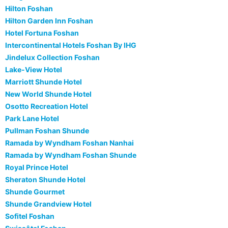
Hilton Foshan
Hilton Garden Inn Foshan
Hotel Fortuna Foshan
Intercontinental Hotels Foshan By IHG
Jindelux Collection Foshan
Lake-View Hotel
Marriott Shunde Hotel
New World Shunde Hotel
Osotto Recreation Hotel
Park Lane Hotel
Pullman Foshan Shunde
Ramada by Wyndham Foshan Nanhai
Ramada by Wyndham Foshan Shunde
Royal Prince Hotel
Sheraton Shunde Hotel
Shunde Gourmet
Shunde Grandview Hotel
Sofitel Foshan