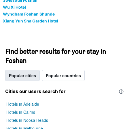
Swissôtel Foshan
Wu Xi Hotel
Wyndham Foshan Shunde
Xiang Yun Sha Garden Hotel
Find better results for your stay in
Foshan
Popular cities
Popular countries
Cities our users search for
Hotels in Adelaide
Hotels in Cairns
Hotels in Noosa Heads
Hotels in Melbourne