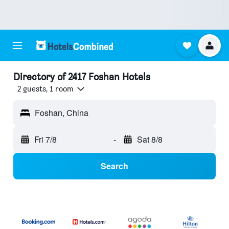
Directory of 2417 Foshan Hotels
2 guests, 1 room
Foshan, China
Fri 7/8
-
Sat 8/8
Search