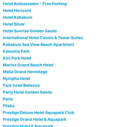
Hotel Ambassador - Free Parking
Hotel Horizont
Hotel Kabakum
Hotel Silver
Hotel Sunrise Golden Sands
International Hotel Casino & Tower Suites
Kabakum Sea View Beach Apartment
Kamchia Park
Kini Park Hotel
Marina Grand Beach Hotel
Melia Grand Hermitage
Nympha Hotel
Park hotel Bellevue
Party Hotel Golden Sands
Perla
Pliska
Prestige Deluxe Hotel Aquapark Club
Prestige Grand Hotel & Aquapark
Prestige Hotel & Aquapark