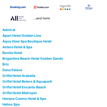
...and more
Admiral
Apart Hotel Golden Line
Aqua View Spa Boutique Hotel
Astera Hotel & Spa
Bonita Hotel
Brigantina Beach Hotel Golden Sands
Briz
Dana Palace
Grifid Hotel Arabella
Grifid Hotel Bolero & Aquapark
Grifid Hotel Encanto Beach
Grifid Hotel Metropol
Havana Casino Hotel & Spa
Helios Spa