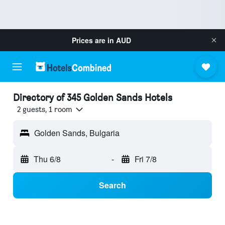
Prices are in
AUD
Directory of 345 Golden Sands Hotels
2 guests, 1 room
Golden Sands, Bulgaria
Thu 6/8
-
Fri 7/8
Search