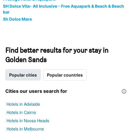
SH Dolce Vita- All Inclusive - Free Aquapark & Beach & Beach
bar
Sh Dolce Mare
Find better results for your stay in
Golden Sands
Popular cities
Popular countries
Cities our users search for
Hotels in Adelaide
Hotels in Cairns
Hotels in Noosa Heads
Hotels in Melbourne