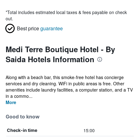
*
Total includes estimated local taxes & fees payable on check
out.
Best price
guarantee
Medi Terre Boutique Hotel - By
Saida Hotels Information
Along with a beach bar, this smoke-free hotel has concierge
services and dry cleaning. WiFi in public areas is free. Other
amenities include laundry facilities, a computer station, and a TV
in a commo...
More
Good to know
15:00
Check-in time