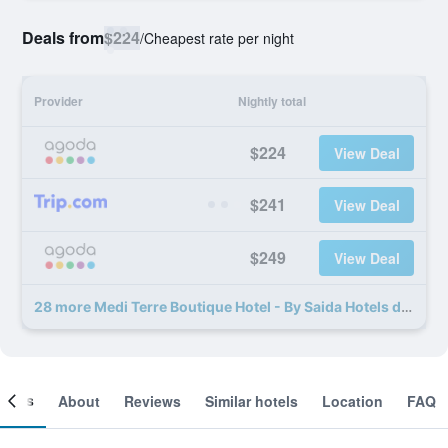
Deals from
$224
/
Cheapest rate per night
Provider
Nightly total
$224
View Deal
$241
View Deal
$249
View Deal
28 more Medi Terre Boutique Hotel - By Saida Hotels deals
ooms
About
Reviews
Similar hotels
Location
FAQ