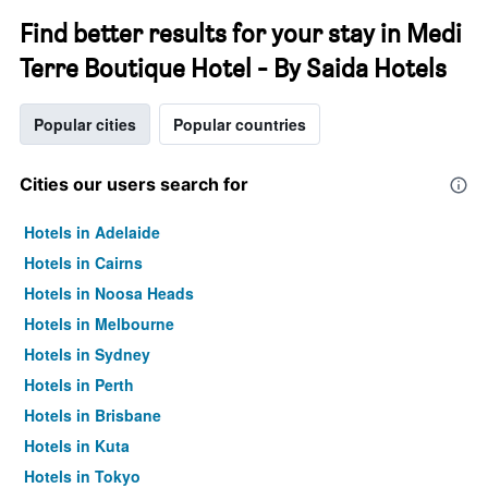
Find better results for your stay in Medi
Terre Boutique Hotel - By Saida Hotels
Popular cities
Popular countries
Cities our users search for
Hotels in Adelaide
Hotels in Cairns
Hotels in Noosa Heads
Hotels in Melbourne
Hotels in Sydney
Hotels in Perth
Hotels in Brisbane
Hotels in Kuta
Hotels in Tokyo