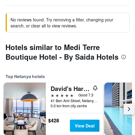
No reviews found. Try removing a filter, changing your
search, or clear all to view reviews.
Hotels similar to Medi Terre
Boutique Hotel - By Saida Hotels
Top Netanya hotels
David's Harp Hotel & Suites Netanya
5 stars
Good 7.3
41 Ben Ami Street, Netanya, HaMerkaz (Central), Israel
0.0 km from city centre
$428
View Deal