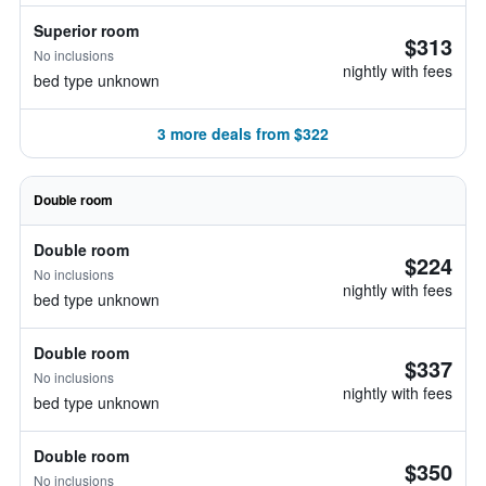
Superior room
$313
No inclusions
nightly with fees
bed type unknown
3 more deals from $322
Double room
Double room
$224
No inclusions
nightly with fees
bed type unknown
Double room
$337
No inclusions
nightly with fees
bed type unknown
Double room
$350
No inclusions