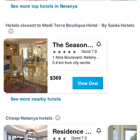
See more top hotels in Netanya
Hotels closest to Medi Terre Boutique Hotel - By Saida Hotels
The Seasons Hotel -Studio & Suite
5 stars
Good 7.9
1 Nice Boulevard, Netanya, HaMerkaz (Central), Israel
0.4 km from city centre
$369
View Deal
See more nearby hotels
Cheap Netanya hotels
Residence Hotel
3 stars
Good 7.3