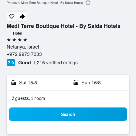
Photos of Medi Terre Boutique Hotel - By Saida Hotels
Medi Terre Boutique Hotel - By Saida Hotels
Hotel
4 stars
Netanya, Israel
+972 9973 7333
Good
1,215 verified ratings
7.9
Sat 15/8
-
Sun 16/8
2 guests, 1 room
Search