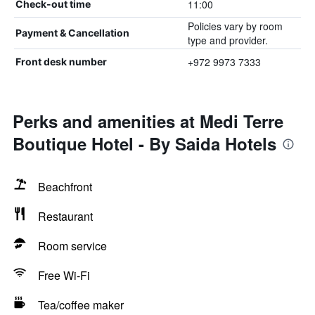
11:00
Check-out time
Policies vary by room
Payment & Cancellation
type and provider.
+972 9973 7333
Front desk number
Perks and amenities at Medi Terre
Boutique Hotel - By Saida Hotels
Beachfront
Restaurant
Room service
Free Wi-Fi
Tea/coffee maker