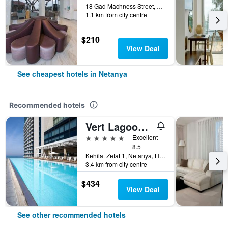
18 Gad Machness Street, Netanya, HaMerkaz (Central), Israel
1.1 km from city centre
$210
View Deal
See cheapest hotels in Netanya
Recommended hotels
Vert Lagoon Netanya
5 stars
Excellent
8.5
Kehilat Zefat 1, Netanya, HaMerkaz (Central), Israel
3.4 km from city centre
$434
View Deal
See other recommended hotels