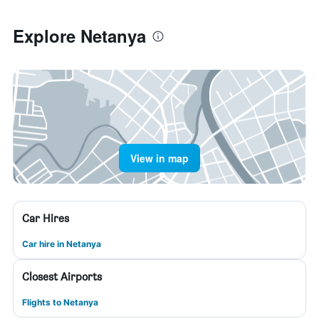
Explore Netanya
View in map
Car Hires
Car hire in Netanya
Closest Airports
Flights to Netanya