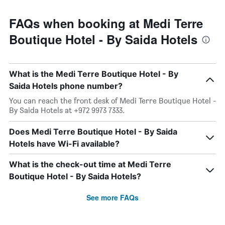
FAQs when booking at Medi Terre
Boutique Hotel - By Saida Hotels
What is the Medi Terre Boutique Hotel - By
Saida Hotels phone number?
You can reach the front desk of Medi Terre Boutique Hotel -
By Saida Hotels at +972 9973 7333.
Does Medi Terre Boutique Hotel - By Saida
Hotels have Wi-Fi available?
What is the check-out time at Medi Terre
Boutique Hotel - By Saida Hotels?
See more FAQs