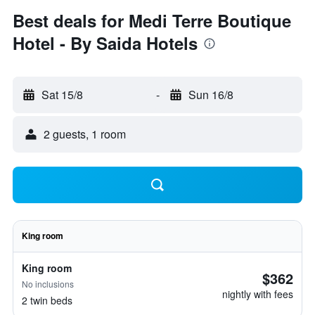
Best deals for Medi Terre Boutique
Hotel - By Saida Hotels
Sat 15/8
-
Sun 16/8
2 guests, 1 room
King room
King room
$362
No inclusions
nightly with fees
2 twin beds