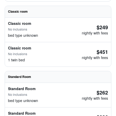
Classic room
Classic room
$249
No inclusions
nightly with fees
bed type unknown
Classic room
$451
No inclusions
nightly with fees
1 twin bed
Standard Room
Standard Room
$262
No inclusions
nightly with fees
bed type unknown
Standard Room