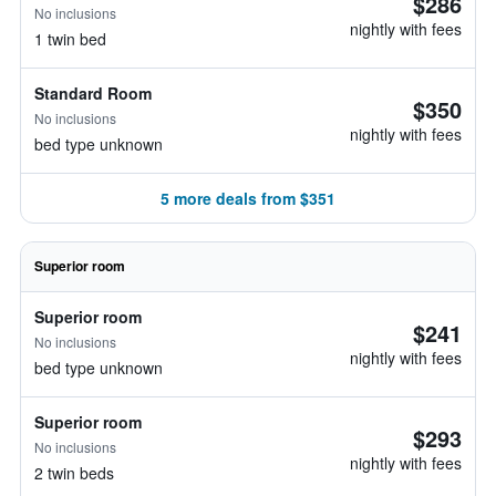
$286
No inclusions
nightly with fees
1 twin bed
Standard Room
$350
No inclusions
nightly with fees
bed type unknown
5 more deals from $351
Superior room
Superior room
$241
No inclusions
nightly with fees
bed type unknown
Superior room
$293
No inclusions
nightly with fees
2 twin beds