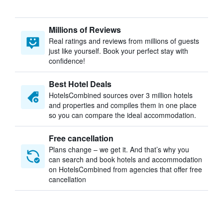
Millions of Reviews
Real ratings and reviews from millions of guests
just like yourself. Book your perfect stay with
confidence!
Best Hotel Deals
HotelsCombined sources over 3 million hotels
and properties and compiles them in one place
so you can compare the ideal accommodation.
Free cancellation
Plans change – we get it. And that’s why you
can search and book hotels and accommodation
on HotelsCombined from agencies that offer free
cancellation