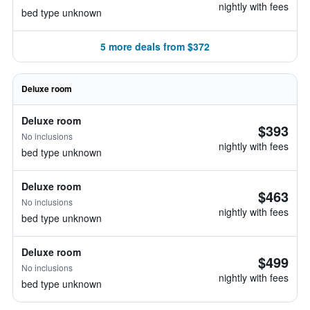
nightly with fees
bed type unknown
5 more deals from $372
Deluxe room
Deluxe room
$393
No inclusions
nightly with fees
bed type unknown
Deluxe room
$463
No inclusions
nightly with fees
bed type unknown
Deluxe room
$499
No inclusions
nightly with fees
bed type unknown