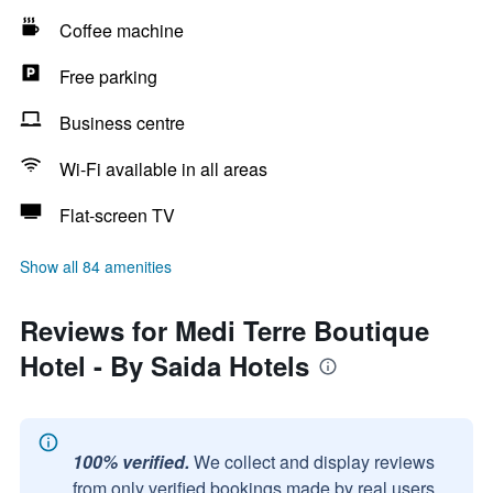
Coffee machine
Free parking
Business centre
Wi-Fi available in all areas
Flat-screen TV
Show all 84 amenities
Reviews for Medi Terre Boutique
Hotel - By Saida Hotels
100% verified.
We collect and display reviews
from only verified bookings made by real users