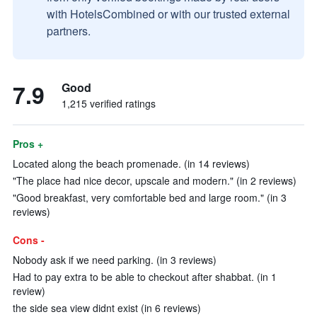
with HotelsCombined or with our trusted external
partners.
7.9
Good
1,215 verified ratings
Pros +
Located along the beach promenade. (in 14 reviews)
"The place had nice decor, upscale and modern." (in 2 reviews)
"Good breakfast, very comfortable bed and large room." (in 3
reviews)
Cons -
Nobody ask if we need parking. (in 3 reviews)
Had to pay extra to be able to checkout after shabbat. (in 1
review)
the side sea view didnt exist (in 6 reviews)