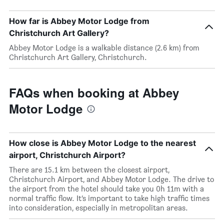
How far is Abbey Motor Lodge from
Christchurch Art Gallery?
Abbey Motor Lodge is a walkable distance (2.6 km) from
Christchurch Art Gallery, Christchurch.
FAQs when booking at Abbey
Motor Lodge
How close is Abbey Motor Lodge to the nearest
airport, Christchurch Airport?
There are 15.1 km between the closest airport,
Christchurch Airport, and Abbey Motor Lodge. The drive to
the airport from the hotel should take you 0h 11m with a
normal traffic flow. It’s important to take high traffic times
into consideration, especially in metropolitan areas.