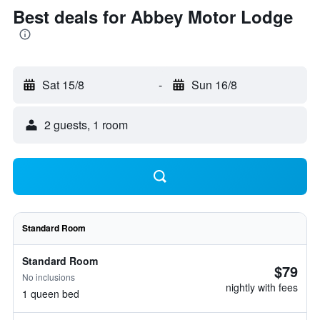
Best deals for Abbey Motor Lodge
Sat 15/8
-
Sun 16/8
2 guests, 1 room
Standard Room
Standard Room
$79
No inclusions
nightly with fees
1 queen bed