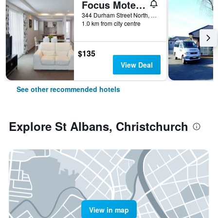
Focus Motel And Executive Suites
344 Durham Street North, Christchurch, New Zealand
1.0 km from city centre
$135
View Deal
See other recommended hotels
Explore St Albans, Christchurch
View in map