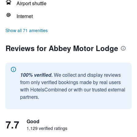
Airport shuttle
Internet
Show all 71 amenities
Reviews for Abbey Motor Lodge
100% verified.
We collect and display reviews
from only verified bookings made by real users
with HotelsCombined or with our trusted external
partners.
7.7
Good
1,129 verified ratings