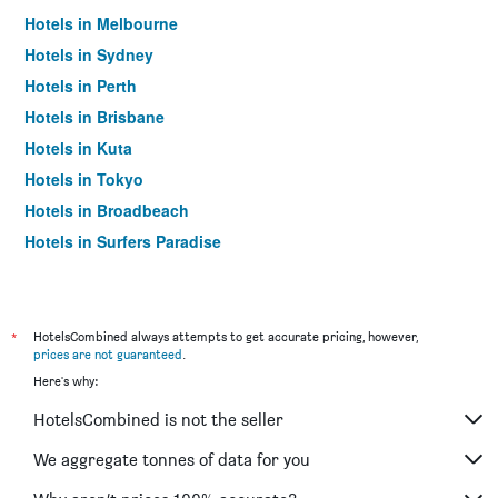
Hotels in Melbourne
Hotels in Sydney
Hotels in Perth
Hotels in Brisbane
Hotels in Kuta
Hotels in Tokyo
Hotels in Broadbeach
Hotels in Surfers Paradise
*
HotelsCombined always attempts to get accurate pricing, however,
prices are not guaranteed
.
Here's why:
HotelsCombined is not the seller
We aggregate tonnes of data for you