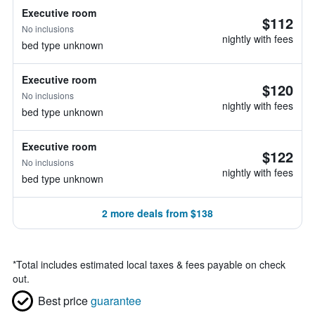
Executive room
$112
No inclusions
nightly with fees
bed type unknown
Executive room
$120
No inclusions
nightly with fees
bed type unknown
Executive room
$122
No inclusions
nightly with fees
bed type unknown
2 more deals from $138
*
Total includes estimated local taxes & fees payable on check
out.
Best price
guarantee