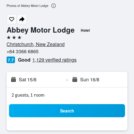
Photos of Abbey Motor Lodge
Abbey Motor Lodge
Hotel
3 stars
Christchurch, New Zealand
+64 3366 6865
Good
1,129 verified ratings
7.7
Sat 15/8
-
Sun 16/8
2 guests, 1 room
Search