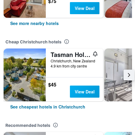
$75
View Deal
See more nearby hotels
Cheap Christchurch hotels
Tasman Holiday Parks - Christchurch
Christchurch, New Zealand
4.9 km from city centre
$45
View Deal
See cheapest hotels in Christchurch
Recommended hotels