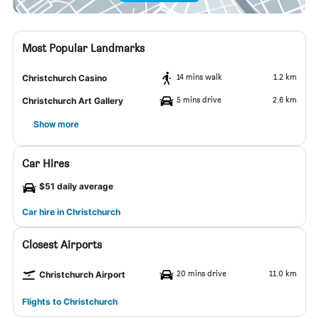
Most Popular Landmarks
14 mins walk
1.2 km
Christchurch Casino
5 mins drive
2.6 km
Christchurch Art Gallery
Show more
Car Hires
$51 daily average
Car hire in Christchurch
Closest Airports
20 mins drive
11.0 km
Christchurch Airport
Flights to Christchurch