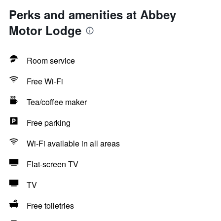
Perks and amenities at Abbey
Motor Lodge
Room service
Free Wi-Fi
Tea/coffee maker
Free parking
Wi-Fi available in all areas
Flat-screen TV
TV
Free toiletries