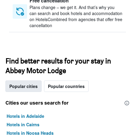
Free cancellation
Plans change – we get it. And that’s why you
can search and book hotels and accommodation
on HotelsCombined from agencies that offer free
cancellation
Find better results for your stay in
Abbey Motor Lodge
Popular cities
Popular countries
Cities our users search for
Hotels in Adelaide
Hotels in Cairns
Hotels in Noosa Heads