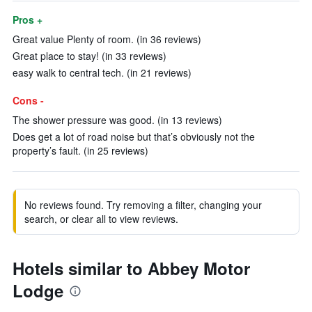
Pros +
Great value Plenty of room. (in 36 reviews)
Great place to stay! (in 33 reviews)
easy walk to central tech. (in 21 reviews)
Cons -
The shower pressure was good. (in 13 reviews)
Does get a lot of road noise but that’s obviously not the
property’s fault. (in 25 reviews)
No reviews found. Try removing a filter, changing your
search, or clear all to view reviews.
Hotels similar to Abbey Motor
Lodge