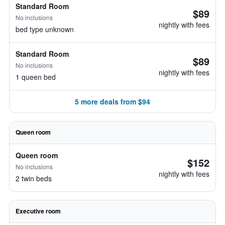
Standard Room
$89
No inclusions
nightly with fees
bed type unknown
Standard Room
$89
No inclusions
nightly with fees
1 queen bed
5 more deals from $94
Queen room
Queen room
$152
No inclusions
nightly with fees
2 twin beds
Executive room