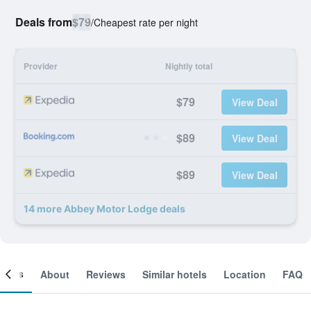
Deals from
$79
/
Cheapest rate per night
Provider
Nightly total
$79
View Deal
$89
View Deal
$89
View Deal
14 more Abbey Motor Lodge deals
ooms
About
Reviews
Similar hotels
Location
FAQ