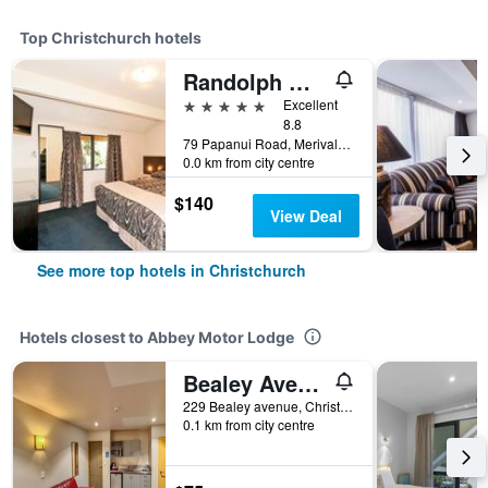
Top Christchurch hotels
Randolph Motel Apartments
5 stars
Excellent
8.8
79 Papanui Road, Merivale, Christchurch, New Zealand
0.0 km from city centre
$140
View Deal
See more top hotels in Christchurch
Hotels closest to Abbey Motor Lodge
Bealey Avenue Motel
229 Bealey avenue, Christchurch, New Zealand
0.1 km from city centre