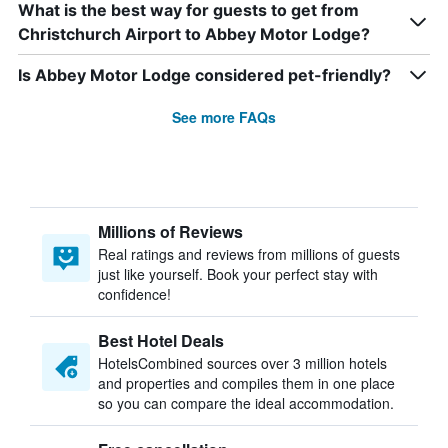
What is the best way for guests to get from
Christchurch Airport to Abbey Motor Lodge?
Is Abbey Motor Lodge considered pet-friendly?
See more FAQs
Millions of Reviews
Real ratings and reviews from millions of guests
just like yourself. Book your perfect stay with
confidence!
Best Hotel Deals
HotelsCombined sources over 3 million hotels
and properties and compiles them in one place
so you can compare the ideal accommodation.