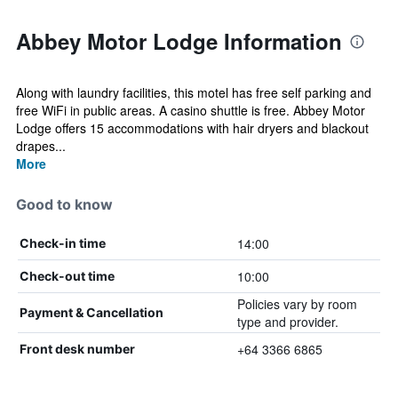
Abbey Motor Lodge Information
Along with laundry facilities, this motel has free self parking and
free WiFi in public areas. A casino shuttle is free. Abbey Motor
Lodge offers 15 accommodations with hair dryers and blackout
drapes...
More
Good to know
14:00
Check-in time
10:00
Check-out time
Policies vary by room
Payment & Cancellation
type and provider.
+64 3366 6865
Front desk number