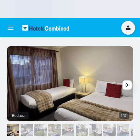
Bedroom
1/31