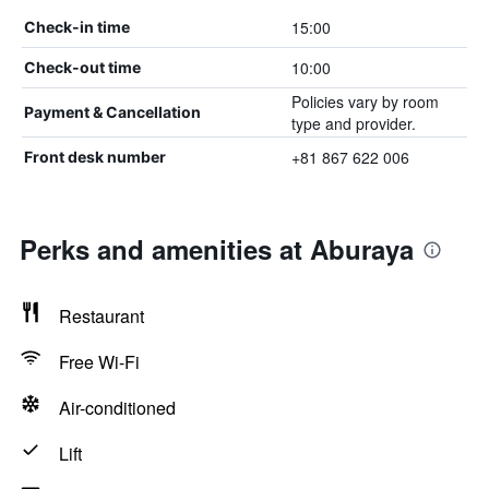
15:00
Check-in time
10:00
Check-out time
Policies vary by room
Payment & Cancellation
type and provider.
+81 867 622 006
Front desk number
Perks and amenities at Aburaya
Restaurant
Free Wi-Fi
Air-conditioned
Lift