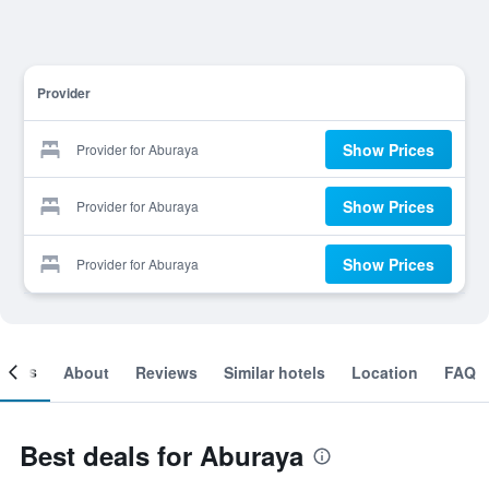
Provider
Show Prices
Provider for Aburaya
Show Prices
Provider for Aburaya
Show Prices
Provider for Aburaya
ooms
About
Reviews
Similar hotels
Location
FAQ
Best deals for Aburaya