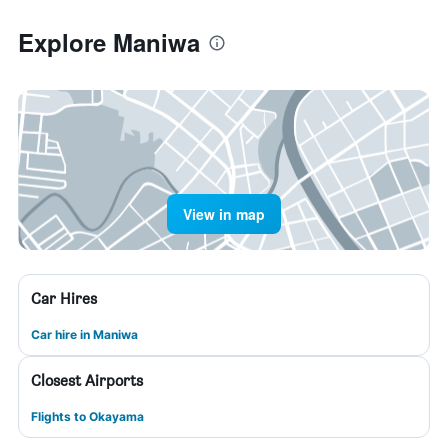
Explore Maniwa
View in map
Car Hires
Car hire in Maniwa
Closest Airports
Flights to Okayama