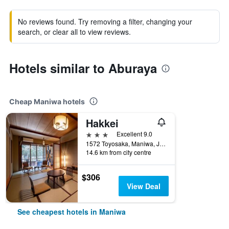
No reviews found. Try removing a filter, changing your
search, or clear all to view reviews.
Hotels similar to Aburaya
Cheap Maniwa hotels
Hakkei
3 stars
Excellent 9.0
1572 Toyosaka, Maniwa, Japan
14.6 km from city centre
$306
View Deal
See cheapest hotels in Maniwa