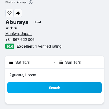
Photos of Aburaya
Aburaya
Hotel
3 stars
Maniwa, Japan
+81 867 622 006
Excellent
1 verified rating
10.0
Sat 15/8
-
Sun 16/8
2 guests, 1 room
Search