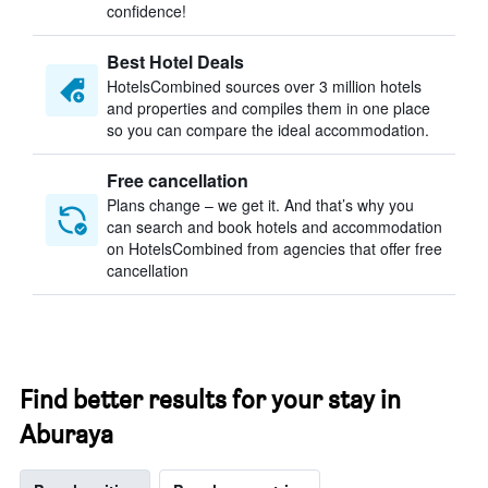
confidence!
Best Hotel Deals
HotelsCombined sources over 3 million hotels
and properties and compiles them in one place
so you can compare the ideal accommodation.
Free cancellation
Plans change – we get it. And that’s why you
can search and book hotels and accommodation
on HotelsCombined from agencies that offer free
cancellation
Find better results for your stay in
Aburaya