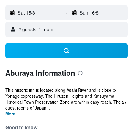
Sat 15/8
-
Sun 16/8
2 guests, 1 room
Aburaya Information
This historic inn is located along Asahi River and is close to
Yonago expressway. The Hiruzen Heights and Katsuyama
Historical Town Preservation Zone are within easy reach. The 27
guest rooms of Japan...
More
Good to know