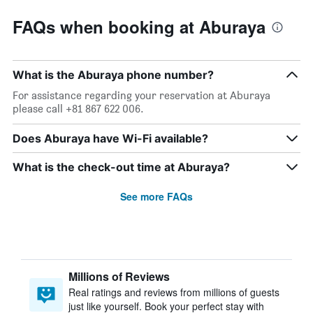
FAQs when booking at Aburaya
What is the Aburaya phone number?
For assistance regarding your reservation at Aburaya
please call +81 867 622 006.
Does Aburaya have Wi-Fi available?
What is the check-out time at Aburaya?
See more FAQs
Millions of Reviews
Real ratings and reviews from millions of guests
just like yourself. Book your perfect stay with