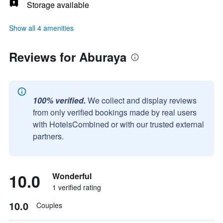
Storage available
Show all 4 amenities
Reviews for Aburaya
100% verified.
We collect and display reviews
from only verified bookings made by real users
with HotelsCombined or with our trusted external
partners.
10.0
Wonderful
1 verified rating
10.0
Couples