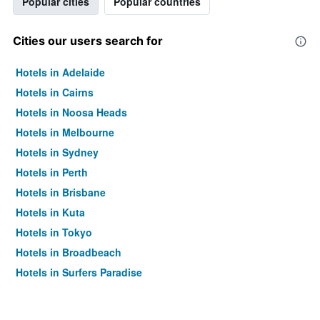
Popular cities
Popular countries
Cities our users search for
Hotels in Adelaide
Hotels in Cairns
Hotels in Noosa Heads
Hotels in Melbourne
Hotels in Sydney
Hotels in Perth
Hotels in Brisbane
Hotels in Kuta
Hotels in Tokyo
Hotels in Broadbeach
Hotels in Surfers Paradise