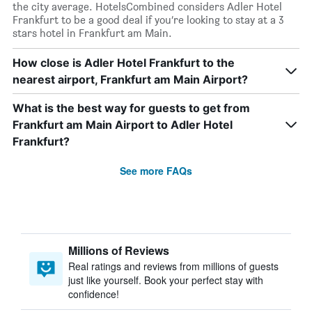
the city average. HotelsCombined considers Adler Hotel
Frankfurt to be a good deal if you’re looking to stay at a 3
stars hotel in Frankfurt am Main.
How close is Adler Hotel Frankfurt to the
nearest airport, Frankfurt am Main Airport?
What is the best way for guests to get from
Frankfurt am Main Airport to Adler Hotel
Frankfurt?
See more FAQs
Millions of Reviews
Real ratings and reviews from millions of guests
just like yourself. Book your perfect stay with
confidence!