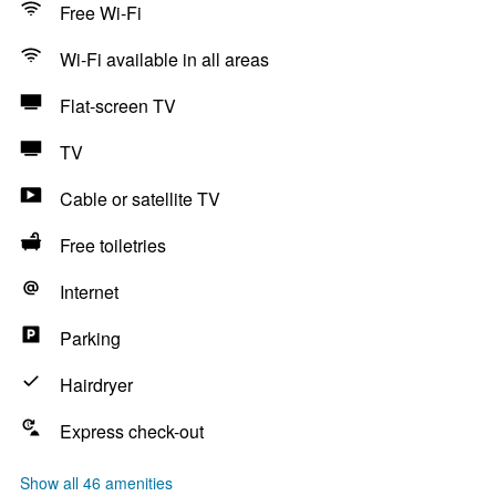
Free Wi-Fi
Wi-Fi available in all areas
Flat-screen TV
TV
Cable or satellite TV
Free toiletries
Internet
Parking
Hairdryer
Express check-out
Show all 46 amenities