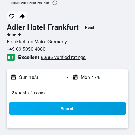
Photos of Adler Hotel Frankfurt
Adler Hotel Frankfurt
Hotel
3 stars
Frankfurt am Main, Germany
+49 69 5050 4380
Excellent
5,695 verified ratings
8.1
Sun 16/8
-
Mon 17/8
2 guests, 1 room
Search