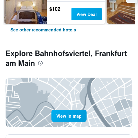
$102
View Deal
See other recommended hotels
Explore Bahnhofsviertel, Frankfurt
am Main
View in map