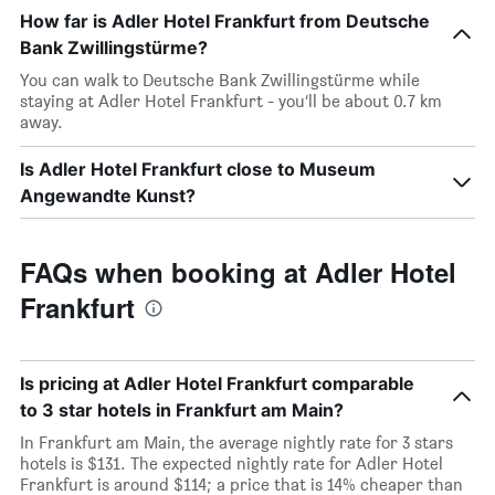
How far is Adler Hotel Frankfurt from Deutsche
Bank Zwillingstürme?
You can walk to Deutsche Bank Zwillingstürme while
staying at Adler Hotel Frankfurt - you’ll be about 0.7 km
away.
Is Adler Hotel Frankfurt close to Museum
Angewandte Kunst?
FAQs when booking at Adler Hotel
Frankfurt
Is pricing at Adler Hotel Frankfurt comparable
to 3 star hotels in Frankfurt am Main?
In Frankfurt am Main, the average nightly rate for 3 stars
hotels is $131. The expected nightly rate for Adler Hotel
Frankfurt is around $114; a price that is 14% cheaper than