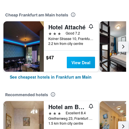
Cheap Frankfurt am Main hotels
Hotel Attaché
3 stars
Good 7.2
Kolner Strasse 10, Frankfurt Am Main, Frankfurt am Main, Hesse, Germany
2.2 km from city centre
$47
View Deal
See cheapest hotels in Frankfurt am Main
Recommended hotels
Hotel am Berg
3 stars
Excellent 8.4
Grethenweg 23, Frankfurt am Main, Hesse, Germany
1.5 km from city centre