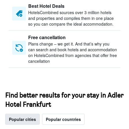
Best Hotel Deals
HotelsCombined sources over 3 million hotels
and properties and compiles them in one place
so you can compare the ideal accommodation.
Free cancellation
Plans change – we get it. And that’s why you
can search and book hotels and accommodation
on HotelsCombined from agencies that offer free
cancellation
Find better results for your stay in Adler
Hotel Frankfurt
Popular cities
Popular countries