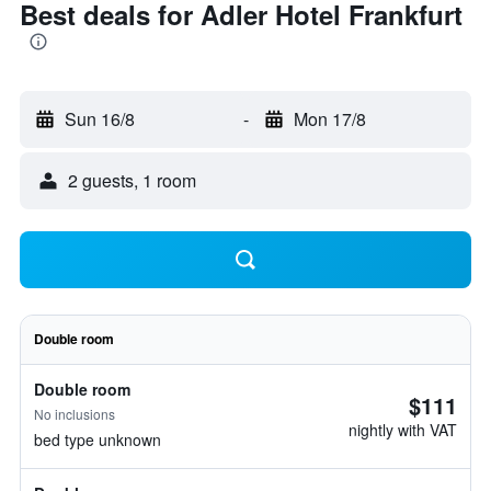
Best deals for Adler Hotel Frankfurt
Sun 16/8
-
Mon 17/8
2 guests, 1 room
Double room
Double room
$111
No inclusions
nightly with VAT
bed type unknown