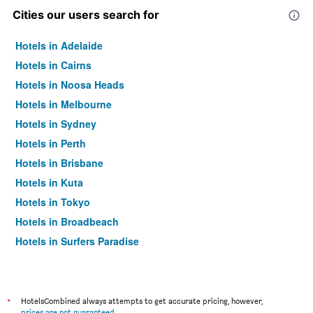
Cities our users search for
Hotels in Adelaide
Hotels in Cairns
Hotels in Noosa Heads
Hotels in Melbourne
Hotels in Sydney
Hotels in Perth
Hotels in Brisbane
Hotels in Kuta
Hotels in Tokyo
Hotels in Broadbeach
Hotels in Surfers Paradise
*
HotelsCombined always attempts to get accurate pricing, however,
prices are not guaranteed
.