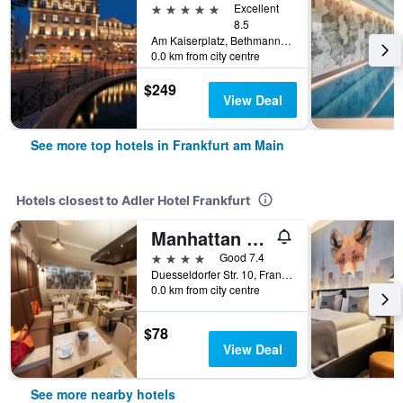
5 stars
Excellent
8.5
Am Kaiserplatz, Bethmannstraße 33, Frankfurt am Main, Hesse, Germany
0.0 km from city centre
$249
View Deal
See more top hotels in Frankfurt am Main
Hotels closest to Adler Hotel Frankfurt
Manhattan Hotel
4 stars
Good 7.4
Duesseldorfer Str. 10, Frankfurt am Main, Hesse, Germany
0.0 km from city centre
$78
View Deal
See more nearby hotels