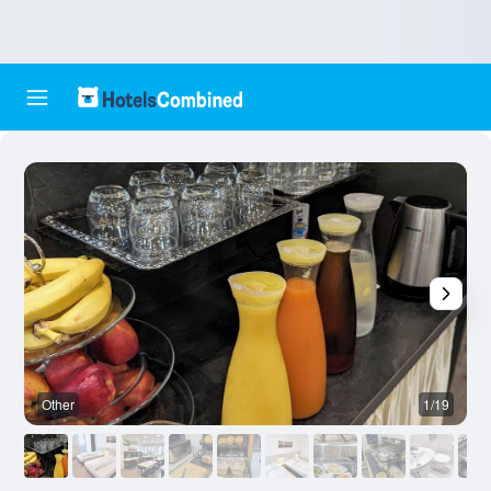
Other
1/19