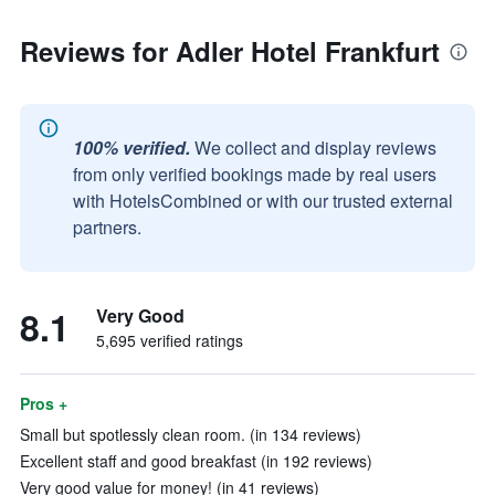
Reviews for Adler Hotel Frankfurt
100% verified.
We collect and display reviews
from only verified bookings made by real users
with HotelsCombined or with our trusted external
partners.
8.1
Very Good
5,695 verified ratings
Pros +
Small but spotlessly clean room. (in 134 reviews)
Excellent staff and good breakfast (in 192 reviews)
Very good value for money! (in 41 reviews)