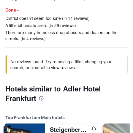
Cons -
District doesn't seem too safe (in 14 reviews)
A little bit unsafe area. (in 29 reviews)
There are many homeless drug abusers and dealers on the
streets. (in 4 reviews)
No reviews found. Try removing a filter, changing your
search, or clear all to view reviews.
Hotels similar to Adler Hotel
Frankfurt
Top Frankfurt am Main hotels
Steigenberger Icon Frankfurter Hof