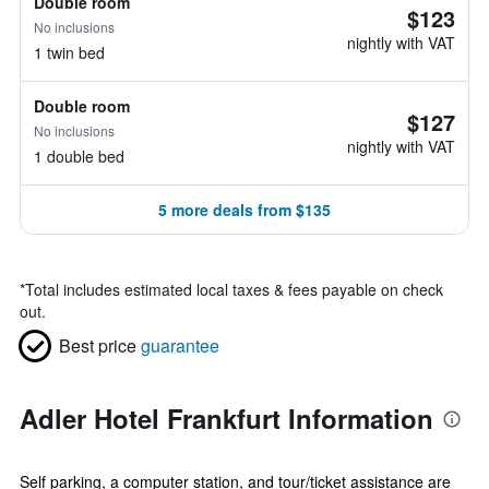
Double room
$123
No inclusions
nightly with VAT
1 twin bed
Double room
$127
No inclusions
nightly with VAT
1 double bed
5 more deals from $135
*
Total includes estimated local taxes & fees payable on check
out.
Best price
guarantee
Adler Hotel Frankfurt Information
Self parking, a computer station, and tour/ticket assistance are