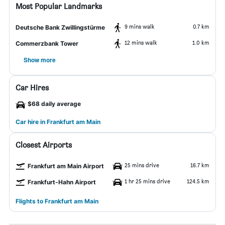
Most Popular Landmarks
9 mins walk
0.7 km
Deutsche Bank Zwillingstürme
12 mins walk
1.0 km
Commerzbank Tower
Show more
Car Hires
$68 daily average
Car hire in Frankfurt am Main
Closest Airports
25 mins drive
16.7 km
Frankfurt am Main Airport
1 hr 25 mins drive
124.5 km
Frankfurt-Hahn Airport
Flights to Frankfurt am Main