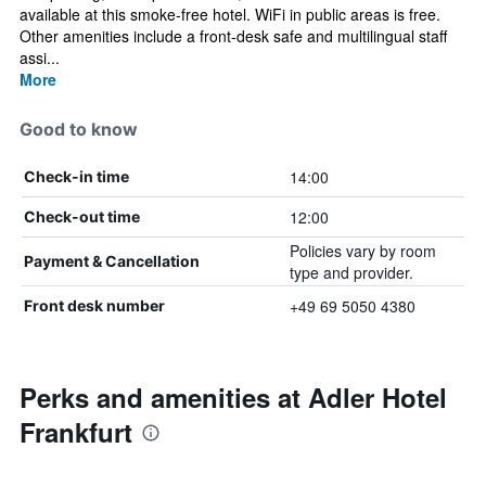
available at this smoke-free hotel. WiFi in public areas is free.
Other amenities include a front-desk safe and multilingual staff
assi...
More
Good to know
14:00
Check-in time
12:00
Check-out time
Policies vary by room
Payment & Cancellation
type and provider.
+49 69 5050 4380
Front desk number
Perks and amenities at Adler Hotel
Frankfurt