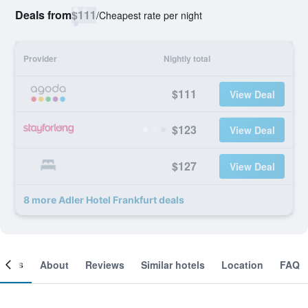
Deals from
$111
/
Cheapest rate per night
Provider
Nightly total
$111
View Deal
$123
View Deal
$127
View Deal
8 more Adler Hotel Frankfurt deals
ooms
About
Reviews
Similar hotels
Location
FAQ