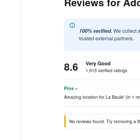
Reviews for Ad
100% verified.
We collect 
trusted external partners.
8.6
Very Good
1,915 verified ratings
Pros +
Amazing location for La Baule! (in 1 r
No reviews found. Try removing a fil