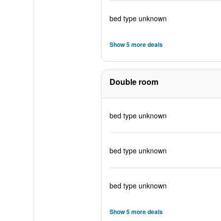
bed type unknown
Show 5 more deals
Double room
bed type unknown
bed type unknown
bed type unknown
Show 5 more deals