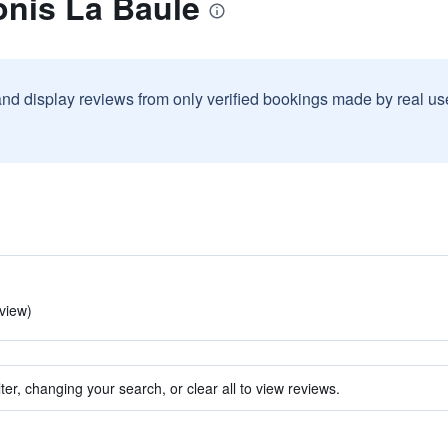
onis La Baule
and display reviews from only verified bookings made by real u
eview)
ter, changing your search, or clear all to view reviews.