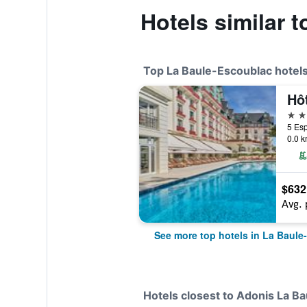
Hotels similar 
Top La Baule-Escoublac hotel
5 st
0.0 k
$632
Avg. 
See more top hotels in La Baule
Hotels closest to Adonis La Ba