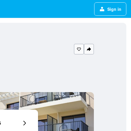
Sign in
6