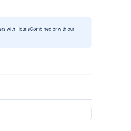
sers with HotelsCombined or with our