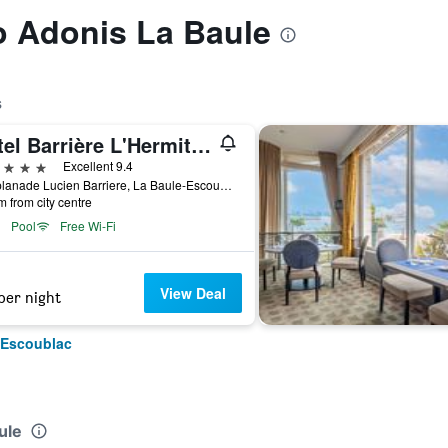
to Adonis La Baule
s
Hôtel Barrière L'Hermitage
ars
Excellent 9.4
5 Esplanade Lucien Barriere, La Baule-Escoublac, Loire-Atlantique, France
m from city centre
Pool
Free Wi-Fi
View Deal
per night
-Escoublac
ule