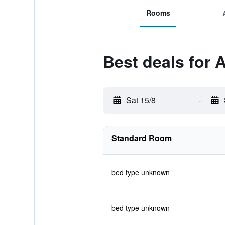
Rooms
Best deals for 
Sat 15/8
-
Standard Room
bed type unknown
bed type unknown