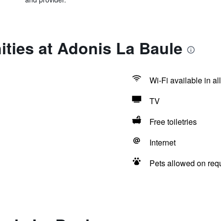
ties at Adonis La Baule
Wi-Fi available in al
TV
Free toiletries
Internet
Pets allowed on req