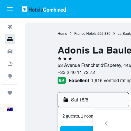
Flights
Home
France Hotels
552,336
La Baul
Hotels
Adonis La Baul
Cars
3 stars
Flight+Hotel
53 Avenue Franchet d'Esperey, 445
+33 2 40 11 72 72
Explore
Excellent
1,915 verified ratin
8.6
Trips
Sat 15/8
-
English
2 guests, 1 room