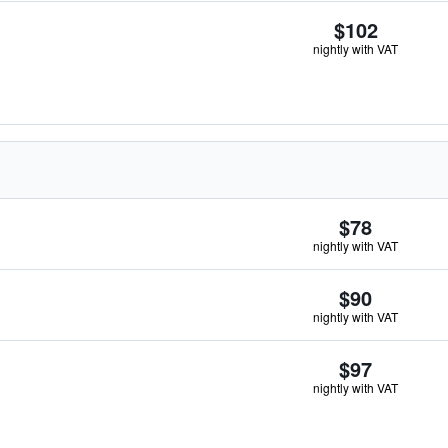
$102
nightly with VAT
$78
nightly with VAT
$90
nightly with VAT
$97
nightly with VAT