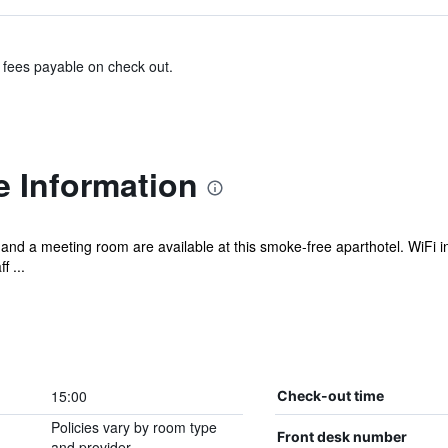
& fees payable on check out.
e Information
and a meeting room are available at this smoke-free aparthotel. WiFi in 
f ...
15:00
Check-out time
Policies vary by room type
Front desk number
and provider.