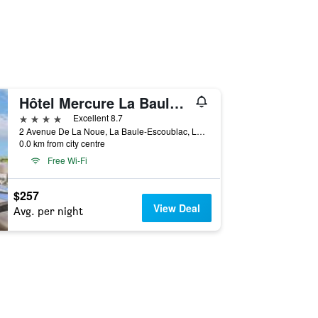
Hôtel Mercure La Baule Majestic
4 stars
Excellent 8.7
2 Avenue De La Noue, La Baule-Escoublac, Loire-Atlantique, France
0.0 km from city centre
Free Wi-Fi
$257
View Deal
Avg. per night