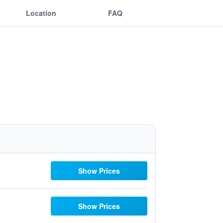
Location
FAQ
Show Prices
Show Prices