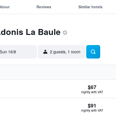
About
Reviews
Similar hotels
Adonis La Baule
Sun 16/8
2 guests, 1 room
$67
nightly with VAT
$91
nightly with VAT