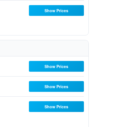
Show Prices
Show Prices
Show Prices
Show Prices