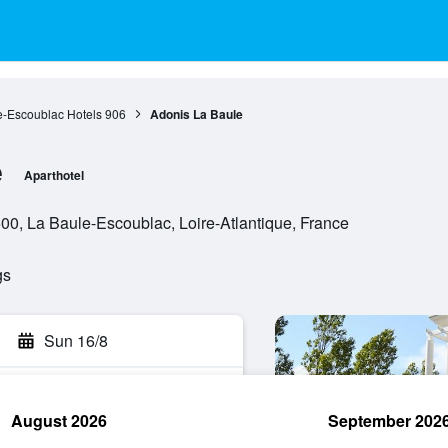
e-Escoublac Hotels
906
Adonis La Baule
e
Aparthotel
00, La Baule-Escoublac, Loire-Atlantique, France
gs
Sun 16/8
August 2026
September 202