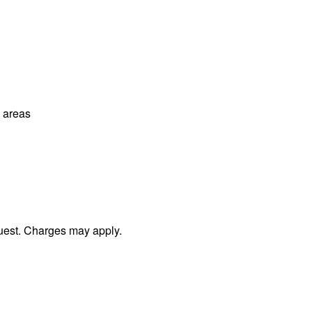
l areas
uest. Charges may apply.