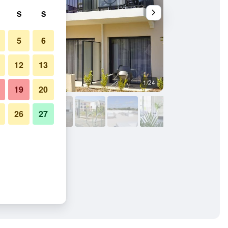
S
S
5
6
12
13
1/24
Bathroom
19
20
26
27