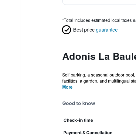
*
Total includes estimated local taxes 
Best price
guarantee
Adonis La Baul
Self parking, a seasonal outdoor pool, 
facilities, a garden, and multilingual staf
More
Good to know
Check-in time
Payment & Cancellation