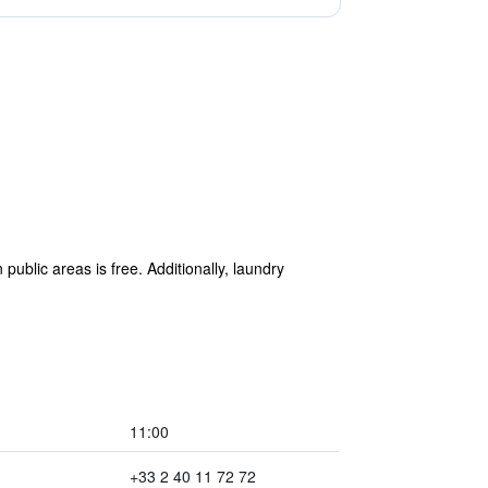
public areas is free. Additionally, laundry
11:00
+33 2 40 11 72 72