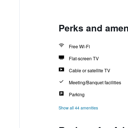
Perks and ameni
Free Wi-Fi
Flat-screen TV
Cable or satellite TV
Meeting/Banquet facilities
Parking
Show all 44 amenities