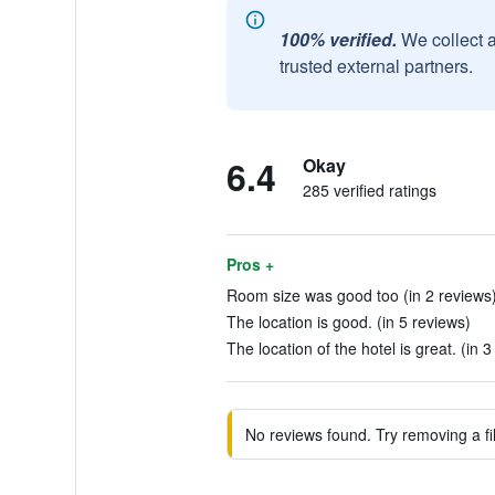
100% verified.
We collect 
trusted external partners.
6.4
Okay
285 verified ratings
Pros +
Room size was good too (in 2 reviews
The location is good. (in 5 reviews)
The location of the hotel is great. (in 
No reviews found. Try removing a fil