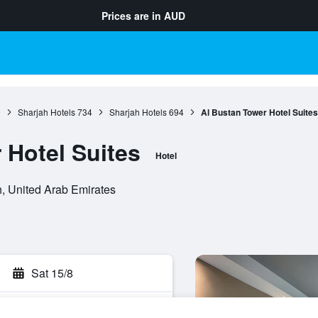
Prices are in
AUD
0
Sharjah Hotels
734
Sharjah Hotels
694
Al Bustan Tower Hotel Suites
 Hotel Suites
Hotel
ah, United Arab Emirates
Sat 15/8