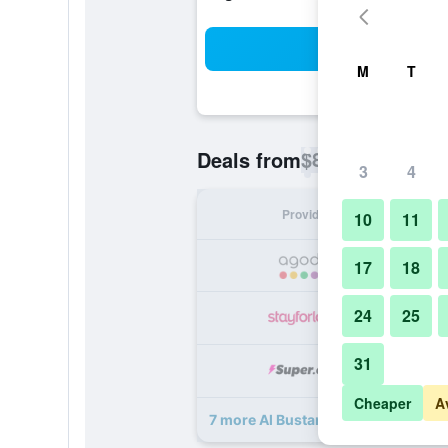
Sea
M
T
$89
Deals from
/
Cheapest rate p
3
4
Provider
Nig
10
11
17
18
24
25
31
Cheaper
A
7 more Al Bustan Tower Hotel Suite