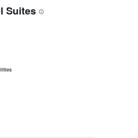
l Suites
lities