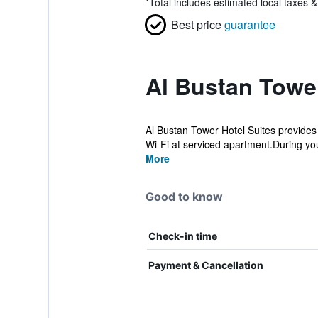
*
Total includes estimated local taxes 
Best price
guarantee
Al Bustan Tower
Al Bustan Tower Hotel Suites provides 
Wi-Fi at serviced apartment.During your
More
Good to know
Check-in time
Payment & Cancellation