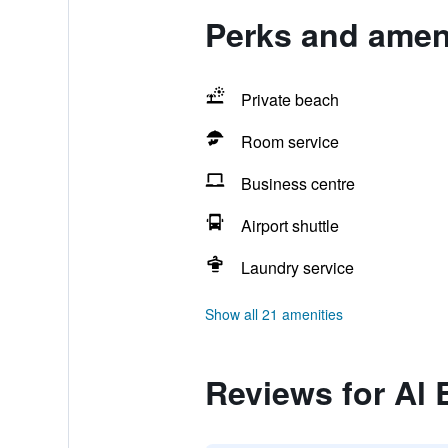
Perks and ameni
Private beach
Room service
Business centre
Airport shuttle
Laundry service
Show all 21 amenities
Reviews for Al 