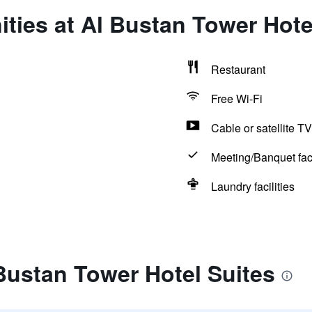
ties at Al Bustan Tower Hote
Restaurant
Free Wi-Fi
Cable or satellite TV
Meeting/Banquet faci
Laundry facilities
Bustan Tower Hotel Suites