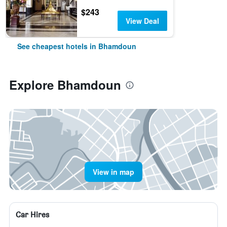
$243
View Deal
See cheapest hotels in Bhamdoun
Explore Bhamdoun
View in map
Car Hires