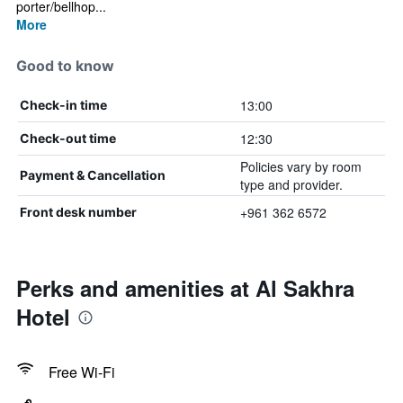
porter/bellhop...
More
Good to know
13:00
Check-in time
12:30
Check-out time
Policies vary by room
Payment & Cancellation
type and provider.
+961 362 6572
Front desk number
Perks and amenities at Al Sakhra
Hotel
Free Wi-Fi