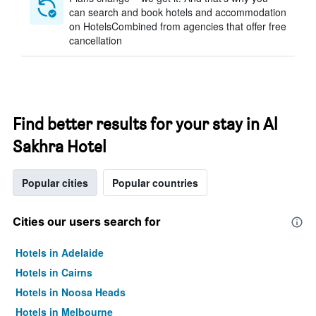
can search and book hotels and accommodation
on HotelsCombined from agencies that offer free
cancellation
Find better results for your stay in Al
Sakhra Hotel
Popular cities
Popular countries
Cities our users search for
Hotels in Adelaide
Hotels in Cairns
Hotels in Noosa Heads
Hotels in Melbourne