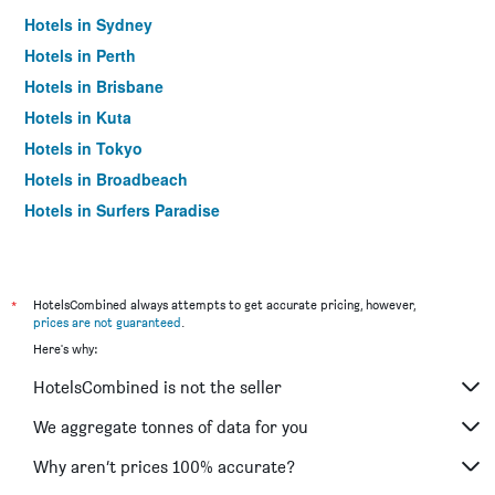
Hotels in Sydney
Hotels in Perth
Hotels in Brisbane
Hotels in Kuta
Hotels in Tokyo
Hotels in Broadbeach
Hotels in Surfers Paradise
*
HotelsCombined always attempts to get accurate pricing, however,
prices are not guaranteed
.
Here's why:
HotelsCombined is not the seller
We aggregate tonnes of data for you
Why aren’t prices 100% accurate?