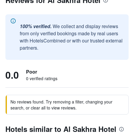
Reviews for Al Sakhra Hotel
100% verified.
We collect and display reviews
from only verified bookings made by real users
with HotelsCombined or with our trusted external
partners.
0.0
Poor
0 verified ratings
No reviews found. Try removing a filter, changing your
search, or clear all to view reviews.
Hotels similar to Al Sakhra Hotel