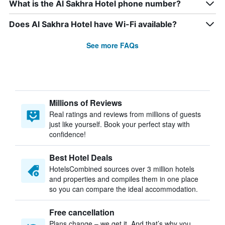
What is the Al Sakhra Hotel phone number?
Does Al Sakhra Hotel have Wi-Fi available?
See more FAQs
Millions of Reviews
Real ratings and reviews from millions of guests
just like yourself. Book your perfect stay with
confidence!
Best Hotel Deals
HotelsCombined sources over 3 million hotels
and properties and compiles them in one place
so you can compare the ideal accommodation.
Free cancellation
Plans change – we get it. And that’s why you