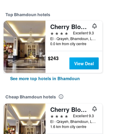
Top Bhamdoun hotels
Cherry Blossom Boutique Hotel
4 stars
Excellent 9.3
El - Qrayeh, Bhamdoun, Lebanon
0.0 km from city centre
$243
View Deal
See more top hotels in Bhamdoun
Cheap Bhamdoun hotels
Cherry Blossom Boutique Hotel
4 stars
Excellent 9.3
El - Qrayeh, Bhamdoun, Lebanon
1.6 km from city centre