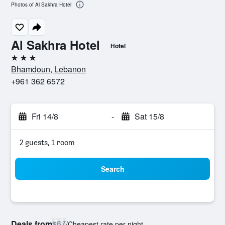
Photos of Al Sakhra Hotel
Al Sakhra Hotel
Hotel
3 stars
Bhamdoun, Lebanon
+961 362 6572
Fri 14/8
-
Sat 15/8
2 guests, 1 room
Search
Deals from
$67
/
Cheapest rate per night