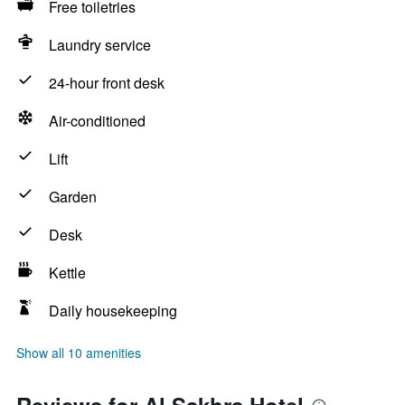
Free toiletries
Laundry service
24-hour front desk
Air-conditioned
Lift
Garden
Desk
Kettle
Daily housekeeping
Show all 10 amenities