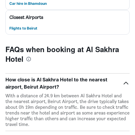
Car hire in Bhamdoun
Closest Airports
Flights to Beirut
FAQs when booking at Al Sakhra
Hotel
How close is Al Sakhra Hotel to the nearest
airport, Beirut Airport?
With a distance of 24.9 km between Al Sakhra Hotel and
the nearest airport, Beirut Airport, the drive typically takes
about 0h 19m depending on traffic. Be sure to check traffic
trends near the hotel and airport as some areas experience
higher traffic than others and can increase your expected
travel time.