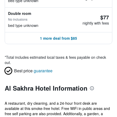
bed type unknown
Double room
$77
No inclusions
nightly with fees
bed type unknown
1 more deal from $85
*
Total includes estimated local taxes & fees payable on check
out.
Best price
guarantee
Al Sakhra Hotel Information
A restaurant, dry cleaning, and a 24-hour front desk are
available at this smoke-free hotel. Free WiFi in public areas and
free self parking are also provided. Additionally, a garden, a