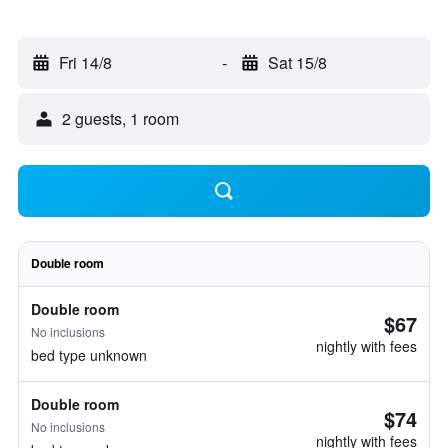
Fri 14/8
-
Sat 15/8
2 guests, 1 room
Double room
Double room
$67
No inclusions
nightly with fees
bed type unknown
Double room
$74
No inclusions
nightly with fees