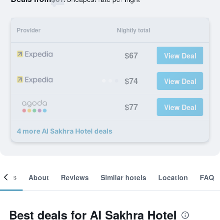
Provider
Nightly total
$67
View Deal
$74
View Deal
$77
View Deal
4 more Al Sakhra Hotel deals
ooms
About
Reviews
Similar hotels
Location
FAQ
Best deals for Al Sakhra Hotel