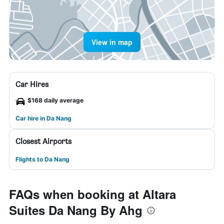
View in map
Car Hires
$168 daily average
Car hire in Da Nang
Closest Airports
Flights to Da Nang
FAQs when booking at Altara
Suites Da Nang By Ahg