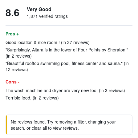
8.6
Very Good
1,871 verified ratings
Pros +
Good location & nice room ! (in 27 reviews)
"Surprisingly, Altara is in the tower of Four Points by Sheraton."
(in 2 reviews)
"Beautiful rooftop swimming pool, fitness center and sauna." (in
12 reviews)
Cons -
The wash machine and dryer are very new too. (in 3 reviews)
Terrible food. (in 2 reviews)
No reviews found. Try removing a filter, changing your
search, or clear all to view reviews.