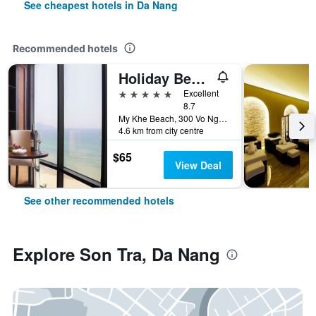
See cheapest hotels in Da Nang
Recommended hotels
Holiday Beach Hotel Danang
5 stars
Excellent
8.7
My Khe Beach, 300 Vo Nguyen Giap Street, Da Nang, Vietnam
4.6 km from city centre
$65
View Deal
See other recommended hotels
Explore Son Tra, Da Nang