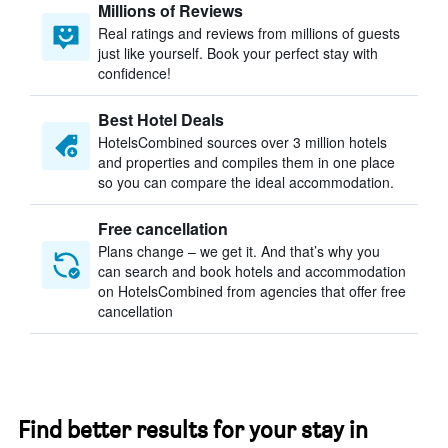
Millions of Reviews
Real ratings and reviews from millions of guests
just like yourself. Book your perfect stay with
confidence!
Best Hotel Deals
HotelsCombined sources over 3 million hotels
and properties and compiles them in one place
so you can compare the ideal accommodation.
Free cancellation
Plans change – we get it. And that’s why you
can search and book hotels and accommodation
on HotelsCombined from agencies that offer free
cancellation
Find better results for your stay in