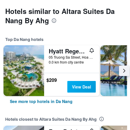
Hotels similar to Altara Suites Da
Nang By Ahg
Top Da Nang hotels
Hyatt Regency Danang Resort and Spa
05 Truong Sa Street, Hoa Hai Ward, Da Nang, Vietnam
0.0 km from city centre
$209
View Deal
See more top hotels in Da Nang
Hotels closest to Altara Suites Da Nang By Ahg