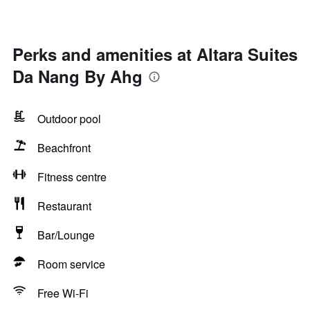
Perks and amenities at Altara Suites
Da Nang By Ahg
Outdoor pool
Beachfront
Fitness centre
Restaurant
Bar/Lounge
Room service
Free Wi-Fi