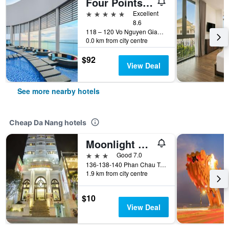
Four Points by Sheraton Danang
5 stars
Excellent
8.6
118 – 120 Vo Nguyen Giap street, An Hai Ward, Da Nang, Vietnam
0.0 km from city centre
$92
View Deal
See more nearby hotels
Cheap Da Nang hotels
Moonlight Hotel Da Nang
3 stars
Good 7.0
136-138-140 Phan Chau Trinh St, Da Nang, Vietnam
1.9 km from city centre
$10
View Deal