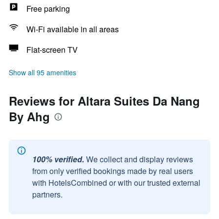
Free parking
Wi-Fi available in all areas
Flat-screen TV
Show all 95 amenities
Reviews for Altara Suites Da Nang
By Ahg
100% verified.
We collect and display reviews
from only verified bookings made by real users
with HotelsCombined or with our trusted external
partners.