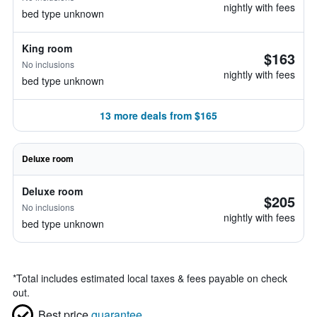
nightly with fees
bed type unknown
King room
$163
No inclusions
nightly with fees
bed type unknown
13 more deals from $165
Deluxe room
Deluxe room
$205
No inclusions
nightly with fees
bed type unknown
*
Total includes estimated local taxes & fees payable on check
out.
Best price
guarantee