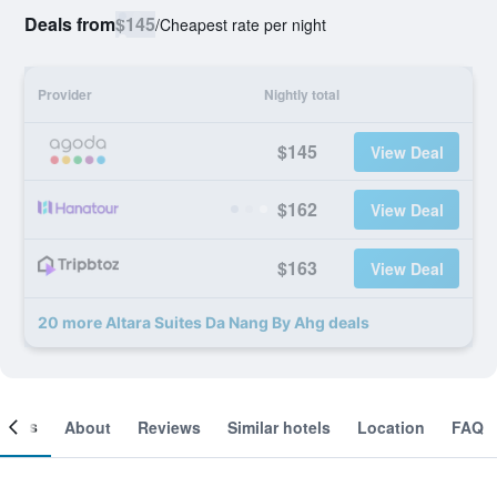
Deals from
$145
/
Cheapest rate per night
Provider
Nightly total
$145
View Deal
$162
View Deal
$163
View Deal
20 more Altara Suites Da Nang By Ahg deals
ooms
About
Reviews
Similar hotels
Location
FAQ