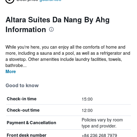
Altara Suites Da Nang By Ahg
Information
While you're here, you can enjoy all the comforts of home and
more, including a sauna and a pool, as well as a refrigerator and
a stovetop. Other amenities include laundry facilities, towels,
bathrobe...
More
Good to know
15:00
Check-in time
12:00
Check-out time
Policies vary by room
Payment & Cancellation
type and provider.
+84 236 268 7979
Front desk number