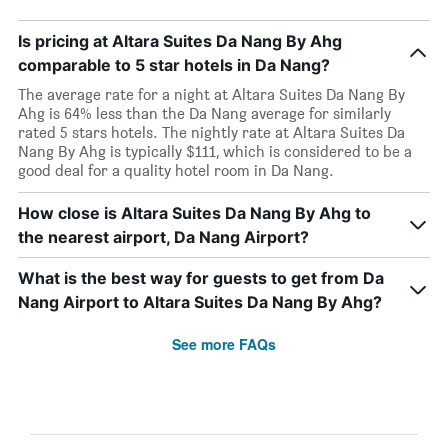
Is pricing at Altara Suites Da Nang By Ahg
comparable to 5 star hotels in Da Nang?
The average rate for a night at Altara Suites Da Nang By
Ahg is 64% less than the Da Nang average for similarly
rated 5 stars hotels. The nightly rate at Altara Suites Da
Nang By Ahg is typically $111, which is considered to be a
good deal for a quality hotel room in Da Nang.
How close is Altara Suites Da Nang By Ahg to
the nearest airport, Da Nang Airport?
What is the best way for guests to get from Da
Nang Airport to Altara Suites Da Nang By Ahg?
See more FAQs