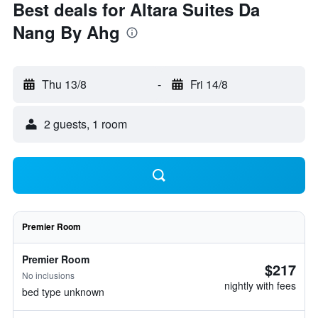
Best deals for Altara Suites Da
Nang By Ahg
Thu 13/8
-
Fri 14/8
2 guests, 1 room
Premier Room
Premier Room
$217
No inclusions
nightly with fees
bed type unknown