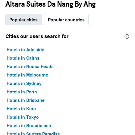
Altara Suites Da Nang By Ahg
Popular cities
Popular countries
Cities our users search for
Hotels in Adelaide
Hotels in Cairns
Hotels in Noosa Heads
Hotels in Melbourne
Hotels in Sydney
Hotels in Perth
Hotels in Brisbane
Hotels in Kuta
Hotels in Tokyo
Hotels in Broadbeach
Hotels in Surfers Paradise