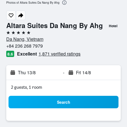
Photos of Altara Suites Da Nang By Ahg
Altara Suites Da Nang By Ahg
Hotel
5 stars
Da Nang, Vietnam
+84 236 268 7979
Excellent
1,871 verified ratings
8.6
Thu 13/8
-
Fri 14/8
2 guests, 1 room
Search