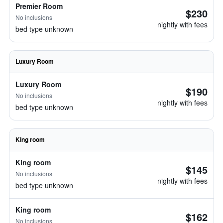
Premier Room
$230
No inclusions
nightly with fees
bed type unknown
Luxury Room
Luxury Room
$190
No inclusions
nightly with fees
bed type unknown
King room
King room
$145
No inclusions
nightly with fees
bed type unknown
King room
$162
No inclusions