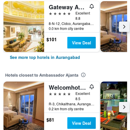
Gateway Aurangabad - Chhatrapati Sambhaji Nagar
5 stars
Excellent
8.8
8-N-12, Cidco, Aurangabad, India
0.0 km from city centre
$101
View Deal
See more top hotels in Aurangabad
Hotels closest to Ambassador Ajanta
Welcomhotel By Itc Hotels, Rama International, Aurangabad
5 stars
Excellent
8.5
R-3, Chikalthana, Aurangabad, India
0.2 km from city centre
$81
View Deal