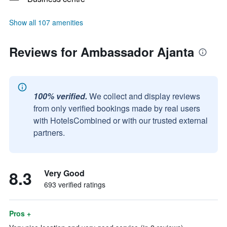
Show all 107 amenities
Reviews for Ambassador Ajanta
100% verified.
We collect and display reviews
from only verified bookings made by real users
with HotelsCombined or with our trusted external
partners.
8.3
Very Good
693 verified ratings
Pros +