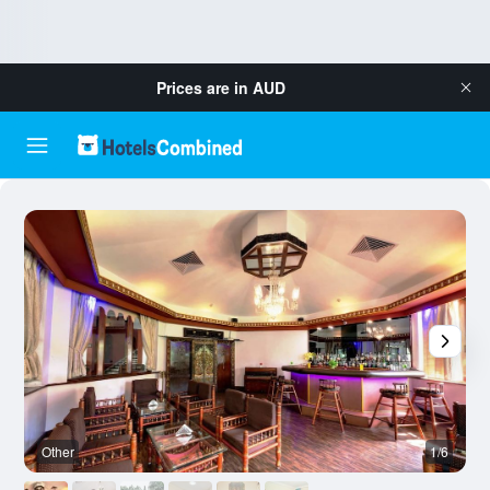
Prices are in
AUD
Other
1/6
O