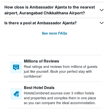
How close is Ambassador Ajanta to the nearest
airport, Aurangabad Chikkalthana Airport?
Is there a pool at Ambassador Ajanta?
See more FAQs
Millions of Reviews
Real ratings and reviews from millions of guests
just like yourself. Book your perfect stay with
confidence!
Best Hotel Deals
HotelsCombined sources over 3 million hotels
and properties and compiles them in one place
so you can compare the ideal accommodation.