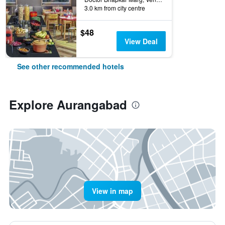
3.0 km from city centre
$48
View Deal
See other recommended hotels
Explore Aurangabad
View in map