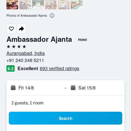
Photos of Ambassador Ajanta
Ambassador Ajanta
Hotel
4 stars
Aurangabad, India
+91 240 248 5211
Excellent
693 verified ratings
8.3
Fri 14/8
-
Sat 15/8
2 guests, 1 room
Search