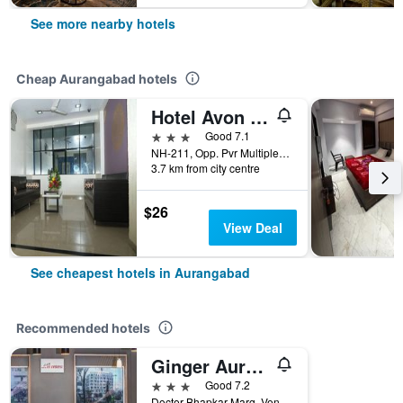
See more nearby hotels
Cheap Aurangabad hotels
Hotel Avon International
3 stars
Good 7.1
NH-211, Opp. Pvr Multiplex, Mukundwadi, Jalna Road, Aurangabad, India
3.7 km from city centre
$26
View Deal
See cheapest hotels in Aurangabad
Recommended hotels
Ginger Aurangabad
3 stars
Good 7.2
Doctor Bhapkar Marg, Venkateshwar, Aurangabad, India