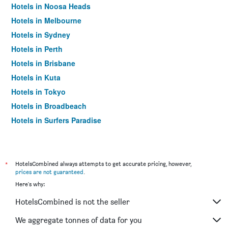
Hotels in Noosa Heads
Hotels in Melbourne
Hotels in Sydney
Hotels in Perth
Hotels in Brisbane
Hotels in Kuta
Hotels in Tokyo
Hotels in Broadbeach
Hotels in Surfers Paradise
*
HotelsCombined always attempts to get accurate pricing, however,
prices are not guaranteed
.
Here's why:
HotelsCombined is not the seller
We aggregate tonnes of data for you