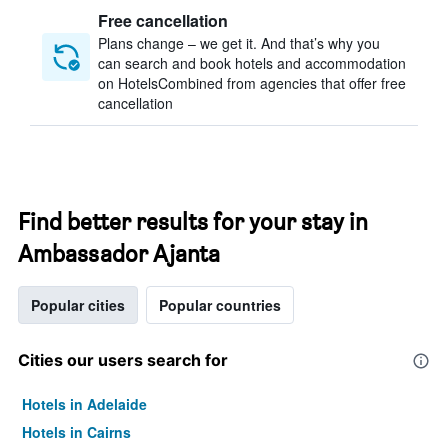
Free cancellation
Plans change – we get it. And that’s why you
can search and book hotels and accommodation
on HotelsCombined from agencies that offer free
cancellation
Find better results for your stay in
Ambassador Ajanta
Popular cities
Popular countries
Cities our users search for
Hotels in Adelaide
Hotels in Cairns