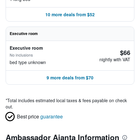
10 more deals from $52
Executive room
Executive room
$66
No inclusions
nightly with VAT
bed type unknown
9 more deals from $70
*
Total includes estimated local taxes & fees payable on check
out.
Best price
guarantee
Ambassador Ajanta Information