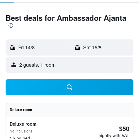
Best deals for Ambassador Ajanta
Fri 14/8
-
Sat 15/8
2 guests, 1 room
Deluxe room
Deluxe room
$50
No inclusions
nightly with VAT
1 king bed