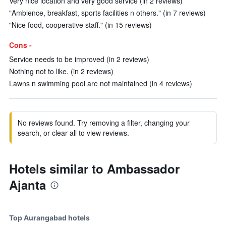
Very nice location and very good service (in 2 reviews)
"Ambience, breakfast, sports facilities n others." (in 7 reviews)
"Nice food, cooperative staff." (in 15 reviews)
Cons -
Service needs to be improved (in 2 reviews)
Nothing not to like. (in 2 reviews)
Lawns n swimming pool are not maintained (in 4 reviews)
No reviews found. Try removing a filter, changing your
search, or clear all to view reviews.
Hotels similar to Ambassador
Ajanta
Top Aurangabad hotels