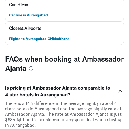
Car Hires
Car hire in Aurangabad
Closest Airports
Flights to Aurangabad Chikkalthana
FAQs when booking at Ambassador
Ajanta
Is pricing at Ambassador Ajanta comparable to
4 star hotels in Aurangabad?
There is a 14% difference in the average nightly rate of 4
stars hotels in Aurangabad and the average nightly rate at
Ambassador Ajanta. The rate at Ambassador Ajanta is just
$68/night and is considered a very good deal when staying
in Aurangabad.