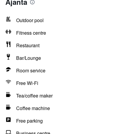
Ajanta
Outdoor pool
Fitness centre
Restaurant
Bar/Lounge
Room service
Free Wi-Fi
Tea/coffee maker
Coffee machine
Free parking
Business centre