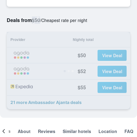
Deals from
$50
/
Cheapest rate per night
Provider
Nightly total
$50
View Deal
$52
View Deal
$55
View Deal
21 more Ambassador Ajanta deals
ooms
About
Reviews
Similar hotels
Location
FAQ