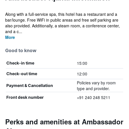
Along with a full-service spa, this hotel has a restaurant and a
bar/lounge. Free WiFi in public areas and free self parking are
also provided. Additionally, a steam room, a conference center,
and a c...
More
Good to know
15:00
Check-in time
12:00
Check-out time
Policies vary by room
Payment & Cancellation
type and provider.
+91 240 248 5211
Front desk number
Perks and amenities at Ambassador