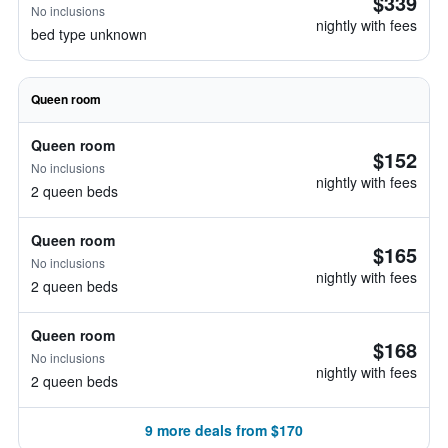
$339
No inclusions
nightly with fees
bed type unknown
Queen room
Queen room
$152
No inclusions
nightly with fees
2 queen beds
Queen room
$165
No inclusions
nightly with fees
2 queen beds
Queen room
$168
No inclusions
nightly with fees
2 queen beds
9 more deals from $170