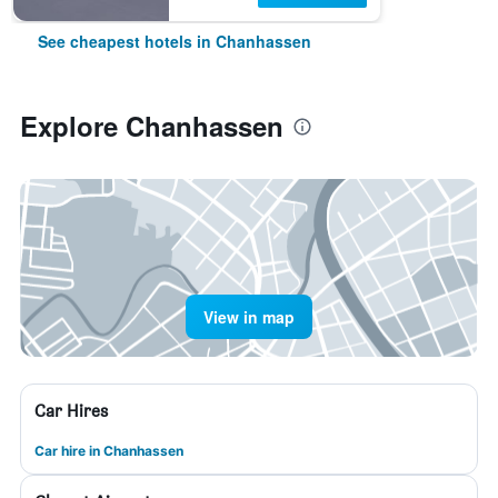
See cheapest hotels in Chanhassen
Explore Chanhassen
View in map
Car Hires
Car hire in Chanhassen