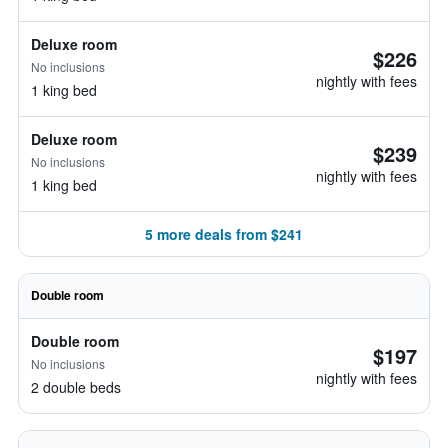
Deluxe room
$226
No inclusions
nightly with fees
1 king bed
Deluxe room
$239
No inclusions
nightly with fees
1 king bed
5 more deals from $241
Double room
Double room
$197
No inclusions
nightly with fees
2 double beds