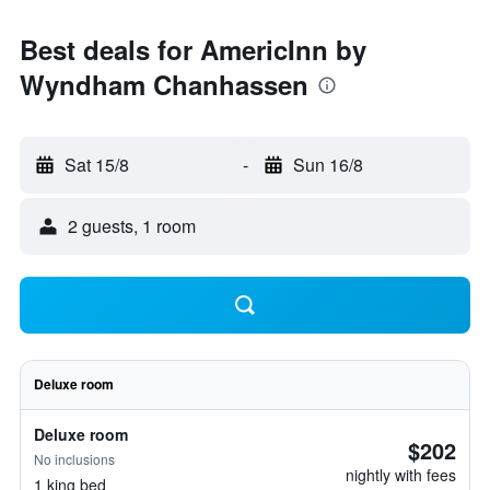
Best deals for AmericInn by
Wyndham Chanhassen
Sat 15/8
-
Sun 16/8
2 guests, 1 room
Deluxe room
Deluxe room
$202
No inclusions
nightly with fees
1 king bed