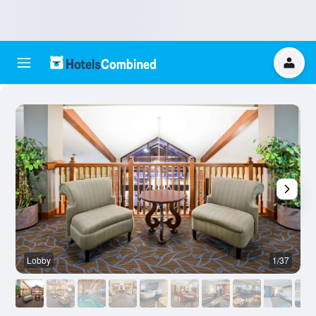
Lobby
1/37