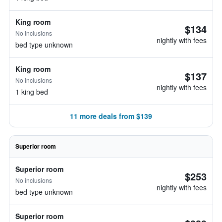
King room
$134
No inclusions
nightly with fees
bed type unknown
King room
$137
No inclusions
nightly with fees
1 king bed
11 more deals from $139
Superior room
Superior room
$253
No inclusions
nightly with fees
bed type unknown
Superior room