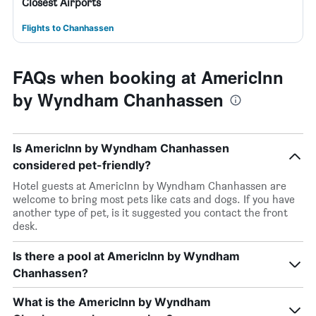
Closest Airports
Flights to Chanhassen
FAQs when booking at AmericInn
by Wyndham Chanhassen
Is AmericInn by Wyndham Chanhassen
considered pet-friendly?
Hotel guests at AmericInn by Wyndham Chanhassen are
welcome to bring most pets like cats and dogs. If you have
another type of pet, is it suggested you contact the front
desk.
Is there a pool at AmericInn by Wyndham
Chanhassen?
What is the AmericInn by Wyndham