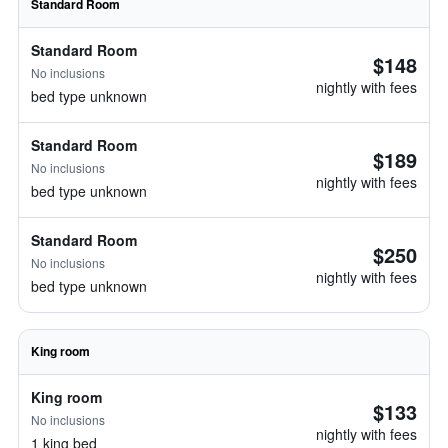
Standard Room
Standard Room
$148
No inclusions
nightly with fees
bed type unknown
Standard Room
$189
No inclusions
nightly with fees
bed type unknown
Standard Room
$250
No inclusions
nightly with fees
bed type unknown
King room
King room
$133
No inclusions
nightly with fees
1 king bed