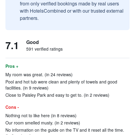
from only verified bookings made by real users
with HotelsCombined or with our trusted external
partners.
7.1
Good
591 verified ratings
Pros +
My room was great. (in 24 reviews)
Pool and hot tub were clean and plenty of towels and good
facilities. (in 9 reviews)
Close to Paisley Park and easy to get to. (in 2 reviews)
Cons -
Nothing not to like here (in 8 reviews)
Our room smelled musty. (in 2 reviews)
No information on the guide on the TV and it reset all the time.