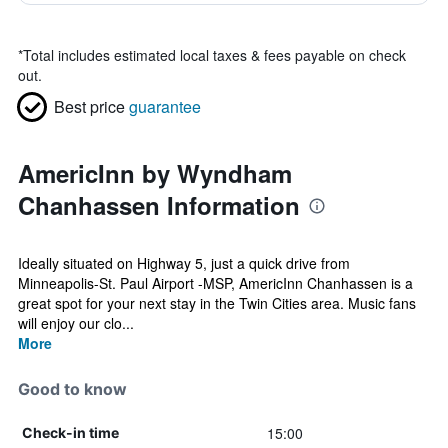
*
Total includes estimated local taxes & fees payable on check
out.
Best price
guarantee
AmericInn by Wyndham
Chanhassen Information
Ideally situated on Highway 5, just a quick drive from
Minneapolis-St. Paul Airport -MSP, AmericInn Chanhassen is a
great spot for your next stay in the Twin Cities area. Music fans
will enjoy our clo...
More
Good to know
15:00
Check-in time