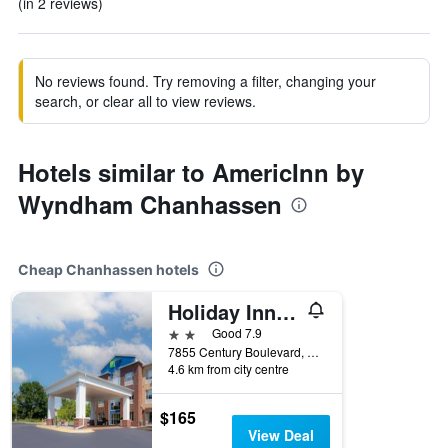
(in 2 reviews)
No reviews found. Try removing a filter, changing your
search, or clear all to view reviews.
Hotels similar to AmericInn by
Wyndham Chanhassen
Cheap Chanhassen hotels
Holiday Inn Express & Suites Chanhassen By IHG
2 stars
Good 7.9
7855 Century Boulevard, Chanhassen, MN, United States
4.6 km from city centre
$165
View Deal