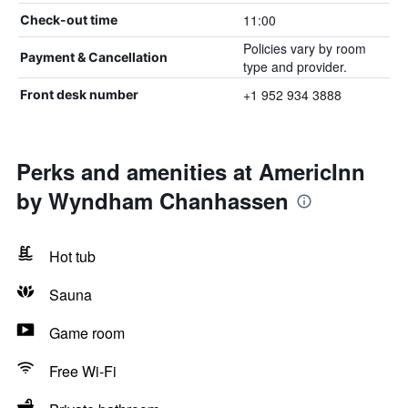
11:00
Check-out time
Policies vary by room
Payment & Cancellation
type and provider.
+1 952 934 3888
Front desk number
Perks and amenities at AmericInn
by Wyndham Chanhassen
Hot tub
Sauna
Game room
Free Wi-Fi