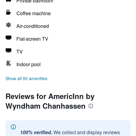
Private bathroom
Coffee machine
Air-conditioned
Flat-screen TV
TV
Indoor pool
Show all 50 amenities
Reviews for AmericInn by
Wyndham Chanhassen
100% verified.
We collect and display reviews