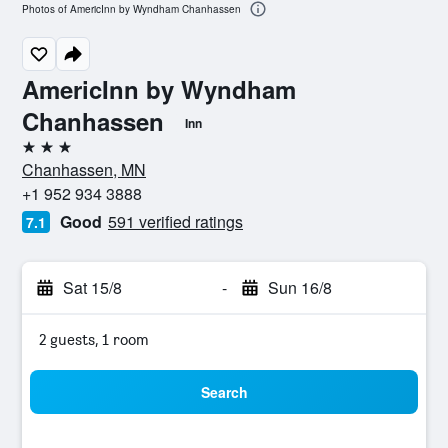
Photos of AmericInn by Wyndham Chanhassen
AmericInn by Wyndham
Chanhassen
Inn
3 stars
Chanhassen, MN
+1 952 934 3888
Good
591 verified ratings
7.1
Sat 15/8
-
Sun 16/8
2 guests, 1 room
Search