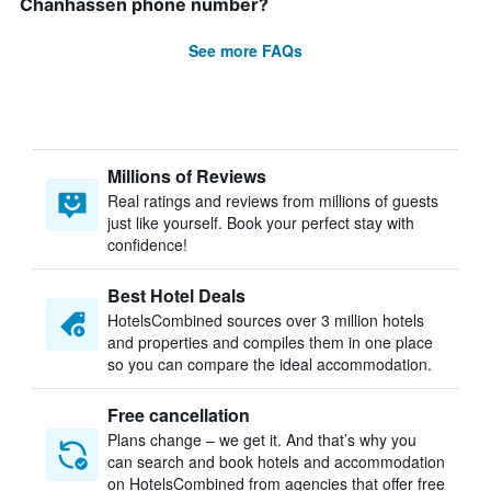
Chanhassen phone number?
See more FAQs
Millions of Reviews
Real ratings and reviews from millions of guests
just like yourself. Book your perfect stay with
confidence!
Best Hotel Deals
HotelsCombined sources over 3 million hotels
and properties and compiles them in one place
so you can compare the ideal accommodation.
Free cancellation
Plans change – we get it. And that’s why you
can search and book hotels and accommodation
on HotelsCombined from agencies that offer free