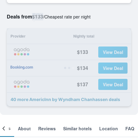
Deals from
$133
/
Cheapest rate per night
Provider
Nightly total
$133
View Deal
$134
View Deal
$137
View Deal
40 more AmericInn by Wyndham Chanhassen deals
ooms
About
Reviews
Similar hotels
Location
FAQ