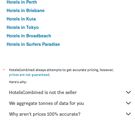
Hotels in Perth
Hotels in Brisbane
Hotels in Kuta
Hotels in Tokyo
Hotels in Broadbeach
Hotels in Surfers Paradise
*
HotelsCombined always attempts to get accurate pricing, however,
prices are not guaranteed
.
Here's why:
HotelsCombined is not the seller
We aggregate tonnes of data for you
Why aren’t prices 100% accurate?