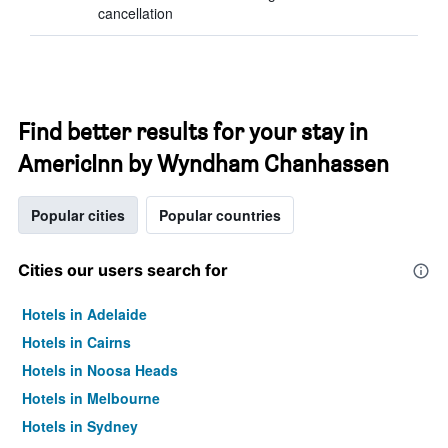
cancellation
Find better results for your stay in
AmericInn by Wyndham Chanhassen
Popular cities
Popular countries
Cities our users search for
Hotels in Adelaide
Hotels in Cairns
Hotels in Noosa Heads
Hotels in Melbourne
Hotels in Sydney