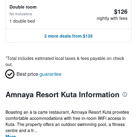
Double room
$126
No inclusions
nightly with fees
1 double bed
2 more deals from $135
*
Total includes estimated local taxes & fees payable on check
out.
Best price
guarantee
Amnaya Resort Kuta Information
Boasting an à la carte restaurant, Amnaya Resort Kuta provides
comfortable accommodations with free in-room WiFi access in
Kuta. The property offers an outdoor swimming pool, a fitness
centre and a fr...
More