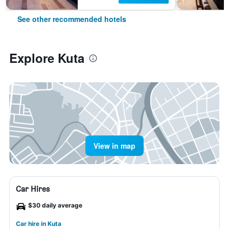
See other recommended hotels
Explore Kuta
View in map
Car Hires
$30 daily average
Car hire in Kuta