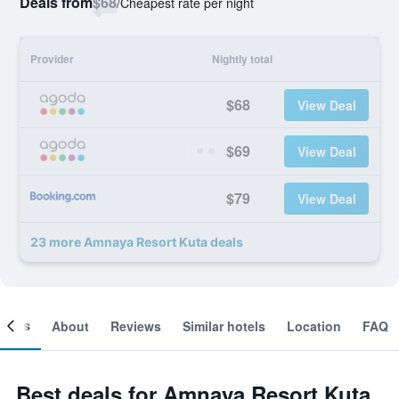
Deals from
$68
/
Cheapest rate per night
Provider
Nightly total
$68
View Deal
$69
View Deal
$79
View Deal
23 more Amnaya Resort Kuta deals
ooms
About
Reviews
Similar hotels
Location
FAQ
Best deals for Amnaya Resort Kuta