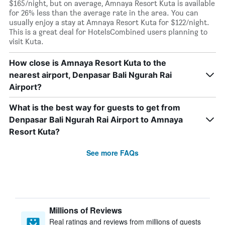
$165/night, but on average, Amnaya Resort Kuta is available
for 26% less than the average rate in the area. You can
usually enjoy a stay at Amnaya Resort Kuta for $122/night.
This is a great deal for HotelsCombined users planning to
visit Kuta.
How close is Amnaya Resort Kuta to the
nearest airport, Denpasar Bali Ngurah Rai
Airport?
What is the best way for guests to get from
Denpasar Bali Ngurah Rai Airport to Amnaya
Resort Kuta?
See more FAQs
Millions of Reviews
Real ratings and reviews from millions of guests