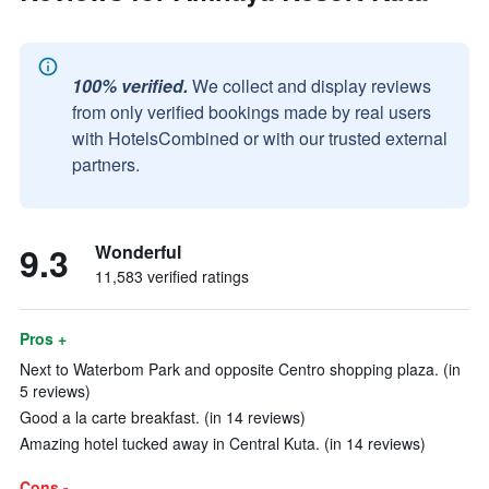
100% verified.
We collect and display reviews
from only verified bookings made by real users
with HotelsCombined or with our trusted external
partners.
9.3
Wonderful
11,583 verified ratings
Pros +
Next to Waterbom Park and opposite Centro shopping plaza. (in
5 reviews)
Good a la carte breakfast. (in 14 reviews)
Amazing hotel tucked away in Central Kuta. (in 14 reviews)
Cons -