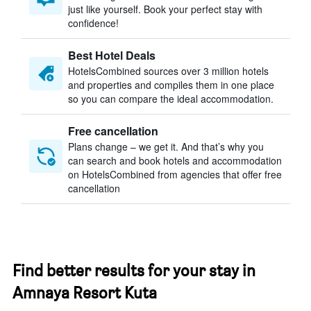
just like yourself. Book your perfect stay with
confidence!
Best Hotel Deals
HotelsCombined sources over 3 million hotels
and properties and compiles them in one place
so you can compare the ideal accommodation.
Free cancellation
Plans change – we get it. And that’s why you
can search and book hotels and accommodation
on HotelsCombined from agencies that offer free
cancellation
Find better results for your stay in
Amnaya Resort Kuta