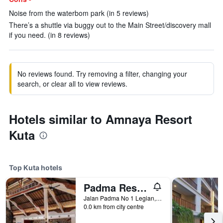
Noise from the waterbom park (in 5 reviews)
There’s a shuttle via buggy out to the Main Street/discovery mall
if you need. (in 8 reviews)
No reviews found. Try removing a filter, changing your
search, or clear all to view reviews.
Hotels similar to Amnaya Resort
Kuta
Top Kuta hotels
Padma Resort Legian
Jalan Padma No 1 Legian, Kuta, Indonesia
0.0 km from city centre