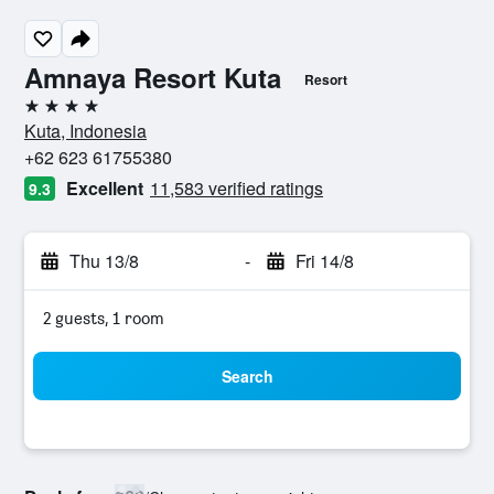
Amnaya Resort Kuta
Resort
4 stars
Kuta, Indonesia
+62 623 61755380
Excellent
11,583 verified ratings
9.3
Thu 13/8
-
Fri 14/8
2 guests, 1 room
Search