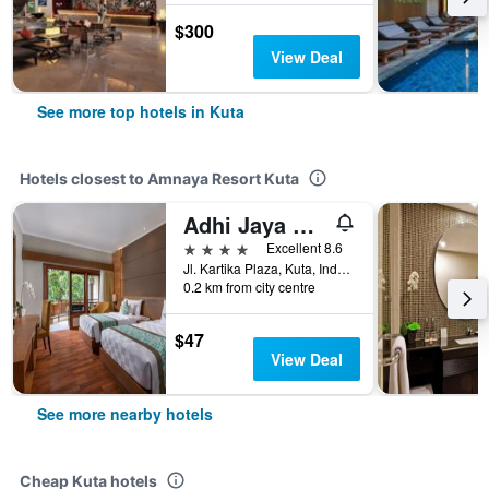
$300
View Deal
See more top hotels in Kuta
Hotels closest to Amnaya Resort Kuta
Adhi Jaya Hotel
4 stars
Excellent 8.6
Jl. Kartika Plaza, Kuta, Indonesia
0.2 km from city centre
$47
View Deal
See more nearby hotels
Cheap Kuta hotels