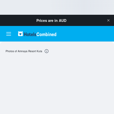
Prices are in
AUD
Photos of Amnaya Resort Kuta