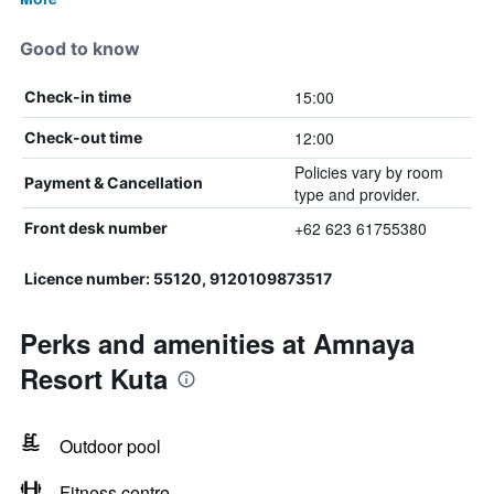
Good to know
15:00
Check-in time
12:00
Check-out time
Policies vary by room
Payment & Cancellation
type and provider.
+62 623 61755380
Front desk number
Licence number: 55120, 9120109873517
Perks and amenities at Amnaya
Resort Kuta
Outdoor pool
Fitness centre