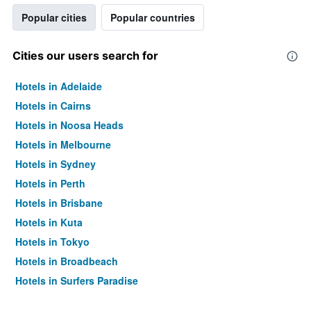
Popular cities
Popular countries
Cities our users search for
Hotels in Adelaide
Hotels in Cairns
Hotels in Noosa Heads
Hotels in Melbourne
Hotels in Sydney
Hotels in Perth
Hotels in Brisbane
Hotels in Kuta
Hotels in Tokyo
Hotels in Broadbeach
Hotels in Surfers Paradise