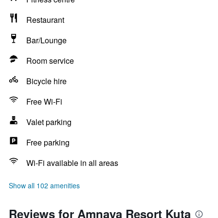
Restaurant
Bar/Lounge
Room service
Bicycle hire
Free Wi-Fi
Valet parking
Free parking
Wi-Fi available in all areas
Show all 102 amenities
Reviews for Amnaya Resort Kuta