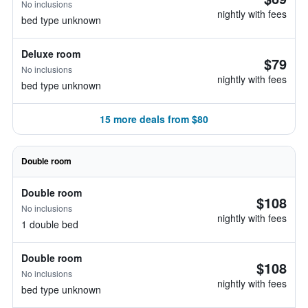
No inclusions
nightly with fees
bed type unknown
Deluxe room
$79
No inclusions
nightly with fees
bed type unknown
15 more deals from $80
Double room
Double room
$108
No inclusions
nightly with fees
1 double bed
Double room
$108
No inclusions
nightly with fees
bed type unknown