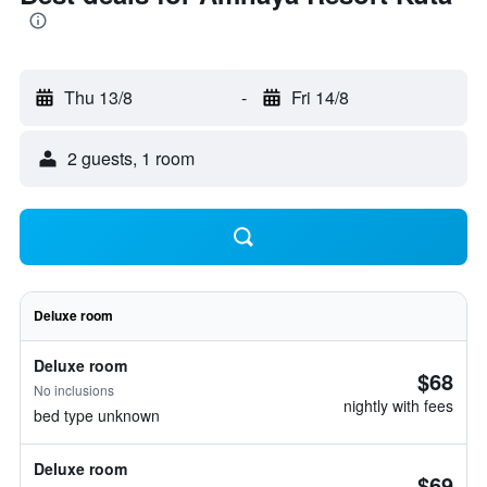
Thu 13/8
-
Fri 14/8
2 guests, 1 room
Deluxe room
Deluxe room
$68
No inclusions
nightly with fees
bed type unknown
Deluxe room
$69