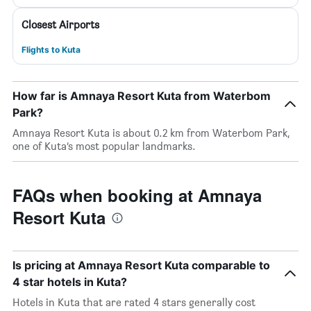
Closest Airports
Flights to Kuta
How far is Amnaya Resort Kuta from Waterbom
Park?
Amnaya Resort Kuta is about 0.2 km from Waterbom Park,
one of Kuta’s most popular landmarks.
FAQs when booking at Amnaya
Resort Kuta
Is pricing at Amnaya Resort Kuta comparable to
4 star hotels in Kuta?
Hotels in Kuta that are rated 4 stars generally cost