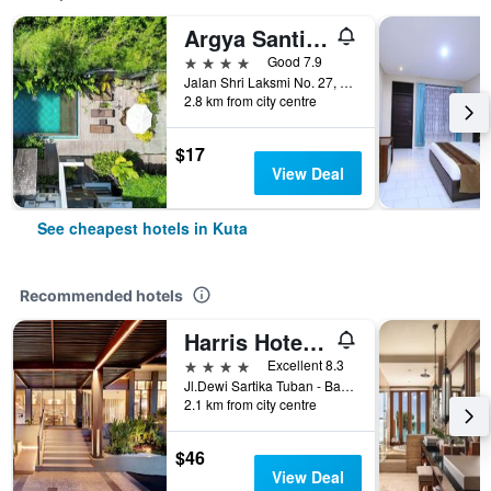
Argya Santi Suite and Villas
4 stars
Good 7.9
Jalan Shri Laksmi No. 27, Kuta, Indonesia
2.8 km from city centre
$17
View Deal
See cheapest hotels in Kuta
Recommended hotels
Harris Hotel Kuta Tuban Bali
4 stars
Excellent 8.3
Jl.Dewi Sartika Tuban - Bali, Indonesia, 3, Kuta, Indonesia
2.1 km from city centre
$46
View Deal