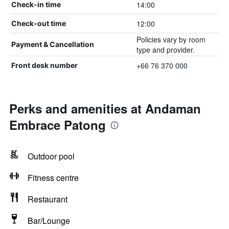
14:00
Check-in time
12:00
Check-out time
Policies vary by room
Payment & Cancellation
type and provider.
+66 76 370 000
Front desk number
Perks and amenities at Andaman
Embrace Patong
Outdoor pool
Fitness centre
Restaurant
Bar/Lounge