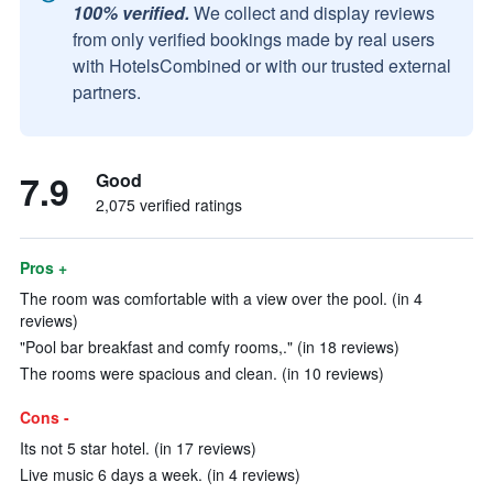
100% verified.
We collect and display reviews
from only verified bookings made by real users
with HotelsCombined or with our trusted external
partners.
7.9
Good
2,075 verified ratings
Pros +
The room was comfortable with a view over the pool. (in 4
reviews)
"Pool bar breakfast and comfy rooms,." (in 18 reviews)
The rooms were spacious and clean. (in 10 reviews)
Cons -
Its not 5 star hotel. (in 17 reviews)
Live music 6 days a week. (in 4 reviews)