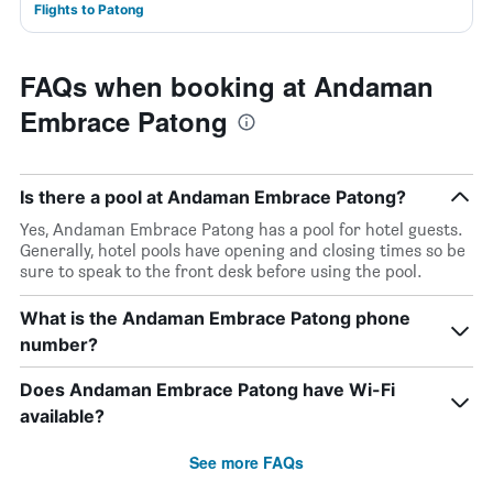
Flights to Patong
FAQs when booking at Andaman
Embrace Patong
Is there a pool at Andaman Embrace Patong?
Yes, Andaman Embrace Patong has a pool for hotel guests.
Generally, hotel pools have opening and closing times so be
sure to speak to the front desk before using the pool.
What is the Andaman Embrace Patong phone
number?
Does Andaman Embrace Patong have Wi-Fi
available?
See more FAQs