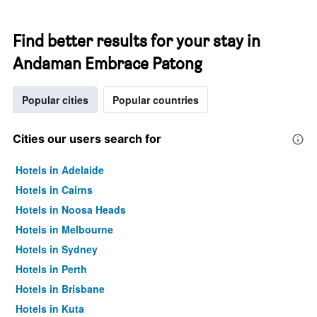
Find better results for your stay in
Andaman Embrace Patong
Popular cities
Popular countries
Cities our users search for
Hotels in Adelaide
Hotels in Cairns
Hotels in Noosa Heads
Hotels in Melbourne
Hotels in Sydney
Hotels in Perth
Hotels in Brisbane
Hotels in Kuta