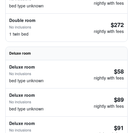
nightly with fees
bed type unknown
Double room
$272
No inclusions
nightly with fees
1 twin bed
Deluxe room
Deluxe room
$58
No inclusions
nightly with fees
bed type unknown
Deluxe room
$89
No inclusions
nightly with fees
bed type unknown
Deluxe room
$91
No inclusions