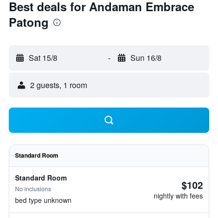
Best deals for Andaman Embrace
Patong
Sat 15/8
-
Sun 16/8
2 guests, 1 room
Standard Room
Standard Room
$102
No inclusions
nightly with fees
bed type unknown