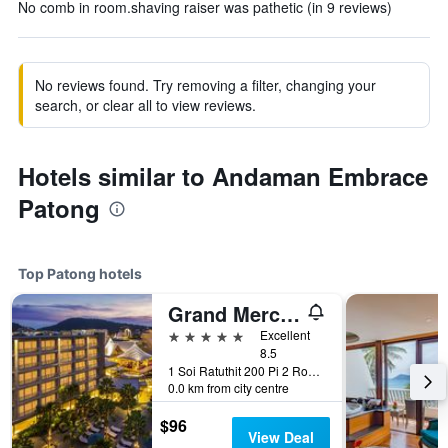
No comb in room.shaving raiser was pathetic (in 9 reviews)
No reviews found. Try removing a filter, changing your
search, or clear all to view reviews.
Hotels similar to Andaman Embrace
Patong
Top Patong hotels
Grand Mercure Phuket Patong (Sha Plus+)
5 stars
Excellent
8.5
1 Soi Ratuthit 200 Pi 2 Road, Patong, Thailand
0.0 km from city centre
$96
View Deal