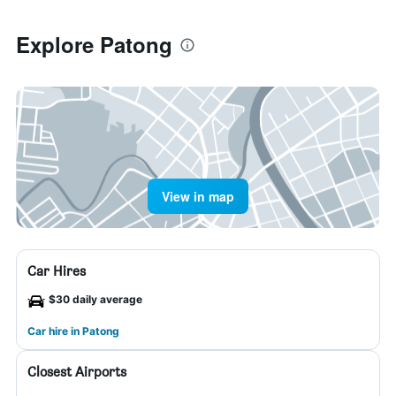
Explore Patong
View in map
Car Hires
$30 daily average
Car hire in Patong
Closest Airports