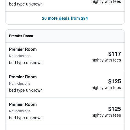
nightly with fees
bed type unknown
20 more deals from $94
Premier Room
Premier Room
$117
No inclusions
nightly with fees
bed type unknown
Premier Room
$125
No inclusions
nightly with fees
bed type unknown
Premier Room
$125
No inclusions
nightly with fees
bed type unknown