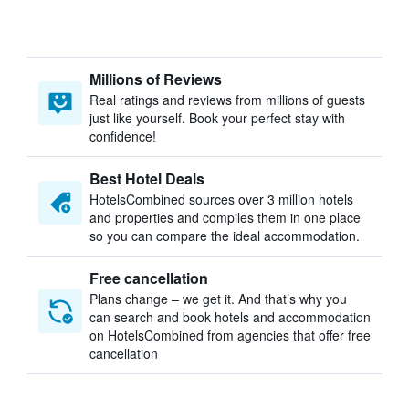
Millions of Reviews
Real ratings and reviews from millions of guests
just like yourself. Book your perfect stay with
confidence!
Best Hotel Deals
HotelsCombined sources over 3 million hotels
and properties and compiles them in one place
so you can compare the ideal accommodation.
Free cancellation
Plans change – we get it. And that’s why you
can search and book hotels and accommodation
on HotelsCombined from agencies that offer free
cancellation