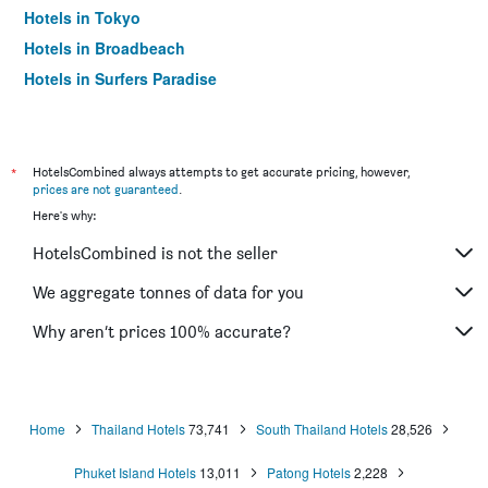
Hotels in Tokyo
Hotels in Broadbeach
Hotels in Surfers Paradise
*
HotelsCombined always attempts to get accurate pricing, however,
prices are not guaranteed
.
Here's why:
HotelsCombined is not the seller
We aggregate tonnes of data for you
Why aren’t prices 100% accurate?
Home
Thailand Hotels
73,741
South Thailand Hotels
28,526
Phuket Island Hotels
13,011
Patong Hotels
2,228