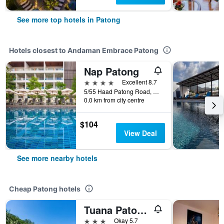
See more top hotels in Patong
Hotels closest to Andaman Embrace Patong
Nap Patong
4 stars
Excellent 8.7
5/55 Haad Patong Road, Patong, Thailand
0.0 km from city centre
$104
View Deal
See more nearby hotels
Cheap Patong hotels
Tuana Patong Holiday Hotel
3 stars
Okay 5.7