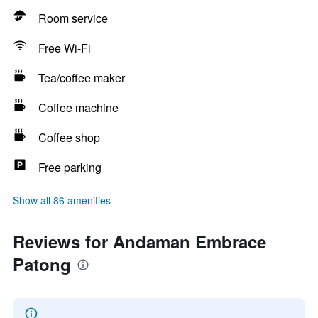
Room service
Free Wi-Fi
Tea/coffee maker
Coffee machine
Coffee shop
Free parking
Show all 86 amenities
Reviews for Andaman Embrace
Patong