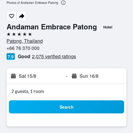
Photos of Andaman Embrace Patong
Andaman Embrace Patong
Hotel
5 stars
Patong, Thailand
+66 76 370 000
Good
2,075 verified ratings
7.9
Sat 15/8
-
Sun 16/8
2 guests, 1 room
Search