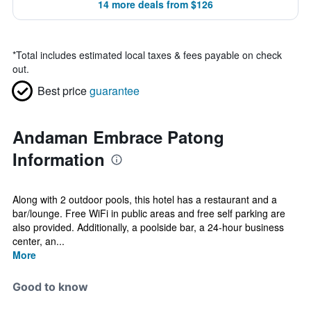
14 more deals from $126
*
Total includes estimated local taxes & fees payable on check
out.
Best price
guarantee
Andaman Embrace Patong
Information
Along with 2 outdoor pools, this hotel has a restaurant and a
bar/lounge. Free WiFi in public areas and free self parking are
also provided. Additionally, a poolside bar, a 24-hour business
center, an...
More
Good to know