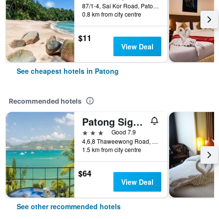
87/1-4, Sai Kor Road, Patong, Thailand
0.8 km from city centre
$11
View Deal
See cheapest hotels in Patong
Recommended hotels
Patong Signature Boutique Hotel
3 stars
Good 7.9
4,6,8 Thaweewong Road, Patong, Thailand
1.5 km from city centre
$64
View Deal
See other recommended hotels