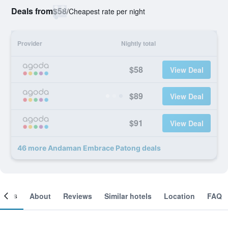
Deals from
$58
/
Cheapest rate per night
Provider
Nightly total
$58
View Deal
$89
View Deal
$91
View Deal
46 more Andaman Embrace Patong deals
ooms
About
Reviews
Similar hotels
Location
FAQ