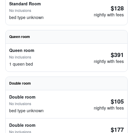
Standard Room
$128
No inclusions
nightly with fees
bed type unknown
Queen room
Queen room
$391
No inclusions
nightly with fees
1 queen bed
Double room
Double room
$105
No inclusions
nightly with fees
bed type unknown
Double room
$177
No inclusions