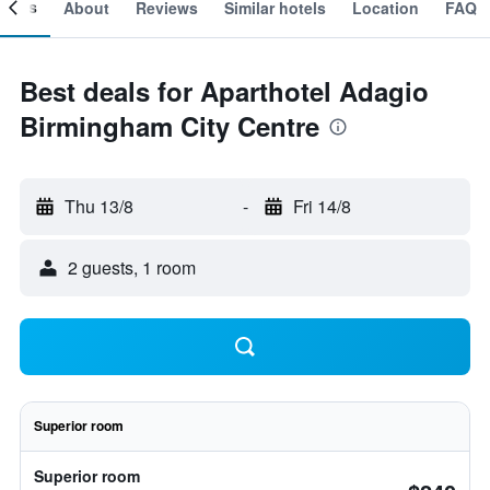
ooms
About
Reviews
Similar hotels
Location
FAQ
Best deals for Aparthotel Adagio
Birmingham City Centre
Thu 13/8
-
Fri 14/8
2 guests, 1 room
Superior room
Superior room