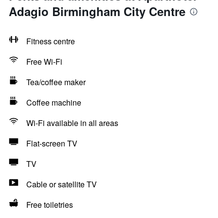
Adagio Birmingham City Centre
Fitness centre
Free Wi-Fi
Tea/coffee maker
Coffee machine
Wi-Fi available in all areas
Flat-screen TV
TV
Cable or satellite TV
Free toiletries