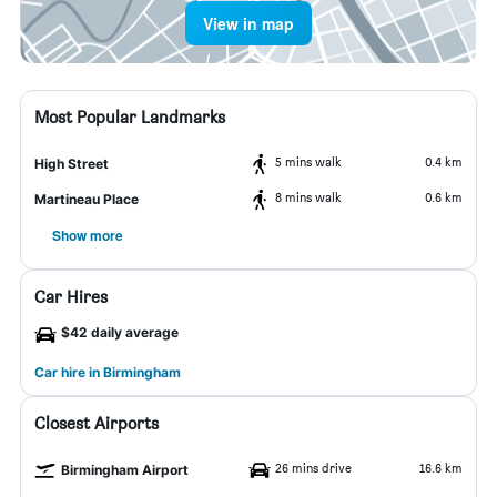
View in map
Most Popular Landmarks
5 mins walk
0.4 km
High Street
8 mins walk
0.6 km
Martineau Place
Show more
Car Hires
$42 daily average
Car hire in Birmingham
Closest Airports
26 mins drive
16.6 km
Birmingham Airport