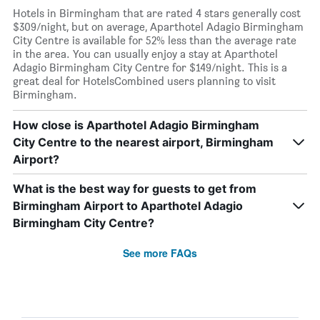
Hotels in Birmingham that are rated 4 stars generally cost
$309/night, but on average, Aparthotel Adagio Birmingham
City Centre is available for 52% less than the average rate
in the area. You can usually enjoy a stay at Aparthotel
Adagio Birmingham City Centre for $149/night. This is a
great deal for HotelsCombined users planning to visit
Birmingham.
How close is Aparthotel Adagio Birmingham
City Centre to the nearest airport, Birmingham
Airport?
What is the best way for guests to get from
Birmingham Airport to Aparthotel Adagio
Birmingham City Centre?
See more FAQs