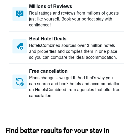
Millions of Reviews
Real ratings and reviews from millions of guests
just like yourself. Book your perfect stay with
confidence!
Best Hotel Deals
HotelsCombined sources over 3 million hotels
and properties and compiles them in one place
so you can compare the ideal accommodation.
Free cancellation
Plans change – we get it. And that’s why you
can search and book hotels and accommodation
on HotelsCombined from agencies that offer free
cancellation
Find better results for your stay in