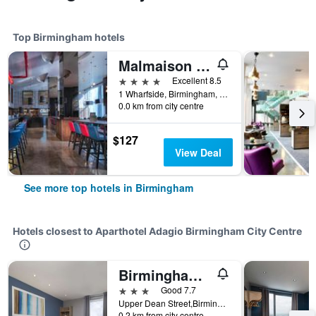
Top Birmingham hotels
Malmaison Birmingham
4 stars
Excellent 8.5
1 Wharfside, Birmingham, United Kingdom
0.0 km from city centre
$127
View Deal
See more top hotels in Birmingham
Hotels closest to Aparthotel Adagio Birmingham City Centre
Birmingham Central Bullring
3 stars
Good 7.7
Upper Dean Street,Birmingham B5 4Sg., Birmingham, United Kingdom
0.2 km from city centre