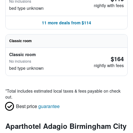
No inclusions
nightly with fees
bed type unknown
11 more deals from $114
Classic room
Classic room
$164
No inclusions
nightly with fees
bed type unknown
*
Total includes estimated local taxes & fees payable on check
out.
Best price
guarantee
Aparthotel Adagio Birmingham City