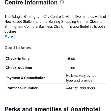
Centre Information
The Adagio Birmingham City Centre is within five minutes walk of
New Street Station, and the Bullring Shopping Centre. Close to
Birmingham Colmore Business District, this aparthotel suits both
busines...
More
Good to know
15:00
Check-in time
11:00
Check-out time
Policies vary by room
Payment & Cancellation
type and provider.
+44 121 399 0500
Front desk number
Perks and amenities at Aparthotel