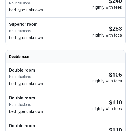
$240
No inclusions
nightly with fees
bed type unknown
Superior room
$283
No inclusions
nightly with fees
bed type unknown
Double room
Double room
$105
No inclusions
nightly with fees
bed type unknown
Double room
$110
No inclusions
nightly with fees
bed type unknown
Double room
$110