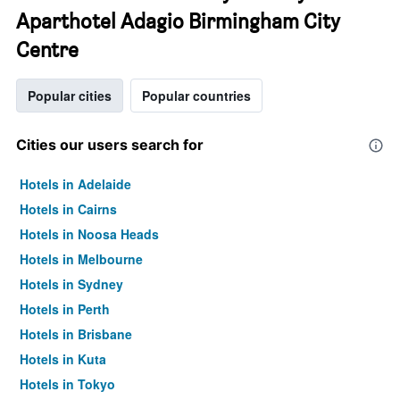
Aparthotel Adagio Birmingham City
Centre
Popular cities
Popular countries
Cities our users search for
Hotels in Adelaide
Hotels in Cairns
Hotels in Noosa Heads
Hotels in Melbourne
Hotels in Sydney
Hotels in Perth
Hotels in Brisbane
Hotels in Kuta
Hotels in Tokyo