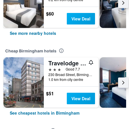
$60
View Deal
See more nearby hotels
Cheap Birmingham hotels
Travelodge Birmingham Central
3 stars
Good 7.7
230 Broad Street, Birmingham, United Kingdom
1.0 km from city centre
$51
View Deal
See cheapest hotels in Birmingham