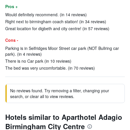
Pros +
Would definitely recommend. (in 14 reviews)
Right next to birmingham coach station! (in 34 reviews)
Great location for digbeth and city centre! (in 57 reviews)
Cons -
Parking is in Selfridges Moor Street car park (NOT Bullring car
park). (in 4 reviews)
There is no Car park (in 10 reviews)
The bed was very uncomfortable. (in 70 reviews)
No reviews found. Try removing a filter, changing your
search, or clear all to view reviews.
Hotels similar to Aparthotel Adagio
Birmingham City Centre