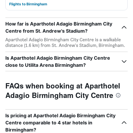
Flights to Birmingham
How far is Aparthotel Adagio Birmingham City
Centre from St. Andrew's Stadium?
Aparthotel Adagio Birmingham City Centre is a walkable
distance (1.6 km) from St. Andrew's Stadium, Birmingham.
Is Aparthotel Adagio Birmingham City Centre
close to Utilita Arena Birmingham?
FAQs when booking at Aparthotel
Adagio Birmingham City Centre
Is pricing at Aparthotel Adagio Birmingham City
Centre comparable to 4 star hotels in
Birmingham?