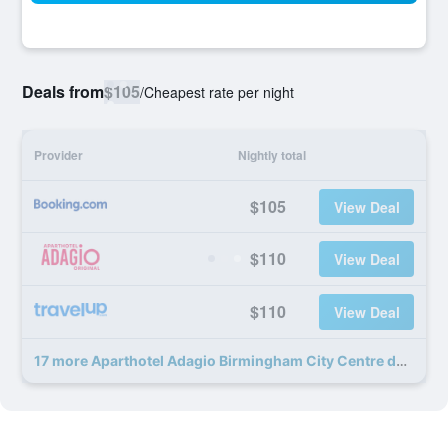
Deals from
$105
/
Cheapest rate per night
Provider
Nightly total
$105
View Deal
$110
View Deal
$110
View Deal
17 more Aparthotel Adagio Birmingham City Centre deals