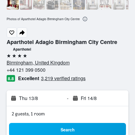
Photos of Aparthotel Adagio Birmingham City Centre
Aparthotel Adagio Birmingham City Centre
Aparthotel
4 stars
Birmingham, United Kingdom
+44 121 399 0500
Excellent
3,219 verified ratings
8.8
Thu 13/8
-
Fri 14/8
2 guests, 1 room
Search