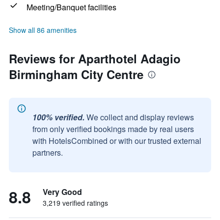
Meeting/Banquet facilities
Show all 86 amenities
Reviews for Aparthotel Adagio
Birmingham City Centre
100% verified.
We collect and display reviews
from only verified bookings made by real users
with HotelsCombined or with our trusted external
partners.
8.8
Very Good
3,219 verified ratings