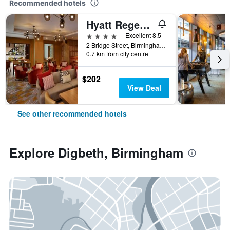
Recommended hotels
Hyatt Regency Birmingham
4 stars
Excellent 8.5
2 Bridge Street, Birmingham, United Kingdom
0.7 km from city centre
$202
View Deal
See other recommended hotels
Explore Digbeth, Birmingham