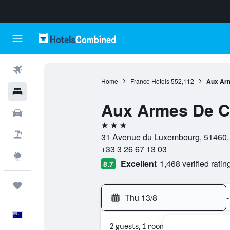
Flights
Home
France Hotels
552,112
Aux Ar
Hotels
Aux Armes De 
Cars
3 stars
Flight+Hotel
31 Avenue du Luxembourg, 51460, 
+33 3 26 67 13 03
Explore
Excellent
1,468 verified ratin
8.7
Trips
Thu 13/8
-
English
2 guests, 1 room