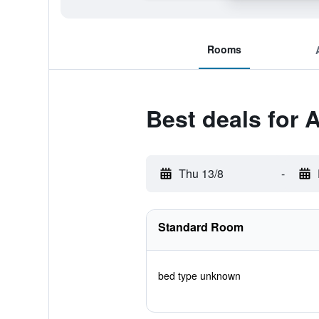
Rooms
Best deals for
Thu 13/8
-
Standard Room
bed type unknown