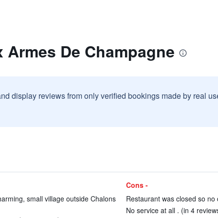
ux Armes De Champagne
and display reviews from only verified bookings made by real u
Cons -
arming, small village outside Chalons
Restaurant was closed so no d
No service at all . (in 4 review