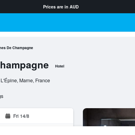
Prices are in
AUD
mes De Champagne
Champagne
Hotel
L'Épine, Marne, France
gs
Fri 14/8