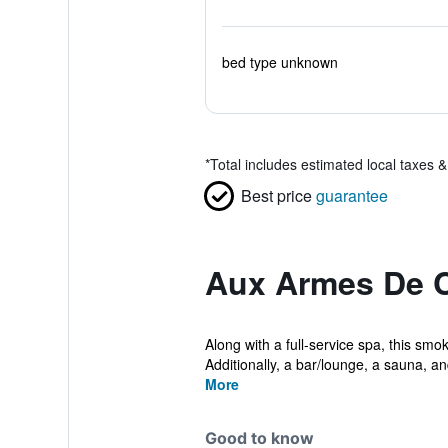
bed type unknown
*
Total includes estimated local taxes 
Best price
guarantee
Aux Armes De 
Along with a full-service spa, this smo
Additionally, a bar/lounge, a sauna, an
More
Good to know