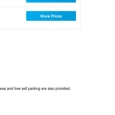
Show Prices
reas and free self parking are also provided.