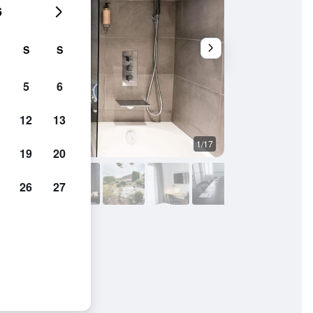
6
S
S
5
6
12
13
1/17
Restaurant
19
20
26
27
pagne