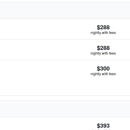
$288
nightly with fees
$288
nightly with fees
$300
nightly with fees
$393