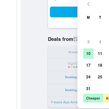
Sea
M
T
$288
Deals from
/
Cheapest rate
3
4
Provider
Nig
10
11
17
18
24
25
31
Cheaper
A
7 more Aux Armes De Champagne 