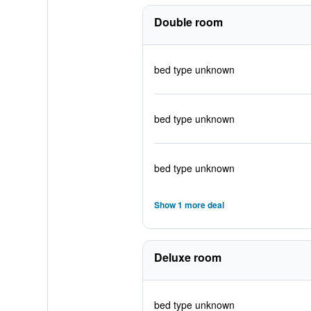
Double room
bed type unknown
bed type unknown
bed type unknown
Show 1 more deal
Deluxe room
bed type unknown