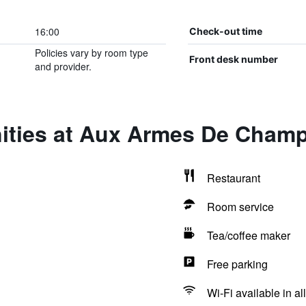
16:00
Check-out time
Policies vary by room type
Front desk number
and provider.
ities at Aux Armes De Cham
Restaurant
Room service
Tea/coffee maker
Free parking
Wi-Fi available in al