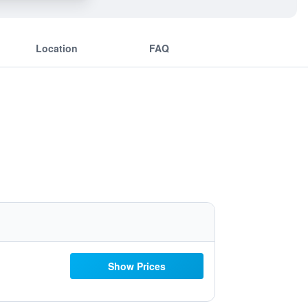
Location
FAQ
Show Prices