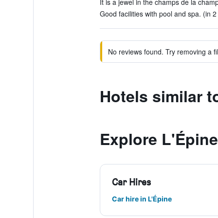
It is a jewel in the champs de la cham
Good facilities with pool and spa. (in 2
No reviews found. Try removing a fil
Hotels similar
Explore L'Épine
Car Hires
Car hire in L'Épine