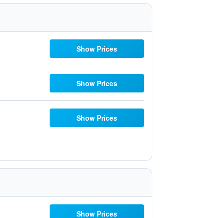
Show Prices
Show Prices
Show Prices
Show Prices