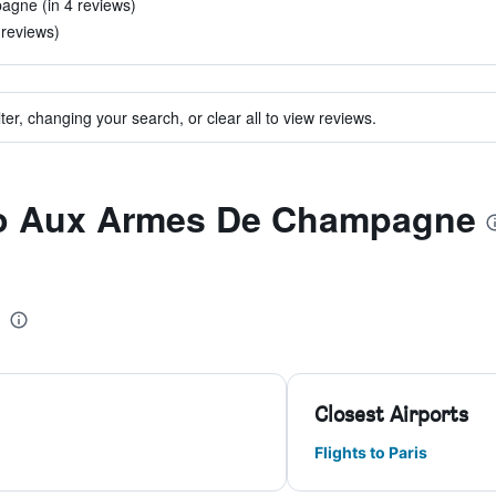
pagne (in 4 reviews)
 reviews)
ter, changing your search, or clear all to view reviews.
 to Aux Armes De Champagne
Closest Airports
Flights to Paris