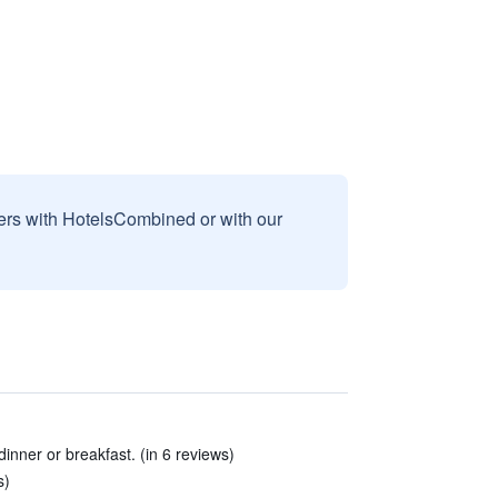
sers with HotelsCombined or with our
inner or breakfast. (in 6 reviews)
s)