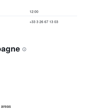
12:00
+33 3 26 67 13 03
pagne
l areas