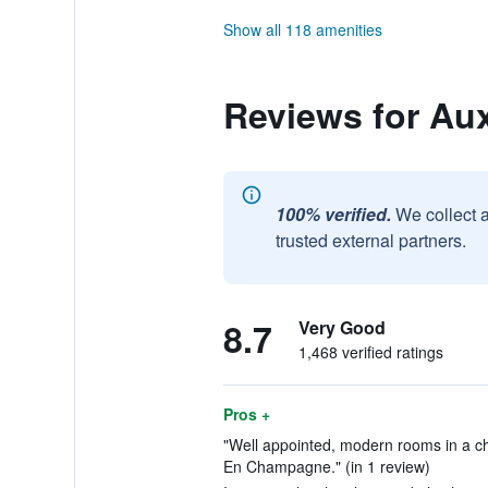
Show all 118 amenities
Reviews for A
100% verified.
We collect 
trusted external partners.
8.7
Very Good
1,468 verified ratings
Pros +
"Well appointed, modern rooms in a ch
En Champagne." (in 1 review)