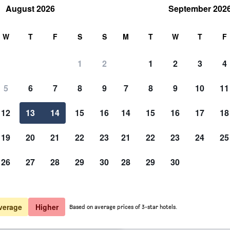
August 2026
September 202
rch
W
T
F
S
S
M
T
W
T
F
1
2
1
2
3
4
 per night
5
6
7
8
9
7
8
9
10
11
Other
htly total
12
13
14
15
16
14
15
16
17
18
$288
View Deal
19
20
21
22
23
21
22
23
24
25
26
27
28
29
30
28
29
30
Photos of Aux Armes De Cham
$288
View Deal
$300
View Deal
verage
Higher
Based on average prices of 3-star hotels.
deals