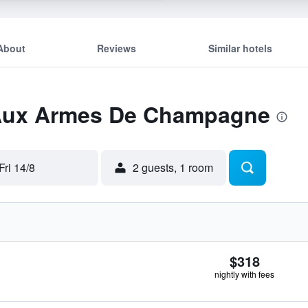
About
Reviews
Similar hotels
 Aux Armes De Champagne
Fri 14/8
2 guests, 1 room
$318
nightly with fees