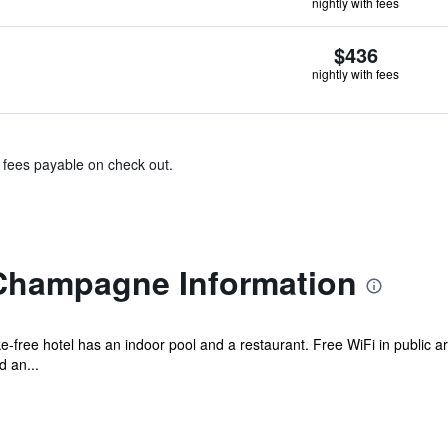
nightly with fees
$436
nightly with fees
& fees payable on check out.
Champagne Information
ke-free hotel has an indoor pool and a restaurant. Free WiFi in public a
d an...