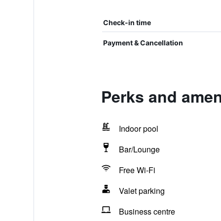
Check-in time
Payment & Cancellation
Perks and amen
Indoor pool
Bar/Lounge
Free Wi-Fi
Valet parking
Business centre