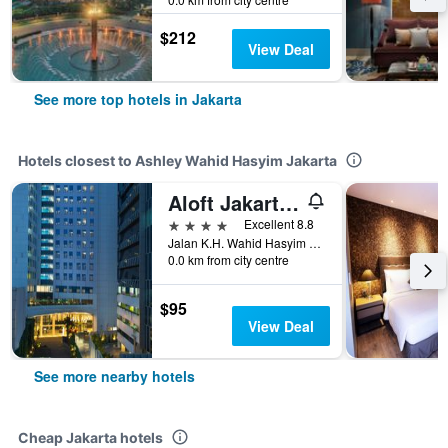
$212
View Deal
See more top hotels in Jakarta
Hotels closest to Ashley Wahid Hasyim Jakarta
Aloft Jakarta Wahid Hasyim
4 stars
Excellent 8.8
Jalan K.H. Wahid Hasyim no. 92, Jakarta, Indonesia
0.0 km from city centre
$95
View Deal
See more nearby hotels
Cheap Jakarta hotels