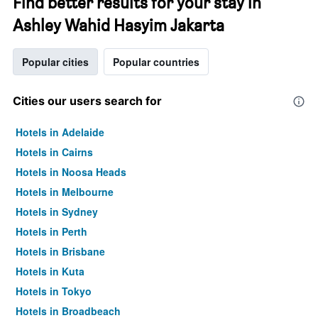
Find better results for your stay in
Ashley Wahid Hasyim Jakarta
Popular cities
Popular countries
Cities our users search for
Hotels in Adelaide
Hotels in Cairns
Hotels in Noosa Heads
Hotels in Melbourne
Hotels in Sydney
Hotels in Perth
Hotels in Brisbane
Hotels in Kuta
Hotels in Tokyo
Hotels in Broadbeach