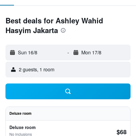
Best deals for Ashley Wahid
Hasyim Jakarta
Sun 16/8
-
Mon 17/8
2 guests, 1 room
Deluxe room
Deluxe room
$68
No inclusions