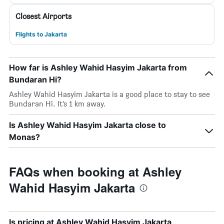
Closest Airports
Flights to Jakarta
How far is Ashley Wahid Hasyim Jakarta from
Bundaran Hi?
Ashley Wahid Hasyim Jakarta is a good place to stay to see
Bundaran Hi. It’s 1 km away.
Is Ashley Wahid Hasyim Jakarta close to
Monas?
FAQs when booking at Ashley
Wahid Hasyim Jakarta
Is pricing at Ashley Wahid Hasyim Jakarta