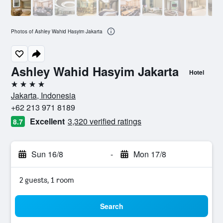
Photos of Ashley Wahid Hasyim Jakarta
Ashley Wahid Hasyim Jakarta
Hotel
4 stars
Jakarta, Indonesia
+62 213 971 8189
Excellent
3,320 verified ratings
8.7
Sun 16/8
-
Mon 17/8
2 guests, 1 room
Search