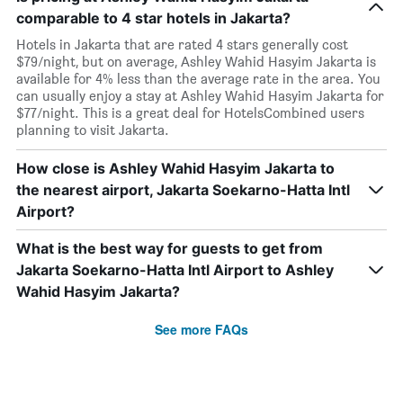
comparable to 4 star hotels in Jakarta?
Hotels in Jakarta that are rated 4 stars generally cost
$79/night, but on average, Ashley Wahid Hasyim Jakarta is
available for 4% less than the average rate in the area. You
can usually enjoy a stay at Ashley Wahid Hasyim Jakarta for
$77/night. This is a great deal for HotelsCombined users
planning to visit Jakarta.
How close is Ashley Wahid Hasyim Jakarta to
the nearest airport, Jakarta Soekarno-Hatta Intl
Airport?
What is the best way for guests to get from
Jakarta Soekarno-Hatta Intl Airport to Ashley
Wahid Hasyim Jakarta?
See more FAQs