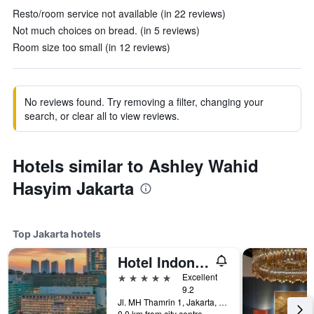
Resto/room service not available (in 22 reviews)
Not much choices on bread. (in 5 reviews)
Room size too small (in 12 reviews)
No reviews found. Try removing a filter, changing your
search, or clear all to view reviews.
Hotels similar to Ashley Wahid
Hasyim Jakarta
Top Jakarta hotels
Hotel Indonesia Kempinski Jakarta
5 stars
Excellent
9.2
Jl. MH Thamrin 1, Jakarta, Indonesia
0.0 km from city centre