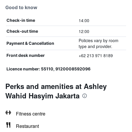
Good to know
14:00
Check-in time
12:00
Check-out time
Policies vary by room
Payment & Cancellation
type and provider.
+62 213 971 8189
Front desk number
Licence number: 55110, 9120008592096
Perks and amenities at Ashley
Wahid Hasyim Jakarta
Fitness centre
Restaurant