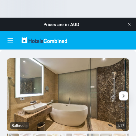
Prices are in
AUD
Bathroom
1/17