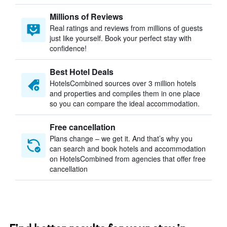
Millions of Reviews
Real ratings and reviews from millions of guests
just like yourself. Book your perfect stay with
confidence!
Best Hotel Deals
HotelsCombined sources over 3 million hotels
and properties and compiles them in one place
so you can compare the ideal accommodation.
Free cancellation
Plans change – we get it. And that’s why you
can search and book hotels and accommodation
on HotelsCombined from agencies that offer free
cancellation