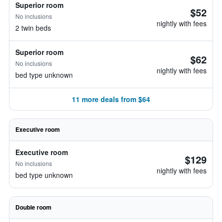
Superior room
$52
No inclusions
nightly with fees
2 twin beds
Superior room
$62
No inclusions
nightly with fees
bed type unknown
11 more deals from $64
Executive room
Executive room
$129
No inclusions
nightly with fees
bed type unknown
Double room