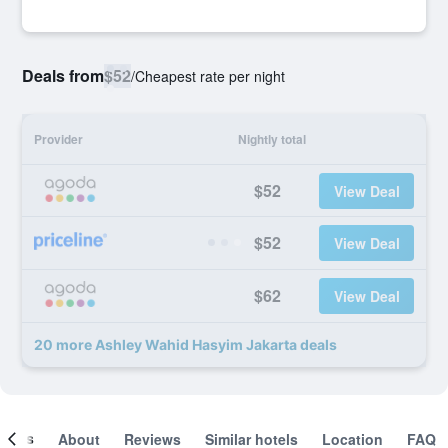
Deals from
$52
/
Cheapest rate per night
Provider
Nightly total
$52
View Deal
$52
View Deal
$62
View Deal
20 more Ashley Wahid Hasyim Jakarta deals
ooms
About
Reviews
Similar hotels
Location
FAQ