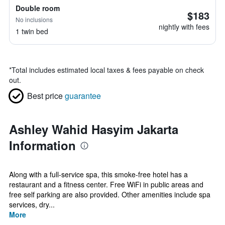
Double room
$183
No inclusions
nightly with fees
1 twin bed
*
Total includes estimated local taxes & fees payable on check
out.
Best price
guarantee
Ashley Wahid Hasyim Jakarta
Information
Along with a full-service spa, this smoke-free hotel has a
restaurant and a fitness center. Free WiFi in public areas and
free self parking are also provided. Other amenities include spa
services, dry...
More