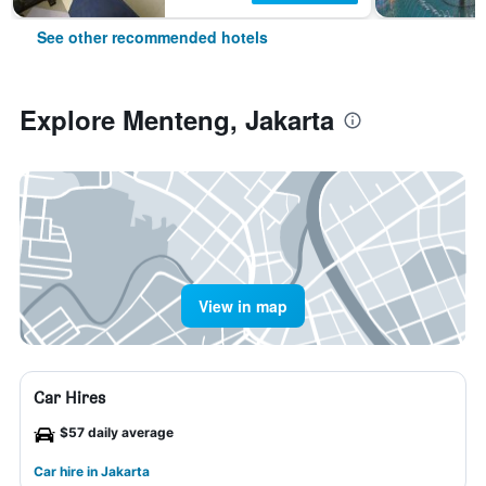
See other recommended hotels
Explore Menteng, Jakarta
View in map
Car Hires
$57 daily average
Car hire in Jakarta