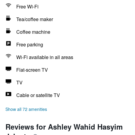
Free Wi-Fi
Tea/coffee maker
Coffee machine
Free parking
Wi-Fi available in all areas
Flat-screen TV
TV
Cable or satellite TV
Show all 72 amenities
Reviews for Ashley Wahid Hasyim