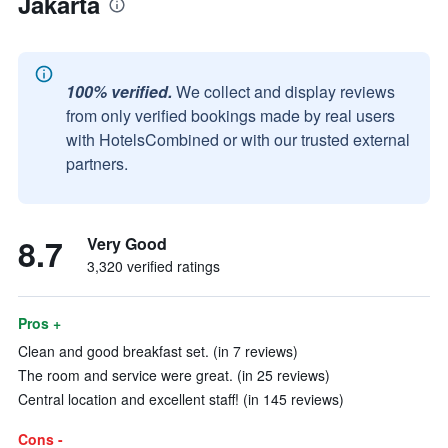
Jakarta
100% verified.
We collect and display reviews
from only verified bookings made by real users
with HotelsCombined or with our trusted external
partners.
8.7
Very Good
3,320 verified ratings
Pros +
Clean and good breakfast set. (in 7 reviews)
The room and service were great. (in 25 reviews)
Central location and excellent staff! (in 145 reviews)
Cons -