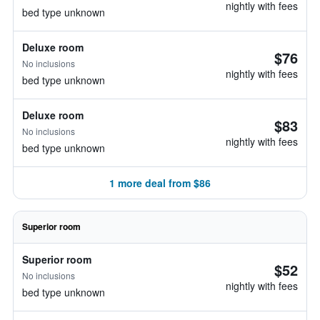
nightly with fees
bed type unknown
Deluxe room
$76
No inclusions
nightly with fees
bed type unknown
Deluxe room
$83
No inclusions
nightly with fees
bed type unknown
1 more deal from $86
Superior room
Superior room
$52
No inclusions
nightly with fees
bed type unknown