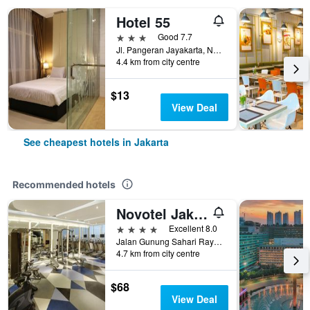
Hotel 55
3 stars
Good 7.7
Jl. Pangeran Jayakarta, No. 8, Mangga Dua, Jakarta, Indonesia
4.4 km from city centre
$13
View Deal
See cheapest hotels in Jakarta
Recommended hotels
Novotel Jakarta Mangga Dua Square
4 stars
Excellent 8.0
Jalan Gunung Sahari Raya No 1, Jakarta, Indonesia
4.7 km from city centre
$68
View Deal