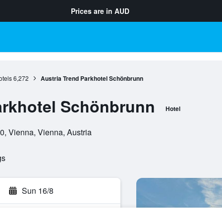
Prices are in
AUD
tels
6,272
Austria Trend Parkhotel Schönbrunn
arkhotel Schönbrunn
Hotel
0, Vienna, Vienna, Austria
gs
Sun 16/8