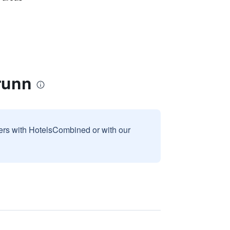
runn
sers with HotelsCombined or with our