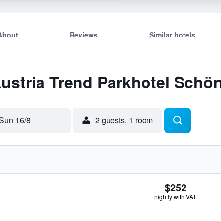
About
Reviews
Similar hotels
Austria Trend Parkhotel Schö
Sun 16/8
2 guests, 1 room
$252
nightly with VAT