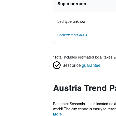
Superior room
bed type unknown
Show 22 more deals
*
Total includes estimated local taxes 
Best price
guarantee
Austria Trend 
Parkhotel Schoenbrunn is located next
world! The city centre is easily to reach
More