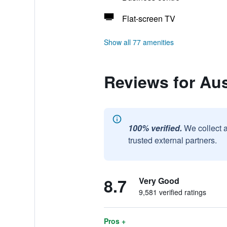
Flat-screen TV
Show all 77 amenities
Reviews for Au
100% verified.
We collect 
trusted external partners.
8.7
Very Good
9,581 verified ratings
Pros +