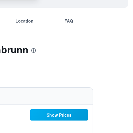
Location
FAQ
nbrunn
Show Prices