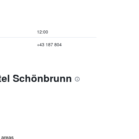
12:00
+43 187 804
otel Schönbrunn
l areas