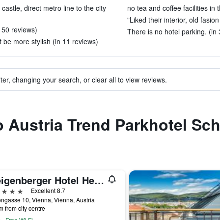
astle, direct metro line to the city
no tea and coffee facilities in
"Liked their interior, old fasion
n 50 reviews)
There is no hotel parking. (in
 be more stylish (in 11 reviews)
ter, changing your search, or clear all to view reviews.
to Austria Trend Parkhotel S
Steigenberger Hotel Herrenhof
ars
Excellent 8.7
ngasse 10, Vienna, Vienna, Austria
m from city centre
Free Wi-Fi