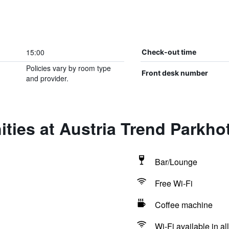
15:00
Check-out time
Policies vary by room type
Front desk number
and provider.
ties at Austria Trend Parkh
Bar/Lounge
Free Wi-Fi
Coffee machine
Wi-Fi available in al