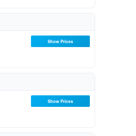
Show Prices
Show Prices