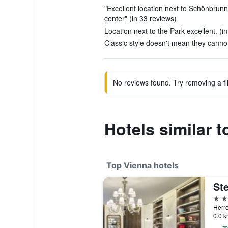
"Excellent location next to Schönbrunn c
center" (in 33 reviews)
Location next to the Park excellent. (i
Classic style doesn't mean they cannot
No reviews found. Try removing a fil
Hotels similar 
Top Vienna hotels
5 st
Herre
0.0 k