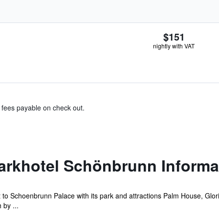
$151
nightly with VAT
& fees payable on check out.
Parkhotel Schönbrunn Informa
 to Schoenbrunn Palace with its park and attractions Palm House, Glor
 by ...