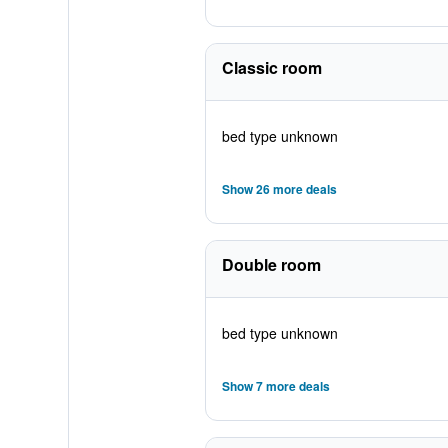
Classic room
bed type unknown
Show 26 more deals
Double room
bed type unknown
Show 7 more deals