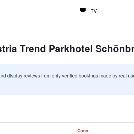
TV
stria Trend Parkhotel Schönb
and display reviews from only verified bookings made by real u
Cons -