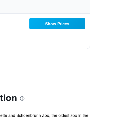
Show Prices
tion
iette and Schoenbrunn Zoo, the oldest zoo in the