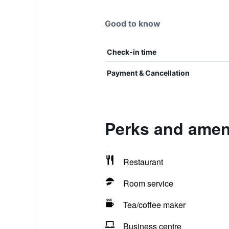
Good to know
Check-in time
Payment & Cancellation
Perks and ameni
Restaurant
Room service
Tea/coffee maker
Business centre