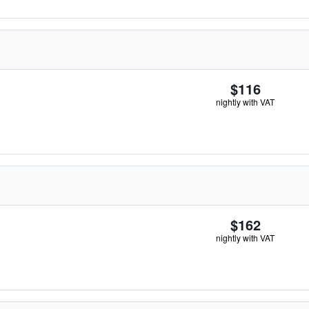
$116
nightly with VAT
$162
nightly with VAT