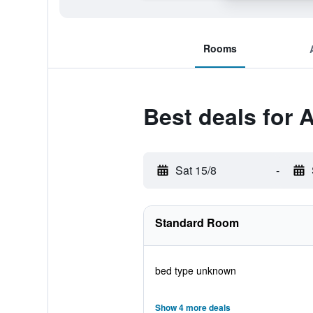
Rooms
Best deals for 
Sat 15/8
-
Standard Room
bed type unknown
Show 4 more deals