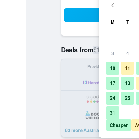
Sea
M
T
$116
Deals from
/
Cheapest rate
3
4
Provider
Nig
10
11
17
18
24
25
31
Cheaper
A
63 more Austria Trend Parkhotel 