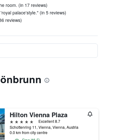
 the room. (in 17 reviews)
 'royal palace'style." (in 5 reviews)
 36 reviews)
chönbrunn
Hilton Vienna Plaza
5 stars
Excellent 8.7
Schottenring 11, Vienna, Vienna, Austria
0.0 km from city centre
Free Wi-Fi