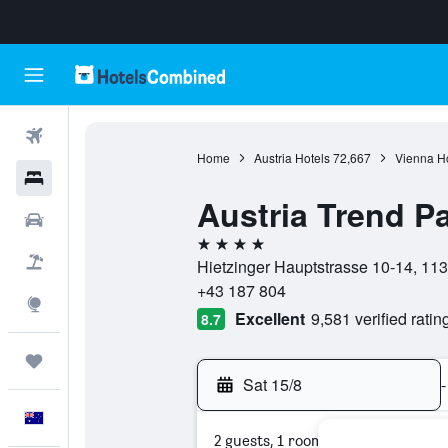
Flights
Home
Austria Hotels
72,667
Vienna Ho
Hotels
Austria Trend P
Cars
4 stars
Flight+Hotel
Hietzinger Hauptstrasse 10-14, 113
+43 187 804
Explore
Excellent
9,581 verified ratin
8.7
Trips
Sat 15/8
-
English
2 guests, 1 room