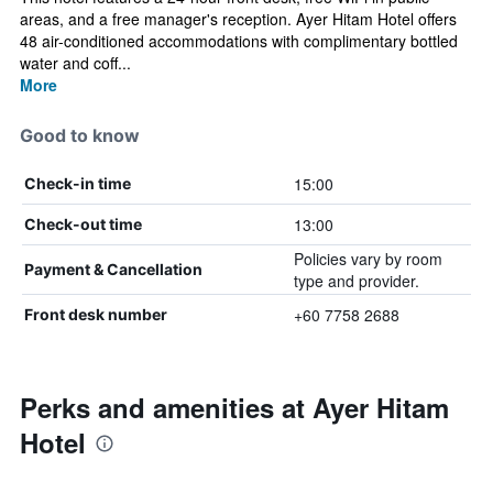
areas, and a free manager's reception. Ayer Hitam Hotel offers
48 air-conditioned accommodations with complimentary bottled
water and coff...
More
Good to know
15:00
Check-in time
13:00
Check-out time
Policies vary by room
Payment & Cancellation
type and provider.
+60 7758 2688
Front desk number
Perks and amenities at Ayer Hitam
Hotel