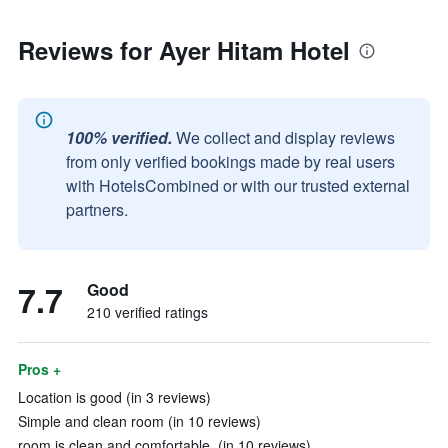
Reviews for Ayer Hitam Hotel
100% verified.
We collect and display reviews
from only verified bookings made by real users
with HotelsCombined or with our trusted external
partners.
7.7
Good
210 verified ratings
Pros +
Location is good (in 3 reviews)
Simple and clean room (in 10 reviews)
room is clean and comfortable. (in 10 reviews)