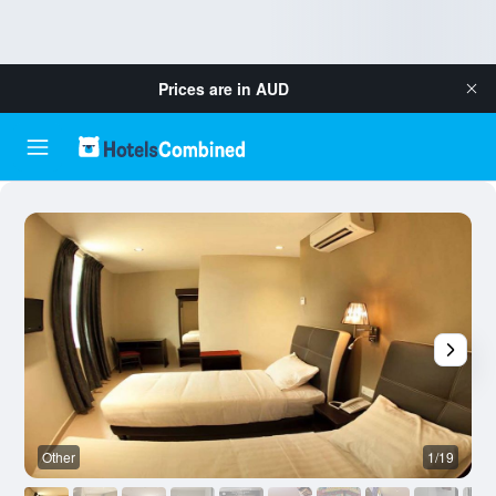
Prices are in
AUD
Other
1/19