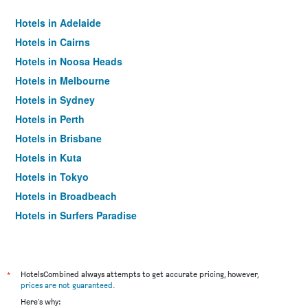
Hotels in Adelaide
Hotels in Cairns
Hotels in Noosa Heads
Hotels in Melbourne
Hotels in Sydney
Hotels in Perth
Hotels in Brisbane
Hotels in Kuta
Hotels in Tokyo
Hotels in Broadbeach
Hotels in Surfers Paradise
*
HotelsCombined always attempts to get accurate pricing, however,
prices are not guaranteed
.
Here's why: