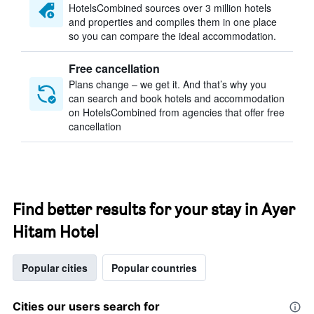
HotelsCombined sources over 3 million hotels
and properties and compiles them in one place
so you can compare the ideal accommodation.
Free cancellation
Plans change – we get it. And that’s why you
can search and book hotels and accommodation
on HotelsCombined from agencies that offer free
cancellation
Find better results for your stay in Ayer
Hitam Hotel
Popular cities
Popular countries
Cities our users search for