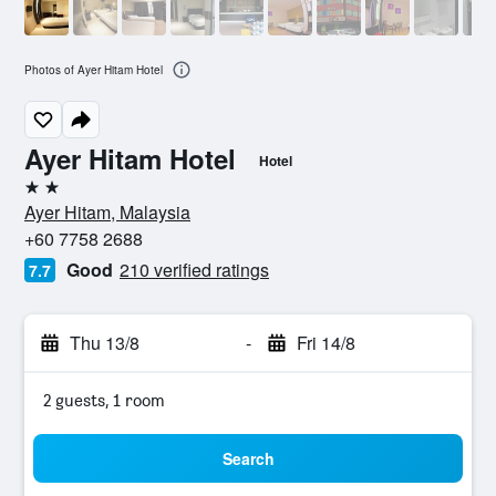
Photos of Ayer Hitam Hotel
Ayer Hitam Hotel
Hotel
2 stars
Ayer Hitam, Malaysia
+60 7758 2688
Good
210 verified ratings
7.7
Thu 13/8
-
Fri 14/8
2 guests, 1 room
Search