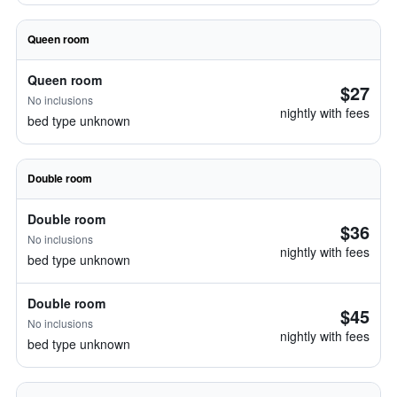
Queen room
Queen room
$27
No inclusions
nightly with fees
bed type unknown
Double room
Double room
$36
No inclusions
nightly with fees
bed type unknown
Double room
$45
No inclusions
nightly with fees
bed type unknown