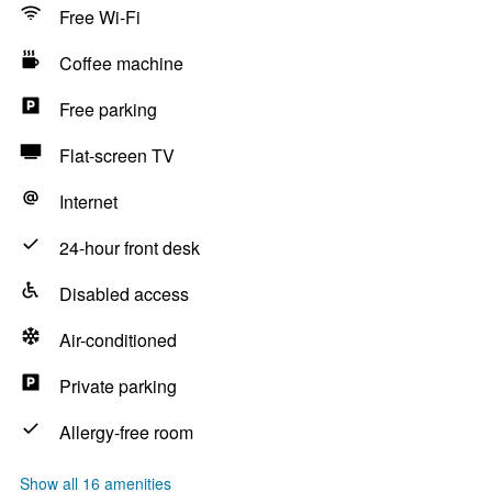
Free Wi-Fi
Coffee machine
Free parking
Flat-screen TV
Internet
24-hour front desk
Disabled access
Air-conditioned
Private parking
Allergy-free room
Show all 16 amenities