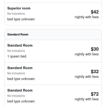
Superior room
$42
No inclusions
nightly with fees
bed type unknown
Standard Room
Standard Room
$30
No inclusions
nightly with fees
1 queen bed
Standard Room
$32
No inclusions
nightly with fees
bed type unknown
Standard Room
$72
No inclusions
nightly with fees
bed type unknown