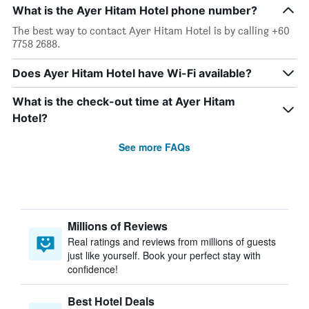
What is the Ayer Hitam Hotel phone number?
The best way to contact Ayer Hitam Hotel is by calling +60
7758 2688.
Does Ayer Hitam Hotel have Wi-Fi available?
What is the check-out time at Ayer Hitam
Hotel?
See more FAQs
Millions of Reviews
Real ratings and reviews from millions of guests
just like yourself. Book your perfect stay with
confidence!
Best Hotel Deals