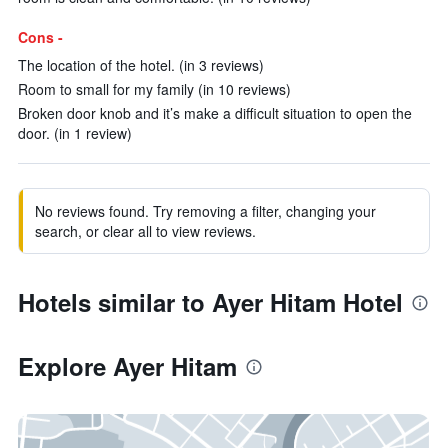
Cons -
The location of the hotel. (in 3 reviews)
Room to small for my family (in 10 reviews)
Broken door knob and it’s make a difficult situation to open the
door. (in 1 review)
No reviews found. Try removing a filter, changing your
search, or clear all to view reviews.
Hotels similar to Ayer Hitam Hotel
Explore Ayer Hitam