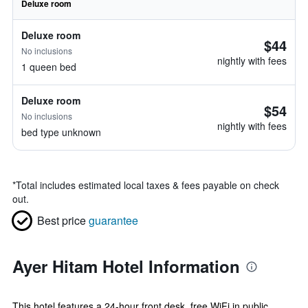
Deluxe room
Deluxe room
$44
No inclusions
nightly with fees
1 queen bed
Deluxe room
$54
No inclusions
nightly with fees
bed type unknown
*
Total includes estimated local taxes & fees payable on check
out.
Best price
guarantee
Ayer Hitam Hotel Information
This hotel features a 24-hour front desk, free WiFi in public