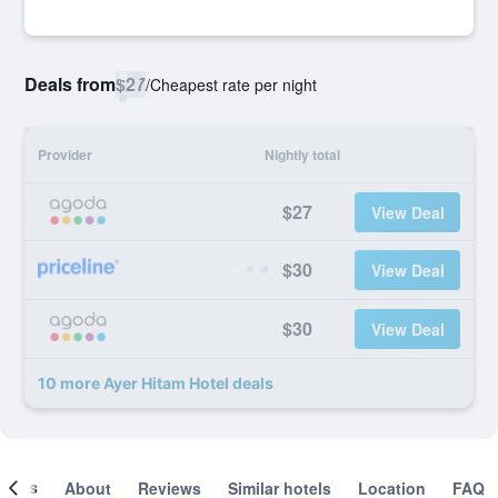
Deals from
$27
/
Cheapest rate per night
Provider
Nightly total
$27
View Deal
$30
View Deal
$30
View Deal
10 more Ayer Hitam Hotel deals
ooms
About
Reviews
Similar hotels
Location
FAQ