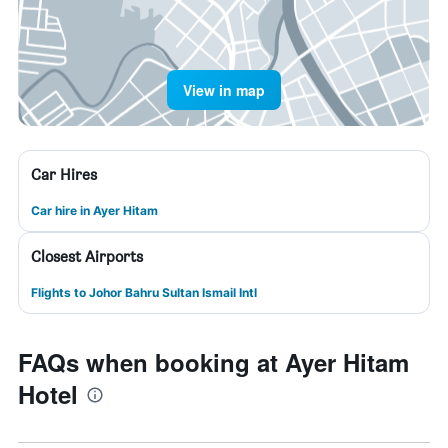
View in map
Car Hires
Car hire in Ayer Hitam
Closest Airports
Flights to Johor Bahru Sultan Ismail Intl
FAQs when booking at Ayer Hitam
Hotel