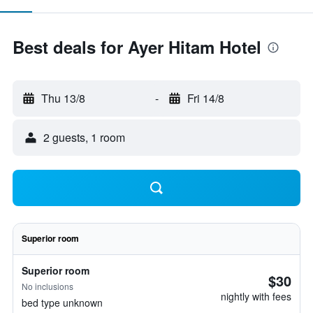
Best deals for Ayer Hitam Hotel
Thu 13/8
-
Fri 14/8
2 guests, 1 room
Superior room
Superior room
$30
No inclusions
nightly with fees
bed type unknown