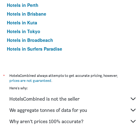
Hotels in Perth
Hotels in Brisbane
Hotels in Kuta
Hotels in Tokyo
Hotels in Broadbeach
Hotels in Surfers Paradise
*
HotelsCombined always attempts to get accurate pricing, however,
prices are not guaranteed
.
Here's why:
HotelsCombined is not the seller
We aggregate tonnes of data for you
Why aren’t prices 100% accurate?