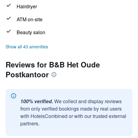
Hairdryer
ATM on-site
Beauty salon
Show all 43 amenities
Reviews for B&B Het Oude
Postkantoor
100% verified.
We collect and display reviews
from only verified bookings made by real users
with HotelsCombined or with our trusted external
partners.