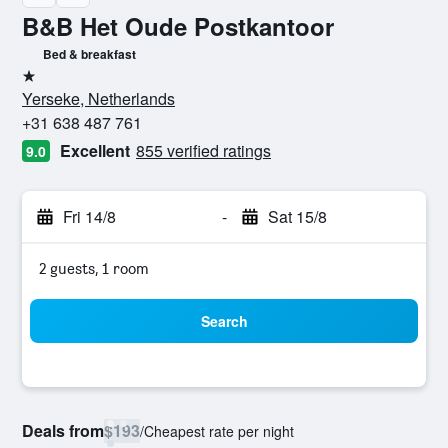
B&B Het Oude Postkantoor
Bed & breakfast
1 star
Yerseke, Netherlands
+31 638 487 761
Excellent
855 verified ratings
9.0
Fri 14/8
-
Sat 15/8
2 guests, 1 room
Search
Deals from
$193
/
Cheapest rate per night