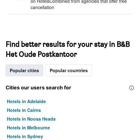
on HotelsCombined from agencies that offer free
cancellation
Find better results for your stay in B&B
Het Oude Postkantoor
Popular cities
Popular countries
Cities our users search for
Hotels in Adelaide
Hotels in Cairns
Hotels in Noosa Heads
Hotels in Melbourne
Hotels in Sydney