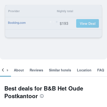
Provider
Nightly total
$193
View Deal
ooms
About
Reviews
Similar hotels
Location
FAQ
Best deals for B&B Het Oude
Postkantoor