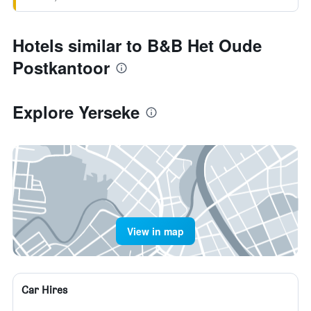
Hotels similar to B&B Het Oude
Postkantoor
Explore Yerseke
View in map
Car Hires