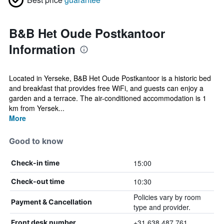
B&B Het Oude Postkantoor
Information
Located in Yerseke, B&B Het Oude Postkantoor is a historic bed
and breakfast that provides free WiFi, and guests can enjoy a
garden and a terrace. The air-conditioned accommodation is 1
km from Yersek...
More
Good to know
15:00
Check-in time
10:30
Check-out time
Policies vary by room
Payment & Cancellation
type and provider.
+31 638 487 761
Front desk number