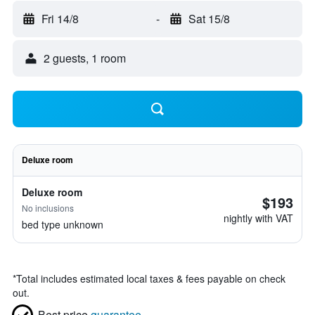
Fri 14/8
-
Sat 15/8
2 guests, 1 room
Deluxe room
Deluxe room
$193
No inclusions
nightly with VAT
bed type unknown
*
Total includes estimated local taxes & fees payable on check
out.
Best price
guarantee