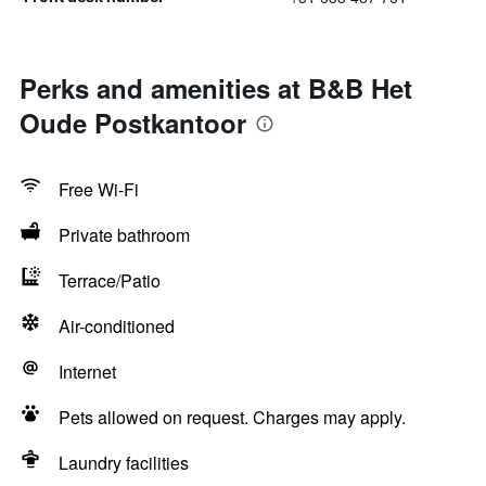
Perks and amenities at B&B Het
Oude Postkantoor
Free Wi-Fi
Private bathroom
Terrace/Patio
Air-conditioned
Internet
Pets allowed on request. Charges may apply.
Laundry facilities