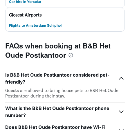
Car hire in Yerseke
Closest Airports
Flights to Amsterdam Schiphol
FAQs when booking at B&B Het
Oude Postkantoor
Is B&B Het Oude Postkantoor considered pet-
friendly?
Guests are allowed to bring house pets to B&B Het Oude
Postkantoor during their stay.
What is the B&B Het Oude Postkantoor phone
number?
Does B&B Het Oude Postkantoor have Wi-Fi