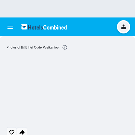
Photos of B&B Het Oude Postkantoor