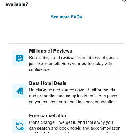
available?
See more FAQs
Millions of Reviews
Real ratings and reviews from millions of guests
just like yourself. Book your perfect stay with
confidence!
Best Hotel Deals
HotelsCombined sources over 3 million hotels
and properties and compiles them in one place
so you can compare the ideal accommodation.
Free cancellation
Plans change – we get it. And that’s why you
can search and book hotels and accommodation