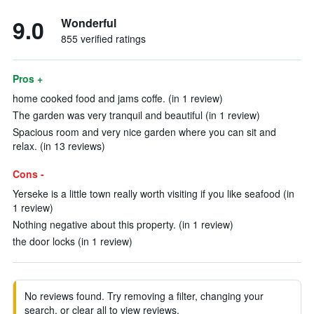
9.0
Wonderful
855 verified ratings
Pros +
home cooked food and jams coffe. (in 1 review)
The garden was very tranquil and beautiful (in 1 review)
Spacious room and very nice garden where you can sit and
relax. (in 13 reviews)
Cons -
Yerseke is a little town really worth visiting if you like seafood (in
1 review)
Nothing negative about this property. (in 1 review)
the door locks (in 1 review)
No reviews found. Try removing a filter, changing your
search, or clear all to view reviews.