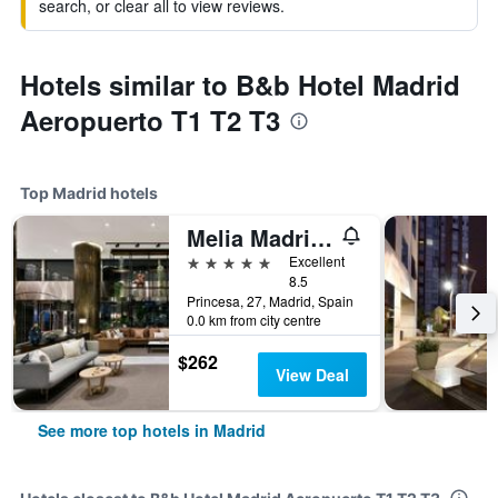
search, or clear all to view reviews.
Hotels similar to B&b Hotel Madrid
Aeropuerto T1 T2 T3
Top Madrid hotels
Melia Madrid Princesa
5 stars
Excellent
8.5
Princesa, 27, Madrid, Spain
0.0 km from city centre
$262
View Deal
See more top hotels in Madrid