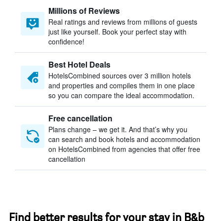
Millions of Reviews
Real ratings and reviews from millions of guests
just like yourself. Book your perfect stay with
confidence!
Best Hotel Deals
HotelsCombined sources over 3 million hotels
and properties and compiles them in one place
so you can compare the ideal accommodation.
Free cancellation
Plans change – we get it. And that’s why you
can search and book hotels and accommodation
on HotelsCombined from agencies that offer free
cancellation
Find better results for your stay in B&b