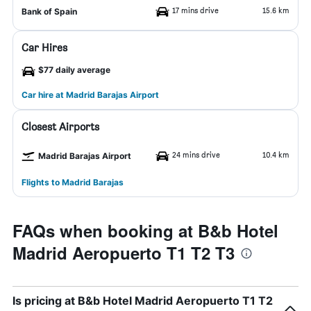
17 mins drive
15.6 km
Bank of Spain
Car Hires
$77 daily average
Car hire at Madrid Barajas Airport
Closest Airports
24 mins drive
10.4 km
Madrid Barajas Airport
Flights to Madrid Barajas
FAQs when booking at B&b Hotel
Madrid Aeropuerto T1 T2 T3
Is pricing at B&b Hotel Madrid Aeropuerto T1 T2