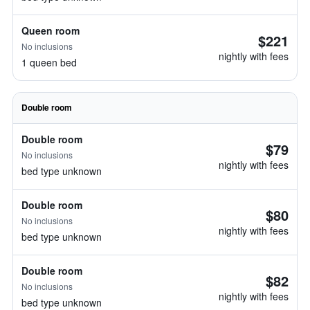
Queen room
$221
No inclusions
nightly with fees
1 queen bed
Double room
Double room
$79
No inclusions
nightly with fees
bed type unknown
Double room
$80
No inclusions
nightly with fees
bed type unknown
Double room
$82
No inclusions
nightly with fees
bed type unknown