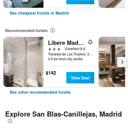
See cheapest hotels in Madrid
Recommended hotels
Líbere Madrid Palacio Real
3 stars
Excellent 8.4
Travesia de Los Trujillos, 3, Madrid, Spain
0.5 km from city centre
$142
View Deal
See other recommended hotels
Explore San Blas-Canillejas, Madrid