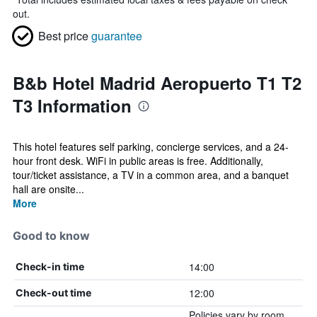
out.
Best price
guarantee
B&b Hotel Madrid Aeropuerto T1 T2
T3 Information
This hotel features self parking, concierge services, and a 24-
hour front desk. WiFi in public areas is free. Additionally,
tour/ticket assistance, a TV in a common area, and a banquet
hall are onsite...
More
Good to know
14:00
Check-in time
12:00
Check-out time
Policies vary by room