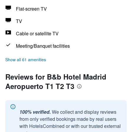
Flat-screen TV
TV
Cable or satellite TV
Meeting/Banquet facilities
Show all 61 amenities
Reviews for B&b Hotel Madrid
Aeropuerto T1 T2 T3
100% verified.
We collect and display reviews
from only verified bookings made by real users
with HotelsCombined or with our trusted external