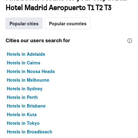
Hotel Madrid Aeropuerto T1 T2 T3
Popular cities
Popular countries
Cities our users search for
Hotels in Adelaide
Hotels in Cairns
Hotels in Noosa Heads
Hotels in Melbourne
Hotels in Sydney
Hotels in Perth
Hotels in Brisbane
Hotels in Kuta
Hotels in Tokyo
Hotels in Broadbeach