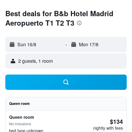
Best deals for B&b Hotel Madrid
Aeropuerto T1 T2 T3
Sun 16/8
-
Mon 17/8
2 guests, 1 room
Queen room
Queen room
$134
No inclusions
nightly with fees
bed type unknown