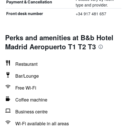
Payment & Cancellation
type and provider.
+34 917 481 657
Front desk number
Perks and amenities at B&b Hotel
Madrid Aeropuerto T1 T2 T3
Restaurant
Bar/Lounge
Free Wi-Fi
Coffee machine
Business centre
Wi-Fi available in all areas