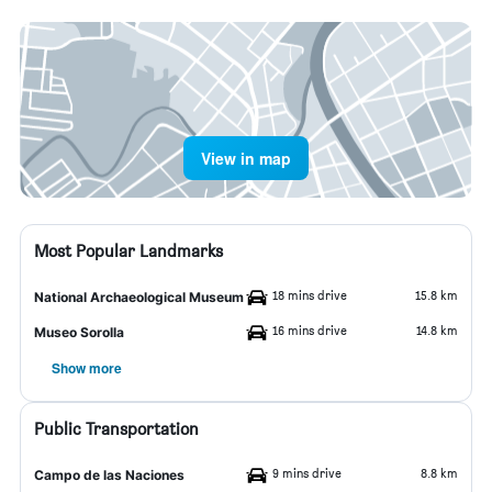
View in map
Most Popular Landmarks
18 mins drive
15.8 km
National Archaeological Museum
16 mins drive
14.8 km
Museo Sorolla
Show more
Public Transportation
9 mins drive
8.8 km
Campo de las Naciones