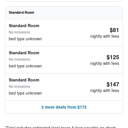
Standard Room
Standard Room
$81
No inclusions
nightly with fees
bed type unknown
Standard Room
$125
No inclusions
nightly with fees
bed type unknown
Standard Room
$147
No inclusions
nightly with fees
bed type unknown
3 more deals from $172
*
Total includes estimated local taxes & fees payable on check