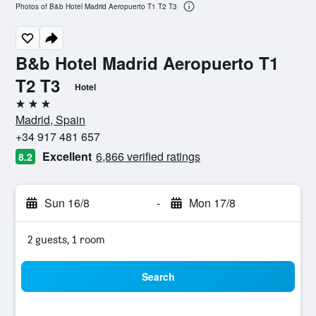
Photos of B&b Hotel Madrid Aeropuerto T1 T2 T3
B&b Hotel Madrid Aeropuerto T1
T2 T3
Hotel
3 stars
Madrid, Spain
+34 917 481 657
Excellent
6,866 verified ratings
8.2
Sun 16/8
-
Mon 17/8
2 guests, 1 room
Search