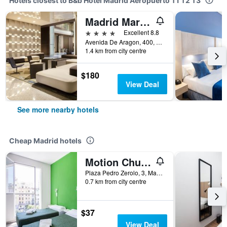
Hotels closest to B&b Hotel Madrid Aeropuerto T1 T2 T3
Madrid Marriott Auditorium Hotel & Conference Center
4 stars
Excellent 8.8
Avenida De Aragon, 400, Madrid, Spain
1.4 km from city centre
$180
View Deal
See more nearby hotels
Cheap Madrid hotels
Motion Chueca
Plaza Pedro Zerolo, 3, Madrid, Spain
0.7 km from city centre
$37
View Deal