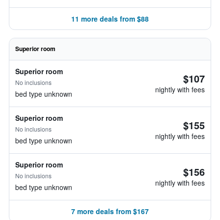
11 more deals from $88
Superior room
Superior room
$107
No inclusions
nightly with fees
bed type unknown
Superior room
$155
No inclusions
nightly with fees
bed type unknown
Superior room
$156
No inclusions
nightly with fees
bed type unknown
7 more deals from $167