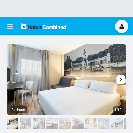
Bedroom
1/13
B