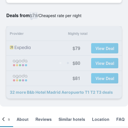
Deals from
$79
/
Cheapest rate per night
Provider
Nightly total
$79
View Deal
$80
View Deal
$81
View Deal
32 more B&b Hotel Madrid Aeropuerto T1 T2 T3 deals
ooms
About
Reviews
Similar hotels
Location
FAQ