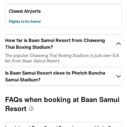
Closest Airports
Flights to Ko Samui
How far is Baan Samui Resort from Chaweng
Thai Boxing Stadium?
The popular Chaweng Thai Boxing Stadium is just over 0.8
km from Baan Samui Resort.
Is Baan Samui Resort close to Phetch Buncha
Samui Stadium?
FAQs when booking at Baan Samui
Resort