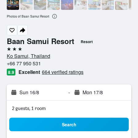
Photos of Baan Samui Resort
Baan Samui Resort
Resort
3 stars
Ko Samui, Thailand
+66 77 950 531
Excellent
664 verified ratings
8.9
Sun 16/8
-
Mon 17/8
2 guests, 1 room
Search