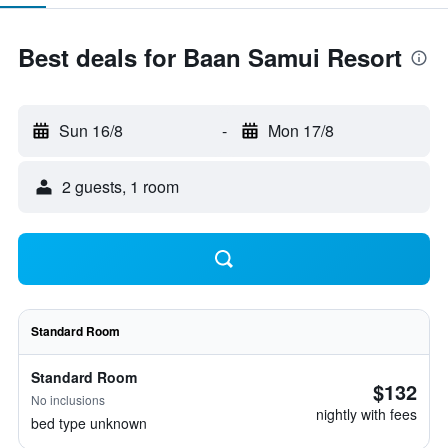
Best deals for Baan Samui Resort
Sun 16/8
-
Mon 17/8
2 guests, 1 room
Standard Room
Standard Room
$132
No inclusions
nightly with fees
bed type unknown