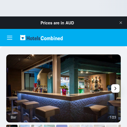
Prices are in
AUD
Bar
1/23