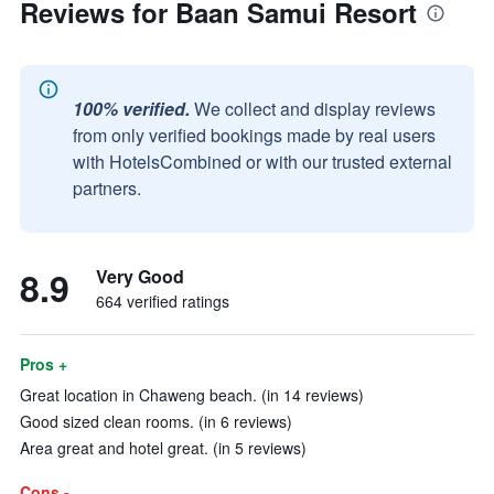
Reviews for Baan Samui Resort
100% verified.
We collect and display reviews
from only verified bookings made by real users
with HotelsCombined or with our trusted external
partners.
8.9
Very Good
664 verified ratings
Pros +
Great location in Chaweng beach. (in 14 reviews)
Good sized clean rooms. (in 6 reviews)
Area great and hotel great. (in 5 reviews)
Cons -