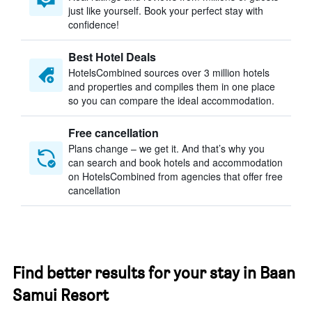
just like yourself. Book your perfect stay with
confidence!
Best Hotel Deals
HotelsCombined sources over 3 million hotels
and properties and compiles them in one place
so you can compare the ideal accommodation.
Free cancellation
Plans change – we get it. And that’s why you
can search and book hotels and accommodation
on HotelsCombined from agencies that offer free
cancellation
Find better results for your stay in Baan
Samui Resort