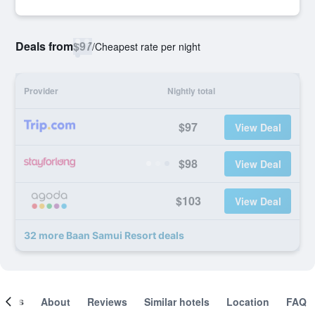
Deals from
$97
/
Cheapest rate per night
Provider
Nightly total
$97
View Deal
$98
View Deal
$103
View Deal
32 more Baan Samui Resort deals
ooms
About
Reviews
Similar hotels
Location
FAQ