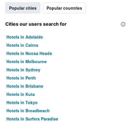
Popular cities
Popular countries
Cities our users search for
Hotels in Adelaide
Hotels in Cairns
Hotels in Noosa Heads
Hotels in Melbourne
Hotels in Sydney
Hotels in Perth
Hotels in Brisbane
Hotels in Kuta
Hotels in Tokyo
Hotels in Broadbeach
Hotels in Surfers Paradise