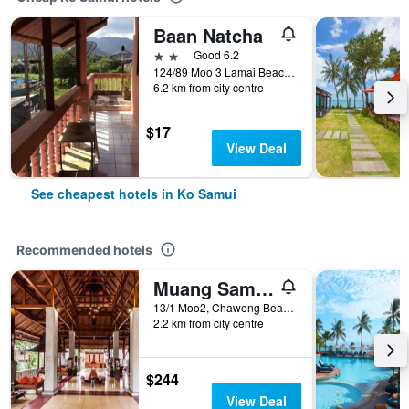
Baan Natcha
2 stars
Good 6.2
124/89 Moo 3 Lamai Beach, Ko Samui, Thailand
6.2 km from city centre
$17
View Deal
See cheapest hotels in Ko Samui
Recommended hotels
Muang Samui Spa Resort
13/1 Moo2, Chaweng Beach, Bophut, Ko Samui, Thailand
2.2 km from city centre
$244
View Deal