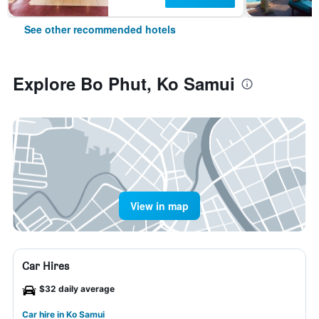
See other recommended hotels
Explore Bo Phut, Ko Samui
View in map
Car Hires
$32 daily average
Car hire in Ko Samui