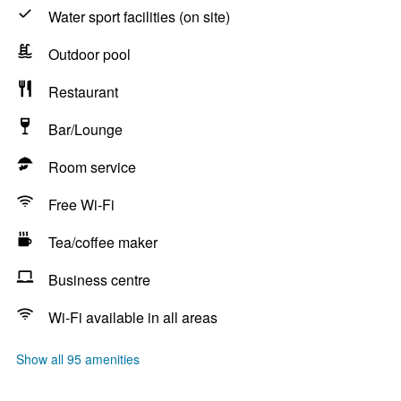
Water sport facilities (on site)
Outdoor pool
Restaurant
Bar/Lounge
Room service
Free Wi-Fi
Tea/coffee maker
Business centre
Wi-Fi available in all areas
Show all 95 amenities