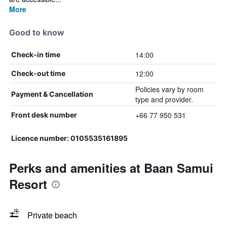
More
Good to know
14:00
Check-in time
12:00
Check-out time
Policies vary by room
Payment & Cancellation
type and provider.
+66 77 950 531
Front desk number
Licence number: 0105535161895
Perks and amenities at Baan Samui
Resort
Private beach