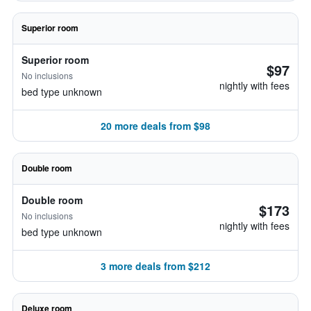
Superior room
Superior room
$97
No inclusions
nightly with fees
bed type unknown
20 more deals from $98
Double room
Double room
$173
No inclusions
nightly with fees
bed type unknown
3 more deals from $212
Deluxe room