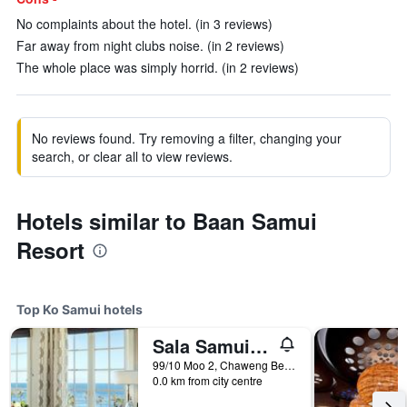
No complaints about the hotel. (in 3 reviews)
Far away from night clubs noise. (in 2 reviews)
The whole place was simply horrid. (in 2 reviews)
No reviews found. Try removing a filter, changing your
search, or clear all to view reviews.
Hotels similar to Baan Samui
Resort
Top Ko Samui hotels
Sala Samui Chaweng Beach Resort
99/10 Moo 2, Chaweng Beach, Ko Samui, Thailand
0.0 km from city centre