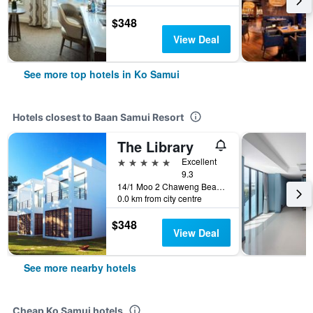
$348
View Deal
See more top hotels in Ko Samui
Hotels closest to Baan Samui Resort
The Library
5 stars
Excellent
9.3
14/1 Moo 2 Chaweng Beach, Ko Samui, Thailand
0.0 km from city centre
$348
View Deal
See more nearby hotels
Cheap Ko Samui hotels