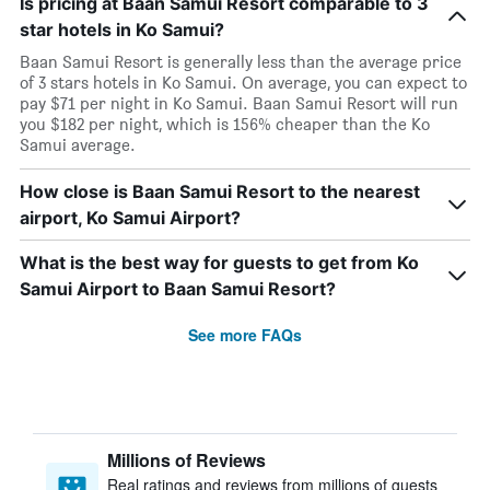
Is pricing at Baan Samui Resort comparable to 3
star hotels in Ko Samui?
Baan Samui Resort is generally less than the average price
of 3 stars hotels in Ko Samui. On average, you can expect to
pay $71 per night in Ko Samui. Baan Samui Resort will run
you $182 per night, which is 156% cheaper than the Ko
Samui average.
How close is Baan Samui Resort to the nearest
airport, Ko Samui Airport?
What is the best way for guests to get from Ko
Samui Airport to Baan Samui Resort?
See more FAQs
Millions of Reviews
Real ratings and reviews from millions of guests