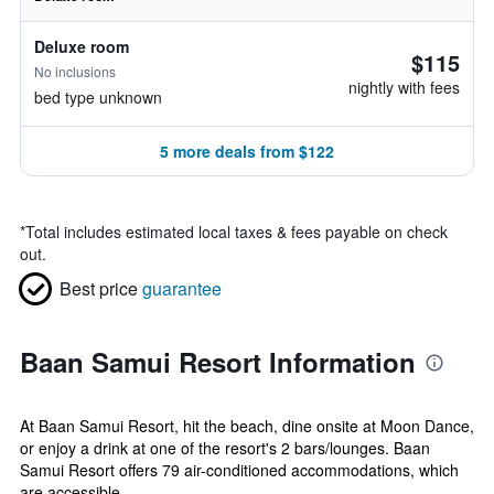
Deluxe room
$115
No inclusions
nightly with fees
bed type unknown
5 more deals from $122
*
Total includes estimated local taxes & fees payable on check
out.
Best price
guarantee
Baan Samui Resort Information
At Baan Samui Resort, hit the beach, dine onsite at Moon Dance,
or enjoy a drink at one of the resort's 2 bars/lounges. Baan
Samui Resort offers 79 air-conditioned accommodations, which
are accessible...