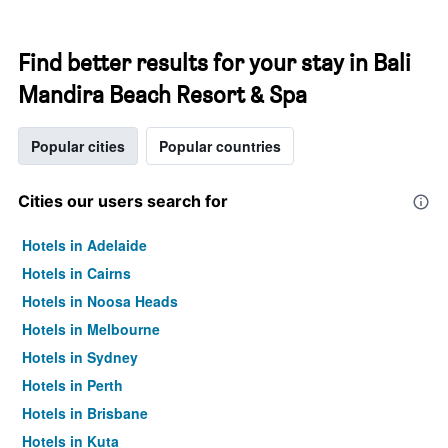
Find better results for your stay in Bali
Mandira Beach Resort & Spa
Popular cities
Popular countries
Cities our users search for
Hotels in Adelaide
Hotels in Cairns
Hotels in Noosa Heads
Hotels in Melbourne
Hotels in Sydney
Hotels in Perth
Hotels in Brisbane
Hotels in Kuta