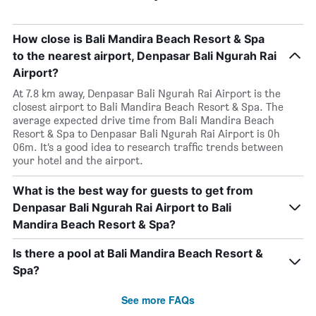
How close is Bali Mandira Beach Resort & Spa
to the nearest airport, Denpasar Bali Ngurah Rai
Airport?
At 7.8 km away, Denpasar Bali Ngurah Rai Airport is the
closest airport to Bali Mandira Beach Resort & Spa. The
average expected drive time from Bali Mandira Beach
Resort & Spa to Denpasar Bali Ngurah Rai Airport is 0h
06m. It’s a good idea to research traffic trends between
your hotel and the airport.
What is the best way for guests to get from
Denpasar Bali Ngurah Rai Airport to Bali
Mandira Beach Resort & Spa?
Is there a pool at Bali Mandira Beach Resort &
Spa?
See more FAQs