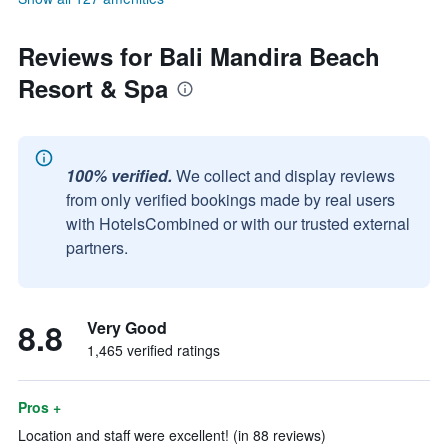
Reviews for Bali Mandira Beach
Resort & Spa
100% verified.
We collect and display reviews
from only verified bookings made by real users
with HotelsCombined or with our trusted external
partners.
8.8
Very Good
1,465 verified ratings
Pros +
Location and staff were excellent! (in 88 reviews)