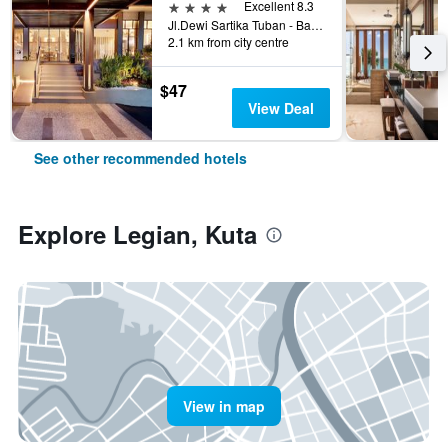
4 stars
Excellent 8.3
Jl.Dewi Sartika Tuban - Bali, Indonesia, 3, Kuta, Indonesia
2.1 km from city centre
$47
View Deal
See other recommended hotels
Explore Legian, Kuta
View in map