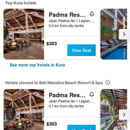
Top Kuta hotels
Padma Resort Legian
Jalan Padma No 1 Legian, Kuta, Indonesia
0.0 km from city centre
$303
View Deal
See more top hotels in Kuta
Hotels closest to Bali Mandira Beach Resort & Spa
Padma Resort Legian
Jalan Padma No 1 Legian, Kuta, Indonesia
0.1 km from city centre
$303