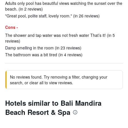
Adults only pool has beautiful views watching the sunset over the
beach. (in 2 reviews)
"Great pool, polite staff, lovely room." (in 26 reviews)
Cons -
The shower and tap water was not fresh water That’s it! (in 5
reviews)
Damp smelling in the room (in 23 reviews)
The bathroom was a bit tired (in 4 reviews)
No reviews found. Try removing a filter, changing your
search, or clear all to view reviews.
Hotels similar to Bali Mandira
Beach Resort & Spa