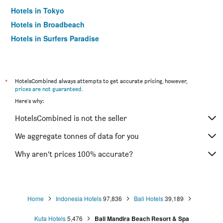
Hotels in Tokyo
Hotels in Broadbeach
Hotels in Surfers Paradise
*
HotelsCombined always attempts to get accurate pricing, however,
prices are not guaranteed
.
Here's why:
HotelsCombined is not the seller
We aggregate tonnes of data for you
Why aren’t prices 100% accurate?
Home
Indonesia Hotels
97,836
Bali Hotels
39,189
Kuta Hotels
5,476
Bali Mandira Beach Resort & Spa