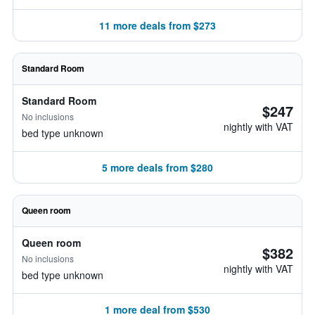
11 more deals from $273
Standard Room
Standard Room
$247
No inclusions
nightly with VAT
bed type unknown
5 more deals from $280
Queen room
Queen room
$382
No inclusions
nightly with VAT
bed type unknown
1 more deal from $530