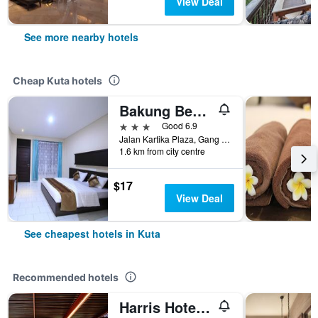
View Deal
See more nearby hotels
Cheap Kuta hotels
Bakung Beach Resort
3 stars
Good 6.9
Jalan Kartika Plaza, Gang Samudra, Kuta, Indonesia
1.6 km from city centre
$17
View Deal
See cheapest hotels in Kuta
Recommended hotels
Harris Hotel Kuta Tuban Bali