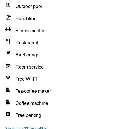
Outdoor pool
Beachfront
Fitness centre
Restaurant
Bar/Lounge
Room service
Free Wi-Fi
Tea/coffee maker
Coffee machine
Free parking
Show all 127 amenities