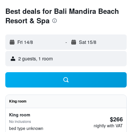
Best deals for Bali Mandira Beach
Resort & Spa
Fri 14/8
-
Sat 15/8
2 guests, 1 room
King room
King room
$266
No inclusions
nightly with VAT
bed type unknown