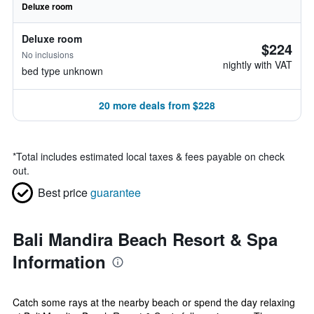
Deluxe room
Deluxe room
$224
No inclusions
nightly with VAT
bed type unknown
20 more deals from $228
*
Total includes estimated local taxes & fees payable on check
out.
Best price
guarantee
Bali Mandira Beach Resort & Spa
Information
Catch some rays at the nearby beach or spend the day relaxing