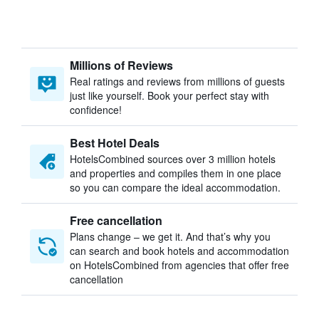
Millions of Reviews
Real ratings and reviews from millions of guests
just like yourself. Book your perfect stay with
confidence!
Best Hotel Deals
HotelsCombined sources over 3 million hotels
and properties and compiles them in one place
so you can compare the ideal accommodation.
Free cancellation
Plans change – we get it. And that’s why you
can search and book hotels and accommodation
on HotelsCombined from agencies that offer free
cancellation