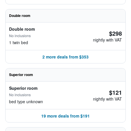
Double room
Double room
$298
No inclusions
nightly with VAT
1 twin bed
2 more deals from $353
Superior room
Superior room
$121
No inclusions
nightly with VAT
bed type unknown
19 more deals from $191