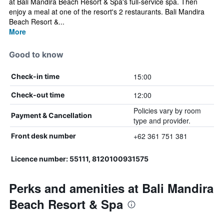
at Bali Mandira Beach Resort & Spa's full-service spa. Then
enjoy a meal at one of the resort's 2 restaurants. Bali Mandira
Beach Resort &...
More
Good to know
15:00
Check-in time
12:00
Check-out time
Policies vary by room
Payment & Cancellation
type and provider.
+62 361 751 381
Front desk number
Licence number: 55111, 8120100931575
Perks and amenities at Bali Mandira
Beach Resort & Spa