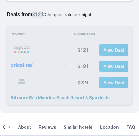
Deals from
$121
/
Cheapest rate per night
Provider
Nightly total
$121
View Deal
$191
View Deal
$224
View Deal
64 more Bali Mandira Beach Resort & Spa deals
ooms
About
Reviews
Similar hotels
Location
FAQ