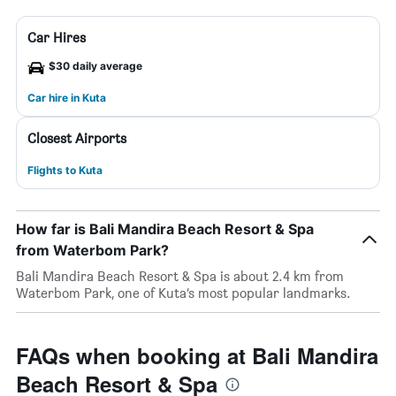
Car Hires
$30 daily average
Car hire in Kuta
Closest Airports
Flights to Kuta
How far is Bali Mandira Beach Resort & Spa
from Waterbom Park?
Bali Mandira Beach Resort & Spa is about 2.4 km from
Waterbom Park, one of Kuta’s most popular landmarks.
FAQs when booking at Bali Mandira
Beach Resort & Spa