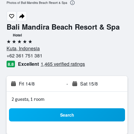
Photos of Bali Mandira Beach Resort & Spa
Bali Mandira Beach Resort & Spa
Hotel
5 stars
Kuta, Indonesia
+62 361 751 381
Excellent
1,465 verified ratings
8.8
Fri 14/8
-
Sat 15/8
2 guests, 1 room
Search