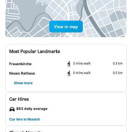
View in map
Most Popular Landmarks
3 mins walk
0.3 km
Frauenkirche
6 mins walk
0.5 km
Neues Rathaus
Show more
Car Hires
$63 daily average
Car hire in Munich