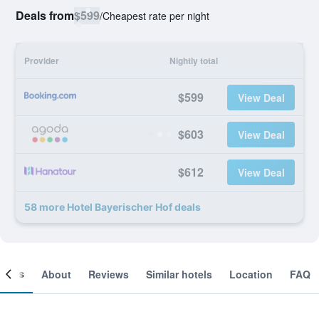
Deals from
$599
/
Cheapest rate per night
Provider
Nightly total
$599
View Deal
$603
View Deal
$612
View Deal
58 more Hotel Bayerischer Hof deals
ooms
About
Reviews
Similar hotels
Location
FAQ