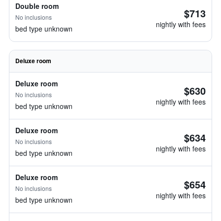
Double room
$713
No inclusions
nightly with fees
bed type unknown
Deluxe room
Deluxe room
$630
No inclusions
nightly with fees
bed type unknown
Deluxe room
$634
No inclusions
nightly with fees
bed type unknown
Deluxe room
$654
No inclusions
nightly with fees
bed type unknown