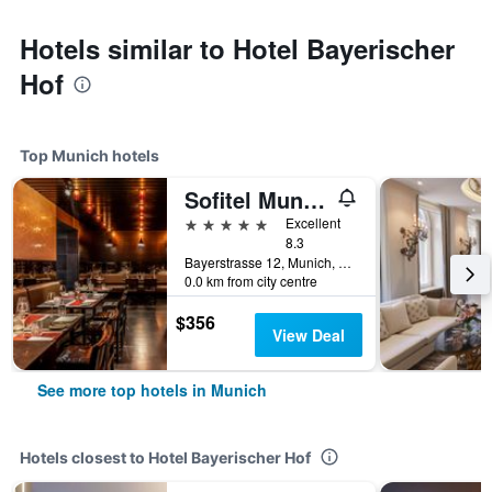
Hotels similar to Hotel Bayerischer
Hof
Top Munich hotels
Sofitel Munich Bayerpost
5 stars
Excellent
8.3
Bayerstrasse 12, Munich, Bavaria, Germany
0.0 km from city centre
$356
View Deal
See more top hotels in Munich
Hotels closest to Hotel Bayerischer Hof