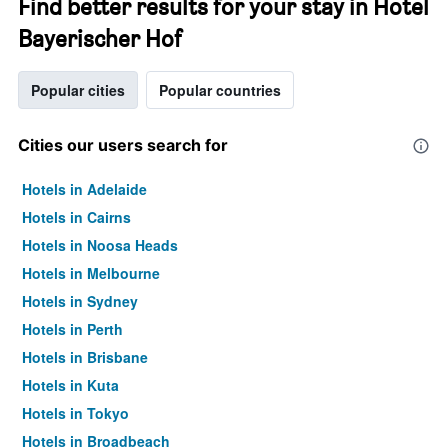
Find better results for your stay in Hotel
Bayerischer Hof
Popular cities
Popular countries
Cities our users search for
Hotels in Adelaide
Hotels in Cairns
Hotels in Noosa Heads
Hotels in Melbourne
Hotels in Sydney
Hotels in Perth
Hotels in Brisbane
Hotels in Kuta
Hotels in Tokyo
Hotels in Broadbeach