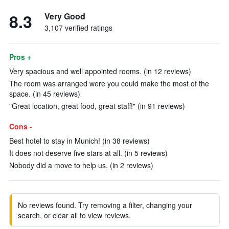
8.3
Very Good
3,107 verified ratings
Pros +
Very spacious and well appointed rooms. (in 12 reviews)
The room was arranged were you could make the most of the
space. (in 45 reviews)
"Great location, great food, great staff!" (in 91 reviews)
Cons -
Best hotel to stay in Munich! (in 38 reviews)
It does not deserve five stars at all. (in 5 reviews)
Nobody did a move to help us. (in 2 reviews)
No reviews found. Try removing a filter, changing your
search, or clear all to view reviews.