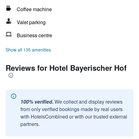
Coffee machine
Valet parking
Business centre
Show all 135 amenities
Reviews for Hotel Bayerischer Hof
100% verified.
We collect and display reviews
from only verified bookings made by real users
with HotelsCombined or with our trusted external
partners.