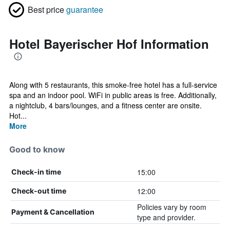
Best price
guarantee
Hotel Bayerischer Hof Information
Along with 5 restaurants, this smoke-free hotel has a full-service
spa and an indoor pool. WiFi in public areas is free. Additionally,
a nightclub, 4 bars/lounges, and a fitness center are onsite.
Hot...
More
Good to know
15:00
Check-in time
12:00
Check-out time
Policies vary by room
Payment & Cancellation
type and provider.