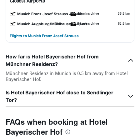
Closest Airports
32 mins drive
36.8 km
Munich Franz Josef Strauss Airport
48 mins drive
62.8 km
Munich Augsburg/Mühlhausen Airport
Flights to Munich Franz Josef Strauss
How far is Hotel Bayerischer Hof from
Münchner Residenz?
Münchner Residenz in Munich is 0.5 km away from Hotel
Bayerischer Hof.
Is Hotel Bayerischer Hof close to Sendlinger
Tor?
FAQs when booking at Hotel
Bayerischer Hof