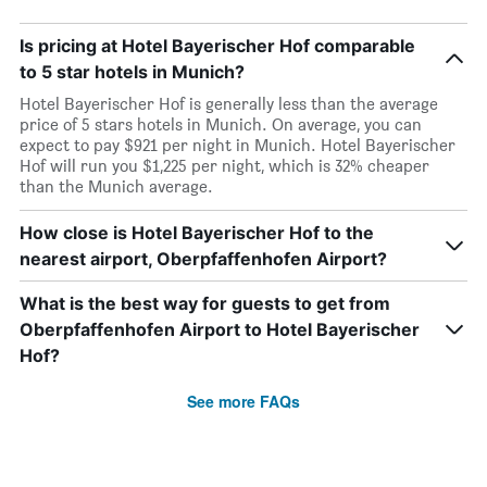
Is pricing at Hotel Bayerischer Hof comparable
to 5 star hotels in Munich?
Hotel Bayerischer Hof is generally less than the average
price of 5 stars hotels in Munich. On average, you can
expect to pay $921 per night in Munich. Hotel Bayerischer
Hof will run you $1,225 per night, which is 32% cheaper
than the Munich average.
How close is Hotel Bayerischer Hof to the
nearest airport, Oberpfaffenhofen Airport?
What is the best way for guests to get from
Oberpfaffenhofen Airport to Hotel Bayerischer
Hof?
See more FAQs