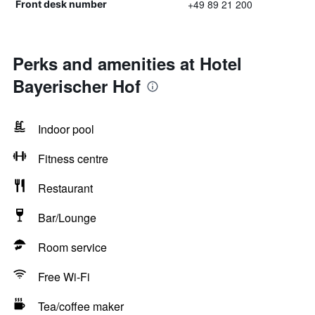
+49 89 21 200
Front desk number
Perks and amenities at Hotel
Bayerischer Hof
Indoor pool
Fitness centre
Restaurant
Bar/Lounge
Room service
Free Wi-Fi
Tea/coffee maker