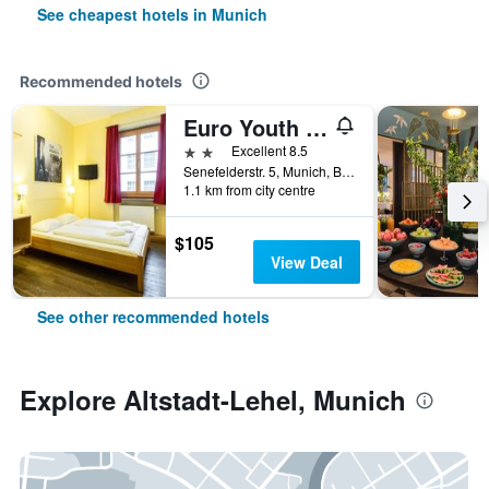
See cheapest hotels in Munich
Recommended hotels
Euro Youth Hotel
2 stars
Excellent 8.5
Senefelderstr. 5, Munich, Bavaria, Germany
1.1 km from city centre
$105
View Deal
See other recommended hotels
Explore Altstadt-Lehel, Munich