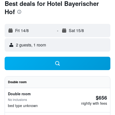
Best deals for Hotel Bayerischer
Hof
Fri 14/8
-
Sat 15/8
2 guests, 1 room
Double room
Double room
$656
No inclusions
nightly with fees
bed type unknown