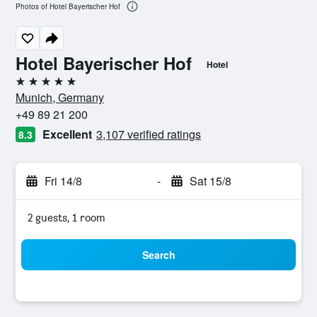
Photos of Hotel Bayerischer Hof
Hotel Bayerischer Hof
Hotel
5 stars
Munich, Germany
+49 89 21 200
Excellent
3,107 verified ratings
8.3
Fri 14/8
-
Sat 15/8
2 guests, 1 room
Search