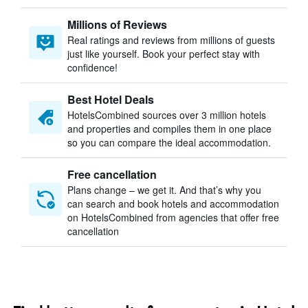
Millions of Reviews
Real ratings and reviews from millions of guests
just like yourself. Book your perfect stay with
confidence!
Best Hotel Deals
HotelsCombined sources over 3 million hotels
and properties and compiles them in one place
so you can compare the ideal accommodation.
Free cancellation
Plans change – we get it. And that’s why you
can search and book hotels and accommodation
on HotelsCombined from agencies that offer free
cancellation