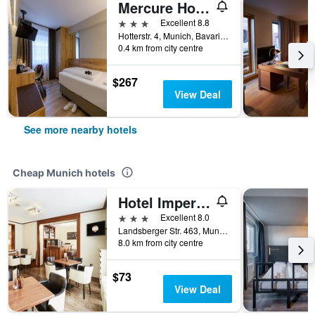
Mercure Hotel München Altstadt
3 stars
Excellent 8.8
Hotterstr. 4, Munich, Bavaria, Germany
0.4 km from city centre
$267
View Deal
See more nearby hotels
Cheap Munich hotels
Hotel Imperial
3 stars
Excellent 8.0
Landsberger Str. 463, Munich, Bavaria, Germany
8.0 km from city centre
$73
View Deal