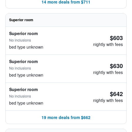
14 more deals from $711
Superior room
Superior room
$603
No inclusions
nightly with fees
bed type unknown
Superior room
$630
No inclusions
nightly with fees
bed type unknown
Superior room
$642
No inclusions
nightly with fees
bed type unknown
19 more deals from $662