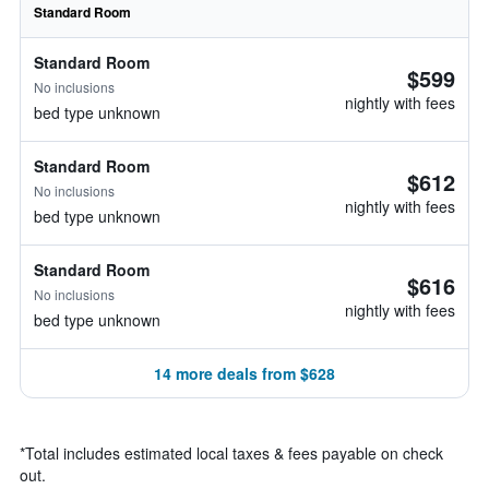
Standard Room
Standard Room
$599
No inclusions
nightly with fees
bed type unknown
Standard Room
$612
No inclusions
nightly with fees
bed type unknown
Standard Room
$616
No inclusions
nightly with fees
bed type unknown
14 more deals from $628
*
Total includes estimated local taxes & fees payable on check
out.