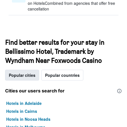
on HotelsCombined from agencies that offer free
cancellation
Find better results for your stay in
Bellissimo Hotel, Trademark by
Wyndham Near Foxwoods Casino
Popular cities
Popular countries
Cities our users search for
Hotels in Adelaide
Hotels in Cairns
Hotels in Noosa Heads