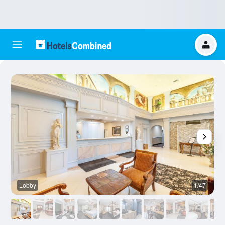
Lobby
1/47