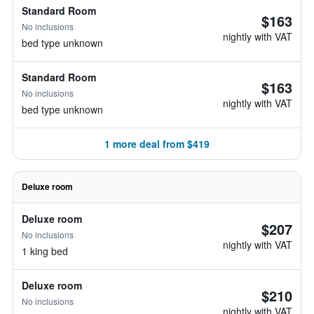
Standard Room
$163
No inclusions
nightly with VAT
bed type unknown
Standard Room
$163
No inclusions
nightly with VAT
bed type unknown
1 more deal from $419
Deluxe room
Deluxe room
$207
No inclusions
nightly with VAT
1 king bed
Deluxe room
$210
No inclusions
nightly with VAT