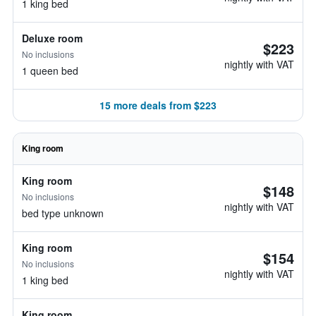
1 king bed
Deluxe room
$223
No inclusions
nightly with VAT
1 queen bed
15 more deals from $223
King room
King room
$148
No inclusions
nightly with VAT
bed type unknown
King room
$154
No inclusions
nightly with VAT
1 king bed
King room