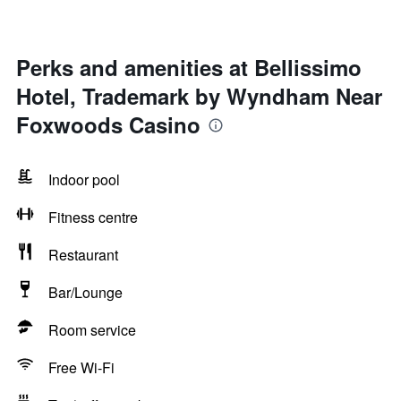
Perks and amenities at Bellissimo
Hotel, Trademark by Wyndham Near
Foxwoods Casino
Indoor pool
Fitness centre
Restaurant
Bar/Lounge
Room service
Free Wi-Fi