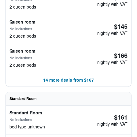
nightly with VAT
2 queen beds
Queen room
$145
No inclusions
nightly with VAT
2 queen beds
Queen room
$166
No inclusions
nightly with VAT
2 queen beds
14 more deals from $167
Standard Room
Standard Room
$161
No inclusions
nightly with VAT
bed type unknown