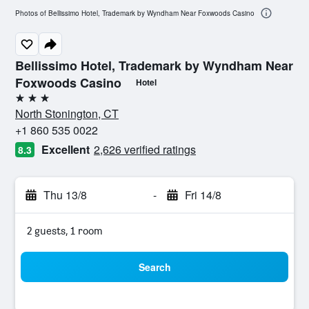
Photos of Bellissimo Hotel, Trademark by Wyndham Near Foxwoods Casino
Bellissimo Hotel, Trademark by Wyndham Near
Foxwoods Casino
Hotel
3 stars
North Stonington, CT
+1 860 535 0022
Excellent
2,626 verified ratings
8.3
Thu 13/8
-
Fri 14/8
2 guests, 1 room
Search