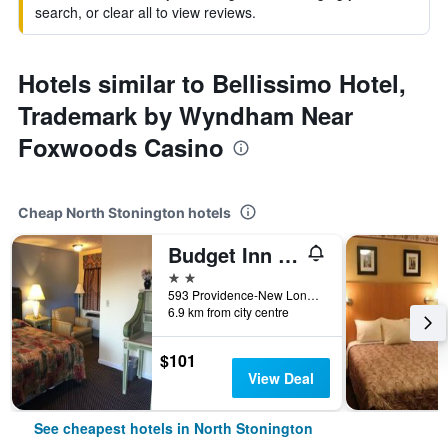
search, or clear all to view reviews.
Hotels similar to Bellissimo Hotel,
Trademark by Wyndham Near
Foxwoods Casino
Cheap North Stonington hotels
Budget Inn North Stonington
2 stars
593 Providence-New London Turnpike, North Stonington, CT, United States
6.9 km from city centre
$101
View Deal
See cheapest hotels in North Stonington