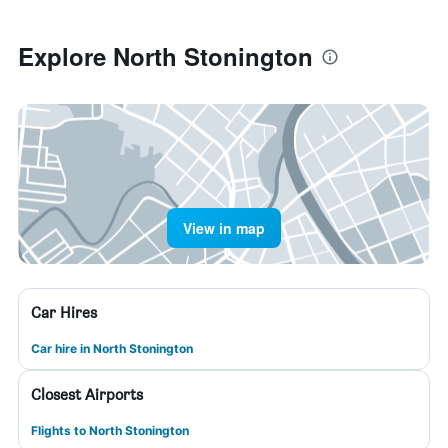
Explore North Stonington
View in map
Car Hires
Car hire in North Stonington
Closest Airports
Flights to North Stonington