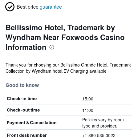
Best price
guarantee
Bellissimo Hotel, Trademark by
Wyndham Near Foxwoods Casino
Information
Thank you for choosing our Bellissimo Grande Hotel, Trademark
Collection by Wyndham hotel.EV Charging available
Good to know
15:00
Check-in time
11:00
Check-out time
Policies vary by room
Payment & Cancellation
type and provider.
+1 860 535 0022
Front desk number