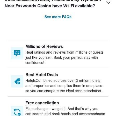
Near Foxwoods Casino have Wi-Fi available?
See more FAQs
Millions of Reviews
Real ratings and reviews from millions of guests
just like yourself. Book your perfect stay with
confidence!
Best Hotel Deals
HotelsCombined sources over 3 million hotels
and properties and compiles them in one place
so you can compare the ideal accommodation.
Free cancellation
Plans change – we get it. And that’s why you
can search and book hotels and accommodation