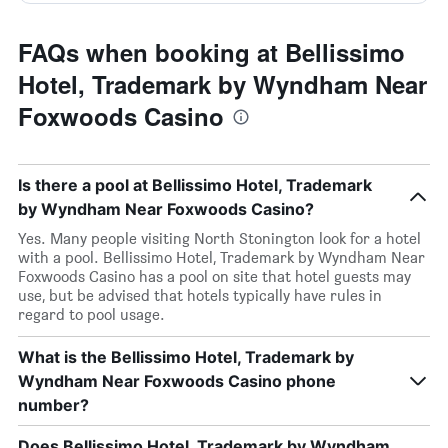
FAQs when booking at Bellissimo
Hotel, Trademark by Wyndham Near
Foxwoods Casino
Is there a pool at Bellissimo Hotel, Trademark
by Wyndham Near Foxwoods Casino?
Yes. Many people visiting North Stonington look for a hotel
with a pool. Bellissimo Hotel, Trademark by Wyndham Near
Foxwoods Casino has a pool on site that hotel guests may
use, but be advised that hotels typically have rules in
regard to pool usage.
What is the Bellissimo Hotel, Trademark by
Wyndham Near Foxwoods Casino phone
number?
Does Bellissimo Hotel, Trademark by Wyndham