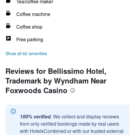
Tea/coffee maker
Coffee machine
Coffee shop
Free parking
Show all 62 amenities
Reviews for Bellissimo Hotel,
Trademark by Wyndham Near
Foxwoods Casino
100% verified.
We collect and display reviews
from only verified bookings made by real users
with HotelsCombined or with our trusted external