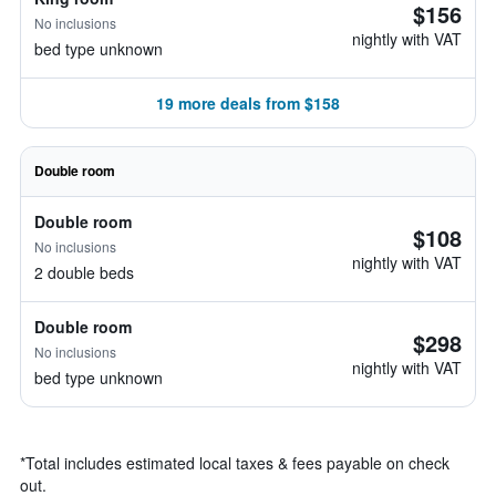
$156
No inclusions
nightly with VAT
bed type unknown
19 more deals from $158
Double room
Double room
$108
No inclusions
nightly with VAT
2 double beds
Double room
$298
No inclusions
nightly with VAT
bed type unknown
*
Total includes estimated local taxes & fees payable on check
out.