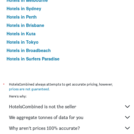
Hotels in Melbourne
Hotels in Sydney
Hotels in Perth
Hotels in Brisbane
Hotels in Kuta
Hotels in Tokyo
Hotels in Broadbeach
Hotels in Surfers Paradise
*
HotelsCombined always attempts to get accurate pricing, however,
prices are not guaranteed
.
Here's why:
HotelsCombined is not the seller
We aggregate tonnes of data for you
Why aren’t prices 100% accurate?