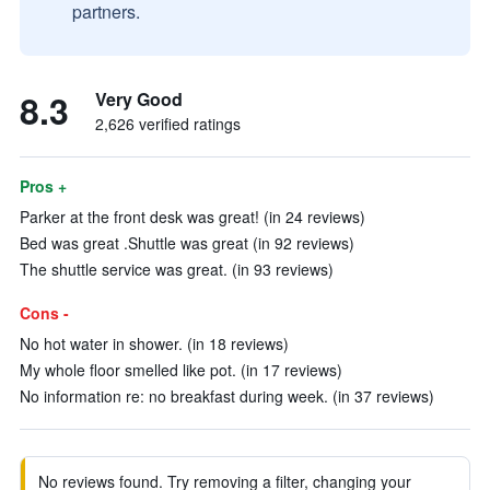
partners.
8.3
Very Good
2,626 verified ratings
Pros +
Parker at the front desk was great! (in 24 reviews)
Bed was great .Shuttle was great (in 92 reviews)
The shuttle service was great. (in 93 reviews)
Cons -
No hot water in shower. (in 18 reviews)
My whole floor smelled like pot. (in 17 reviews)
No information re: no breakfast during week. (in 37 reviews)
No reviews found. Try removing a filter, changing your