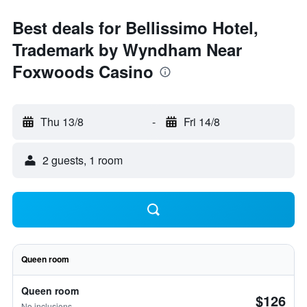
Best deals for Bellissimo Hotel,
Trademark by Wyndham Near
Foxwoods Casino
Thu 13/8
-
Fri 14/8
2 guests, 1 room
Queen room
Queen room
$126
No inclusions