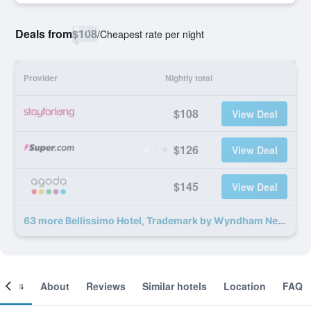
Deals from
$108
/
Cheapest rate per night
Provider
Nightly total
$108
View Deal
$126
View Deal
$145
View Deal
63 more Bellissimo Hotel, Trademark by Wyndham Near Foxwoods Casino deals
ooms
About
Reviews
Similar hotels
Location
FAQ