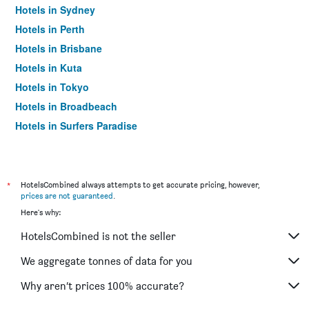
Hotels in Sydney
Hotels in Perth
Hotels in Brisbane
Hotels in Kuta
Hotels in Tokyo
Hotels in Broadbeach
Hotels in Surfers Paradise
*
HotelsCombined always attempts to get accurate pricing, however,
prices are not guaranteed
.
Here's why:
HotelsCombined is not the seller
We aggregate tonnes of data for you
Why aren’t prices 100% accurate?