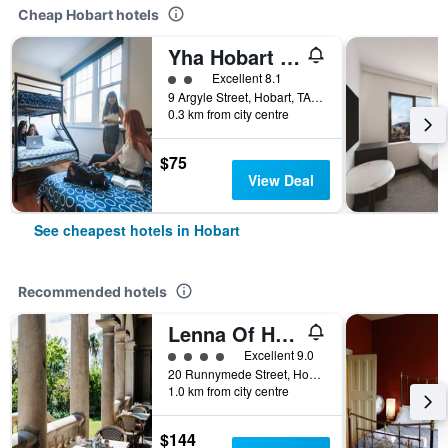
Cheap Hobart hotels
Yha Hobart Central
2 class rating
Excellent 8.1
9 Argyle Street, Hobart, TAS, Australia
0.3 km from city centre
$75
View Deal
See cheapest hotels in Hobart
Recommended hotels
Lenna Of Hobart
4 class rating
Excellent 9.0
20 Runnymede Street, Hobart, TAS, Australia
1.0 km from city centre
$144