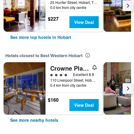
25 Hunter Street, Hobart, TAS, Australia
0.0 km from city centre
$227
View Deal
See more top hotels in Hobart
Hotels closest to Best Western Hobart
Crowne Plaza Hobart By IHG
4 class rating
Excellent 8.9
110 Liverpool Street, Hobart, TAS, Australia
0.4 km from city centre
$160
View Deal
See more nearby hotels