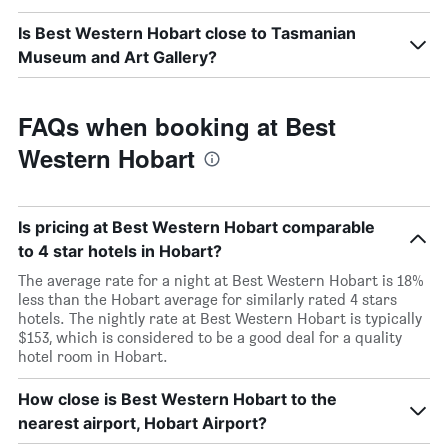
Is Best Western Hobart close to Tasmanian
Museum and Art Gallery?
FAQs when booking at Best
Western Hobart
Is pricing at Best Western Hobart comparable
to 4 star hotels in Hobart?
The average rate for a night at Best Western Hobart is 18%
less than the Hobart average for similarly rated 4 stars
hotels. The nightly rate at Best Western Hobart is typically
$153, which is considered to be a good deal for a quality
hotel room in Hobart.
How close is Best Western Hobart to the
nearest airport, Hobart Airport?