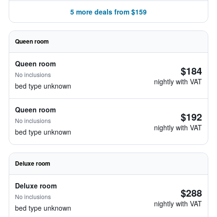
5 more deals from $159
Queen room
Queen room
$184
No inclusions
nightly with VAT
bed type unknown
Queen room
$192
No inclusions
nightly with VAT
bed type unknown
Deluxe room
Deluxe room
$288
No inclusions
nightly with VAT
bed type unknown