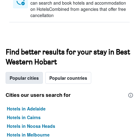
can search and book hotels and accommodation
on HotelsCombined from agencies that offer free
cancellation
Find better results for your stay in Best
Western Hobart
Popular cities
Popular countries
Cities our users search for
Hotels in Adelaide
Hotels in Cairns
Hotels in Noosa Heads
Hotels in Melbourne