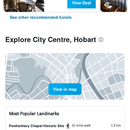
View Deal
See other recommended hotels
Explore City Centre, Hobart
View in map
Most Popular Landmarks
12 mins walk
1.0 km
Penitentiary Chapel Historic Site