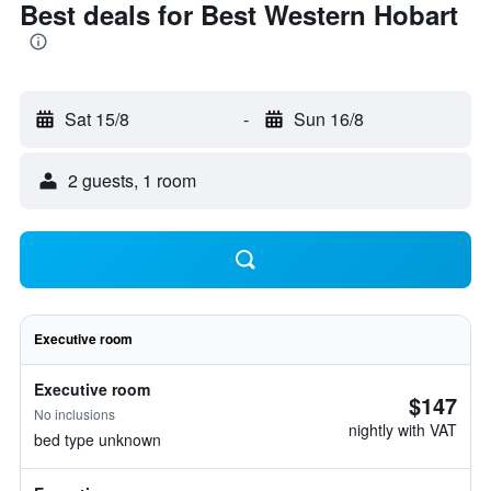
Best deals for Best Western Hobart
Sat 15/8
-
Sun 16/8
2 guests, 1 room
Executive room
Executive room
$147
No inclusions
nightly with VAT
bed type unknown