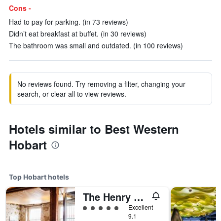
Cons -
Had to pay for parking. (in 73 reviews)
Didn’t eat breakfast at buffet. (in 30 reviews)
The bathroom was small and outdated. (in 100 reviews)
No reviews found. Try removing a filter, changing your
search, or clear all to view reviews.
Hotels similar to Best Western
Hobart
Top Hobart hotels
The Henry Jones Art Hotel
5 class rating
Excellent
9.1