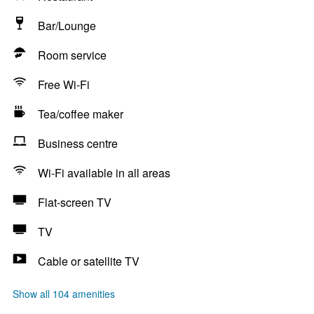
Bar/Lounge
Room service
Free Wi-Fi
Tea/coffee maker
Business centre
Wi-Fi available in all areas
Flat-screen TV
TV
Cable or satellite TV
Show all 104 amenities