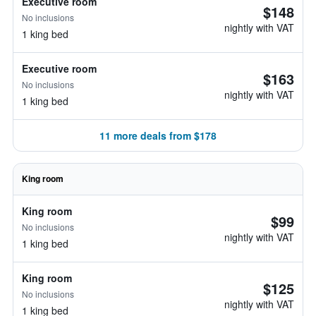
Executive room
$148
No inclusions
nightly with VAT
1 king bed
Executive room
$163
No inclusions
nightly with VAT
1 king bed
11 more deals from $178
King room
King room
$99
No inclusions
nightly with VAT
1 king bed
King room
$125
No inclusions
nightly with VAT
1 king bed