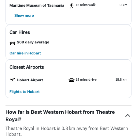
12 mins walk
1.0 km
Maritime Museum of Tasmania
Show more
Car Hires
$69 daily average
Car hire in Hobart
Closest Airports
18 mins drive
18.8 km
Hobart Airport
Flights to Hobart
How far is Best Western Hobart from Theatre
Royal?
Theatre Royal in Hobart is 0.8 km away from Best Western
Hobart.