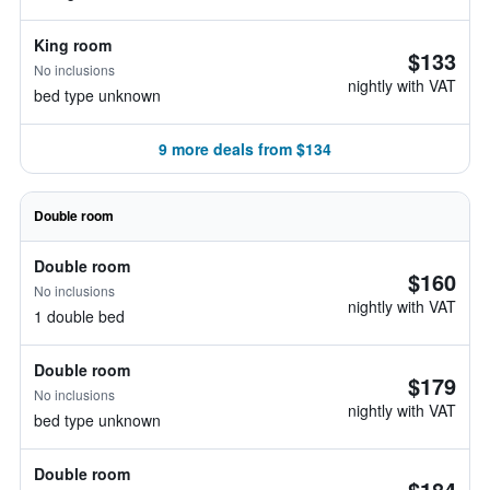
King room
$133
No inclusions
nightly with VAT
bed type unknown
9 more deals from $134
Double room
Double room
$160
No inclusions
nightly with VAT
1 double bed
Double room
$179
No inclusions
nightly with VAT
bed type unknown
Double room
$184