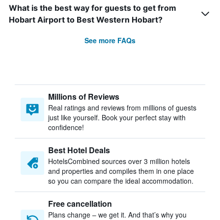
What is the best way for guests to get from
Hobart Airport to Best Western Hobart?
See more FAQs
Millions of Reviews
Real ratings and reviews from millions of guests
just like yourself. Book your perfect stay with
confidence!
Best Hotel Deals
HotelsCombined sources over 3 million hotels
and properties and compiles them in one place
so you can compare the ideal accommodation.
Free cancellation
Plans change – we get it. And that’s why you