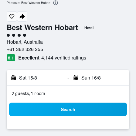
Photos of Best Western Hobart
Best Western Hobart
Hotel
4 class rating
Hobart, Australia
+61 362 326 255
Excellent
4,144 verified ratings
8.1
Sat 15/8
-
Sun 16/8
2 guests, 1 room
Search