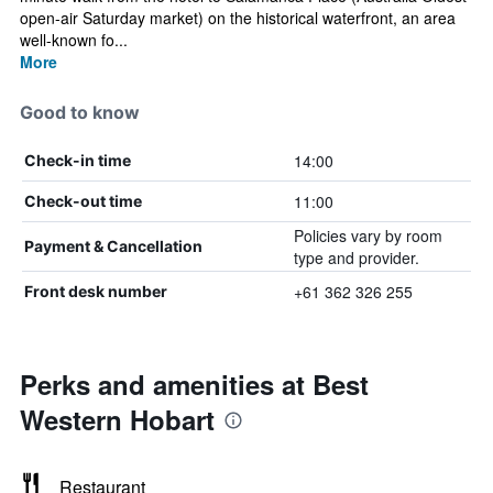
open-air Saturday market) on the historical waterfront, an area
well-known fo...
More
Good to know
14:00
Check-in time
11:00
Check-out time
Policies vary by room
Payment & Cancellation
type and provider.
+61 362 326 255
Front desk number
Perks and amenities at Best
Western Hobart
Restaurant