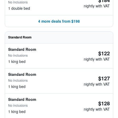
No inclusions
nightly with VAT
1 double bed
4 more deals from $198
Standard Room
Standard Room
$122
No inclusions
nightly with VAT
1 king bed
Standard Room
$127
No inclusions
nightly with VAT
1 king bed
Standard Room
$128
No inclusions
nightly with VAT
1 king bed