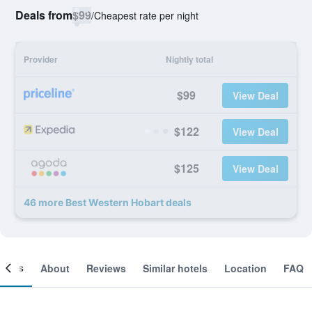
Deals from
$99
/
Cheapest rate per night
Provider
Nightly total
$99
View Deal
$122
View Deal
$125
View Deal
46 more Best Western Hobart deals
ooms
About
Reviews
Similar hotels
Location
FAQ