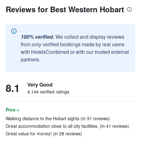
Reviews for Best Western Hobart
100% verified.
We collect and display reviews
from only verified bookings made by real users
with HotelsCombined or with our trusted external
partners.
8.1
Very Good
4,144 verified ratings
Pros +
Walking distance to the Hobart sights (in 31 reviews)
Great accommodation close to all city facilities. (in 41 reviews)
Great value for money! (in 28 reviews)