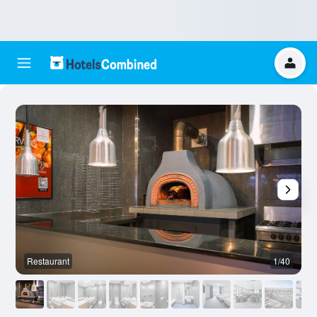
Restaurant
1/40