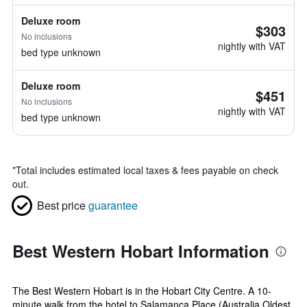
Deluxe room
$303
No inclusions
nightly with VAT
bed type unknown
Deluxe room
$451
No inclusions
nightly with VAT
bed type unknown
*
Total includes estimated local taxes & fees payable on check
out.
Best price
guarantee
Best Western Hobart Information
The Best Western Hobart is in the Hobart City Centre. A 10-
minute walk from the hotel to Salamanca Place (Australia Oldest