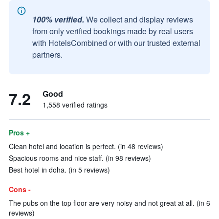
100% verified.
We collect and display reviews
from only verified bookings made by real users
with HotelsCombined or with our trusted external
partners.
7.2
Good
1,558 verified ratings
Pros +
Clean hotel and location is perfect. (in 48 reviews)
Spacious rooms and nice staff. (in 98 reviews)
Best hotel in doha. (in 5 reviews)
Cons -
The pubs on the top floor are very noisy and not great at all. (in 6
reviews)