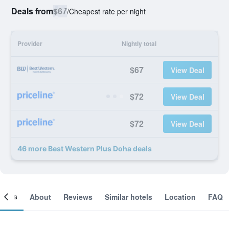
Deals from
$67
/
Cheapest rate per night
Provider
Nightly total
$67
View Deal
$72
View Deal
$72
View Deal
46 more Best Western Plus Doha deals
ooms
About
Reviews
Similar hotels
Location
FAQ