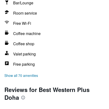
Bar/Lounge
Room service
Free Wi-Fi
Coffee machine
Coffee shop
Valet parking
Free parking
Show all 70 amenities
Reviews for Best Western Plus
Doha