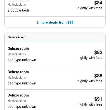
$84
No inclusions
nightly with fees
2 double beds
2 more deals from $88
Deluxe room
Deluxe room
$82
No inclusions
nightly with fees
bed type unknown
Deluxe room
$86
No inclusions
nightly with fees
bed type unknown
Deluxe room
$91
No inclusions
nightly with fees
bed type unknown