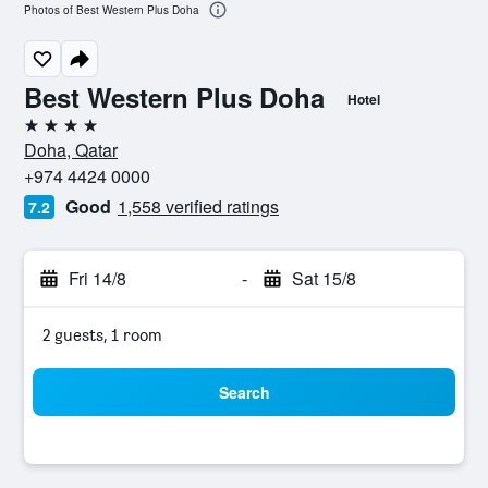
Photos of Best Western Plus Doha
Best Western Plus Doha
Hotel
4 stars
Doha, Qatar
+974 4424 0000
Good
1,558 verified ratings
7.2
Fri 14/8
-
Sat 15/8
2 guests, 1 room
Search