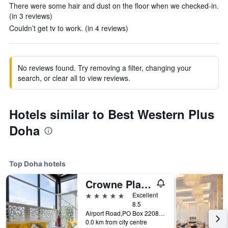
There were some hair and dust on the floor when we checked-in.
(in 3 reviews)
Couldn’t get tv to work. (in 4 reviews)
No reviews found. Try removing a filter, changing your
search, or clear all to view reviews.
Hotels similar to Best Western Plus
Doha
Top Doha hotels
Crowne Plaza Doha - The Business Park By IHG
5 stars
Excellent
8.5
Airport Road,PO Box 22080, Doha, Qatar
0.0 km from city centre