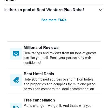
Is there a pool at Best Western Plus Doha?
See more FAQs
Millions of Reviews
Real ratings and reviews from millions of guests
just like yourself. Book your perfect stay with
confidence!
Best Hotel Deals
HotelsCombined sources over 3 million hotels
and properties and compiles them in one place
so you can compare the ideal accommodation.
Free cancellation
Plans change – we get it. And that’s why you