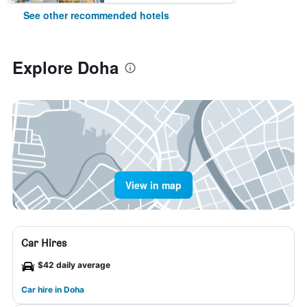
See other recommended hotels
Explore Doha
View in map
Car Hires
$42 daily average
Car hire in Doha