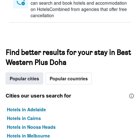
can search and book hotels and accommodation
on HotelsCombined from agencies that offer free
cancellation
Find better results for your stay in Best
Western Plus Doha
Popular cities
Popular countries
Cities our users search for
Hotels in Adelaide
Hotels in Cairns
Hotels in Noosa Heads
Hotels in Melbourne