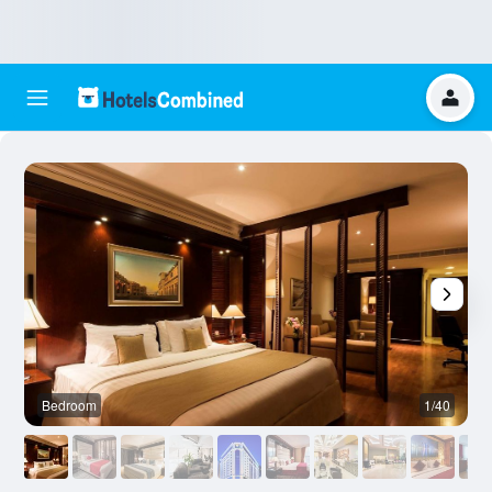
Bedroom
1/40