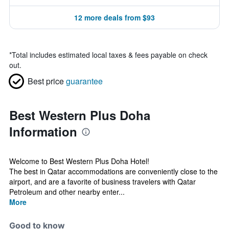
12 more deals from $93
*
Total includes estimated local taxes & fees payable on check
out.
Best price
guarantee
Best Western Plus Doha
Information
Welcome to Best Western Plus Doha Hotel!
The best in Qatar accommodations are conveniently close to the
airport, and are a favorite of business travelers with Qatar
Petroleum and other nearby enter...
More
Good to know