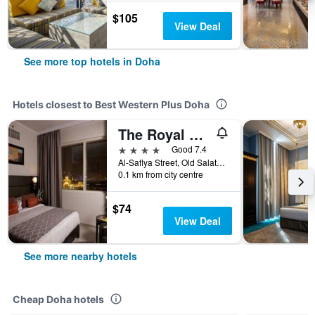
$105
View Deal
See more top hotels in Doha
Hotels closest to Best Western Plus Doha
The Royal Riviera Hotel Doha
4 stars
Good 7.4
Al-Saflya Street, Old Salateh, Corniche, Doha, 294, Doha, Qatar
0.1 km from city centre
$74
View Deal
See more nearby hotels
Cheap Doha hotels