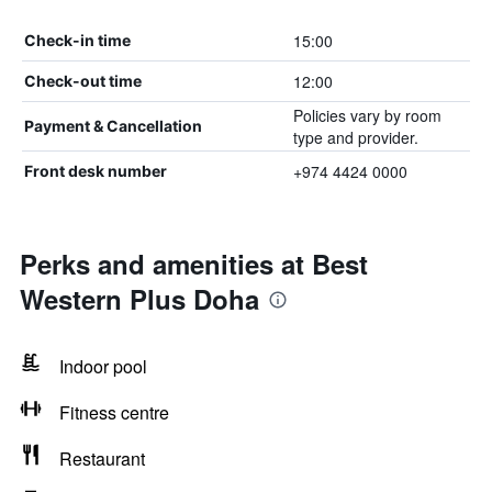
15:00
Check-in time
12:00
Check-out time
Policies vary by room
Payment & Cancellation
type and provider.
+974 4424 0000
Front desk number
Perks and amenities at Best
Western Plus Doha
Indoor pool
Fitness centre
Restaurant