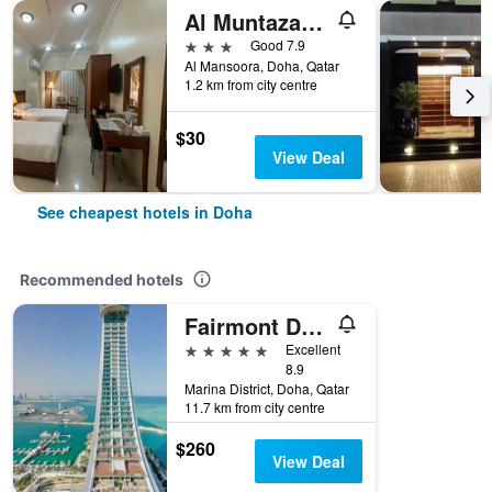
Al Muntazah Plaza Hotel
3 stars
Good 7.9
Al Mansoora, Doha, Qatar
1.2 km from city centre
$30
View Deal
See cheapest hotels in Doha
Recommended hotels
Fairmont Doha
5 stars
Excellent
8.9
Marina District, Doha, Qatar
11.7 km from city centre
$260
View Deal