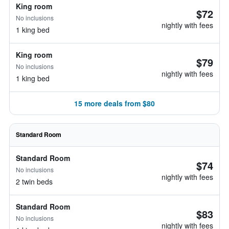
King room
$72
No inclusions
nightly with fees
1 king bed
King room
$79
No inclusions
nightly with fees
1 king bed
15 more deals from $80
Standard Room
Standard Room
$74
No inclusions
nightly with fees
2 twin beds
Standard Room
$83
No inclusions
nightly with fees