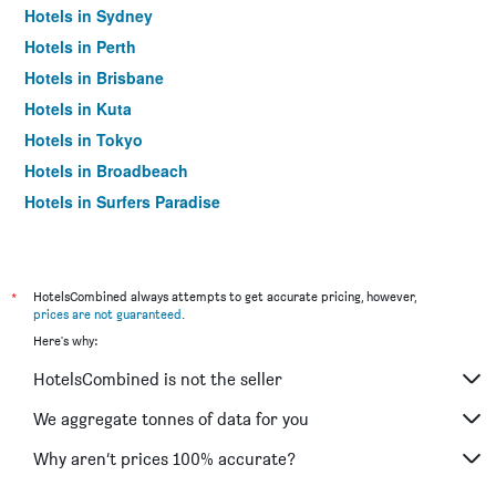
Hotels in Sydney
Hotels in Perth
Hotels in Brisbane
Hotels in Kuta
Hotels in Tokyo
Hotels in Broadbeach
Hotels in Surfers Paradise
*
HotelsCombined always attempts to get accurate pricing, however,
prices are not guaranteed
.
Here's why:
HotelsCombined is not the seller
We aggregate tonnes of data for you
Why aren’t prices 100% accurate?