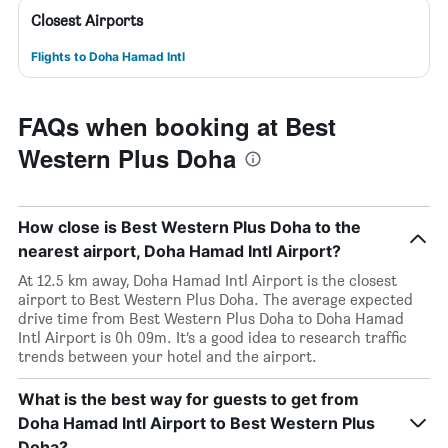
Closest Airports
Flights to Doha Hamad Intl
FAQs when booking at Best
Western Plus Doha
How close is Best Western Plus Doha to the
nearest airport, Doha Hamad Intl Airport?
At 12.5 km away, Doha Hamad Intl Airport is the closest
airport to Best Western Plus Doha. The average expected
drive time from Best Western Plus Doha to Doha Hamad
Intl Airport is 0h 09m. It’s a good idea to research traffic
trends between your hotel and the airport.
What is the best way for guests to get from
Doha Hamad Intl Airport to Best Western Plus
Doha?