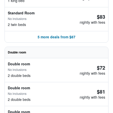
1 king bed
Standard Room
$83
No inclusions
nightly with fees
2 twin beds
5 more deals from $87
Double room
Double room
$72
No inclusions
nightly with fees
2 double beds
Double room
$81
No inclusions
nightly with fees
2 double beds
Double room