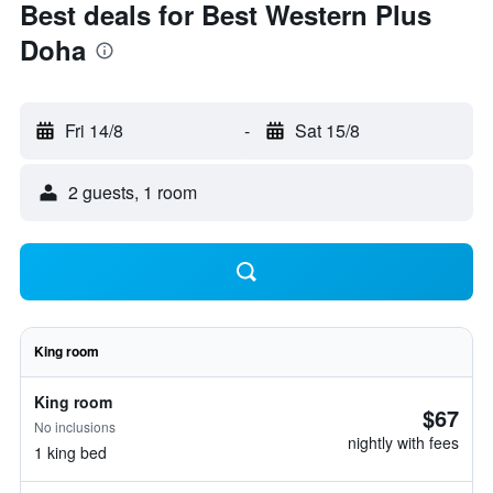
Best deals for Best Western Plus
Doha
Fri 14/8
-
Sat 15/8
2 guests, 1 room
King room
King room
$67
No inclusions
nightly with fees
1 king bed