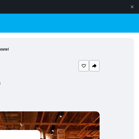
ostel
n