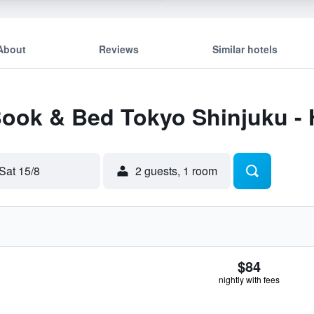
About
Reviews
Similar hotels
Book & Bed Tokyo Shinjuku - 
Sat 15/8
2 guests, 1 room
$84
nightly with fees