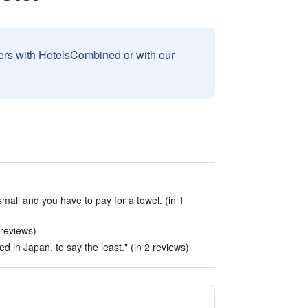
sers with HotelsCombined or with our
mall and you have to pay for a towel. (in 1
 reviews)
ed in Japan, to say the least." (in 2 reviews)