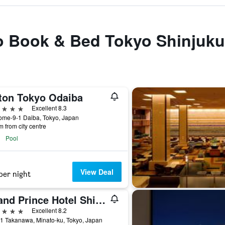
to Book & Bed Tokyo Shinjuku
lton Tokyo Odaiba
ars
Excellent 8.3
ome-9-1 Daiba, Tokyo, Japan
m from city centre
Pool
View Deal
per night
Grand Prince Hotel Shin Takanawa
ars
Excellent 8.2
1 Takanawa, Minato-ku, Tokyo, Japan