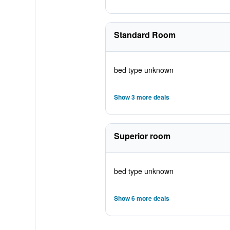
Standard Room
bed type unknown
Show 3 more deals
Superior room
bed type unknown
Show 6 more deals