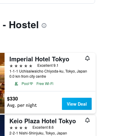
 - Hostel
Imperial Hotel Tokyo
5 stars
Excellent 9.1
1-1-1 Uchisaiwaicho Chiyoda-ku, Tokyo, Japan
0.0 km from city centre
Pool
Free Wi-Fi
$330
View Deal
Avg. per night
Keio Plaza Hotel Tokyo
4 stars
Excellent 8.6
2-2-1 Nishi-Shinjuku, Tokyo, Japan