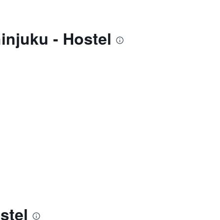
injuku - Hostel
stel