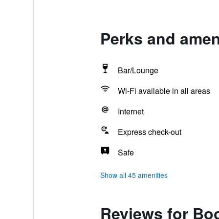
Perks and ameni
Bar/Lounge
Wi-Fi available in all areas
Internet
Express check-out
Safe
Show all 45 amenities
Reviews for Bo