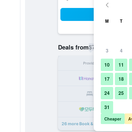
Sea
M
T
$70
Deals from
/
Cheapest rate p
3
4
Provider
Nig
10
11
17
18
24
25
31
Cheaper
A
26 more Book & Bed Tokyo Shinjuku