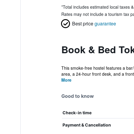
*
Total includes estimated local taxes 
Rates may not include a tourism tax pay
Best price
guarantee
Book & Bed Toky
This smoke-free hostel features a bar/
area, a 24-hour front desk, and a front
More
Good to know
Check-in time
Payment & Cancellation