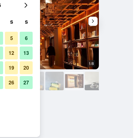
6
S
S
5
6
12
13
1/8
Lobby
19
20
26
27
njuku - Hostel