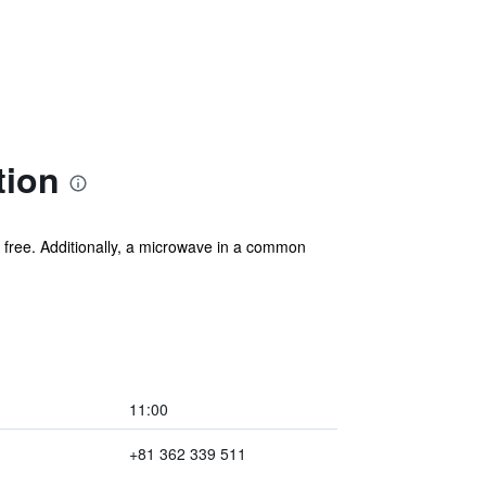
tion
s free. Additionally, a microwave in a common
11:00
+81 362 339 511