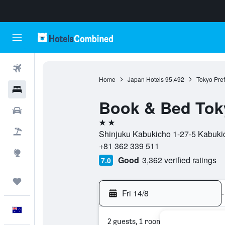
Flights
Home
Japan Hotels
95,492
Tokyo Pref
Hotels
Book & Bed Toky
Cars
2 stars
Flight+Hotel
Shinjuku Kabukicho 1-27-5 Kabukic
+81 362 339 511
Explore
Good
3,362 verified ratings
7.0
Trips
Fri 14/8
-
English
2 guests, 1 room