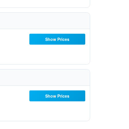
Show Prices
Show Prices