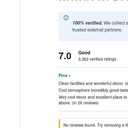
100% verified.
We collect 
trusted external partners.
7.0
Good
3,362 verified ratings
Pros +
Clean facilities and wonderful decor. (
Cool atmosphere Incredibly good-taste
Very cool decor and excellent place to 
above. (in 26 reviews)
No reviews found. Try removing a fil