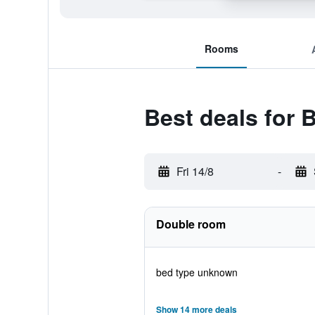
Rooms
Best deals for 
Fri 14/8
-
Double room
bed type unknown
Show 14 more deals