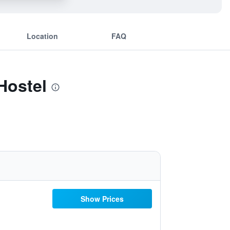
Location
FAQ
Hostel
Show Prices