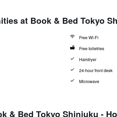
ties at Book & Bed Tokyo Sh
Free Wi-Fi
Free toiletries
Hairdryer
24-hour front desk
Microwave
ok & Bed Tokyo Shinjuku - Ho