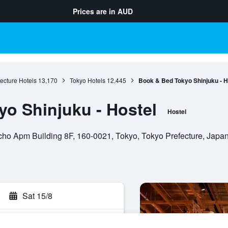
Prices are in
AUD
ecture Hotels
13,170
Tokyo Hotels
12,445
Book & Bed Tokyo Shinjuku - H
o Shinjuku - Hostel
Hostel
ho Apm Building 8F, 160-0021, Tokyo, Tokyo Prefecture, Japa
Sat 15/8