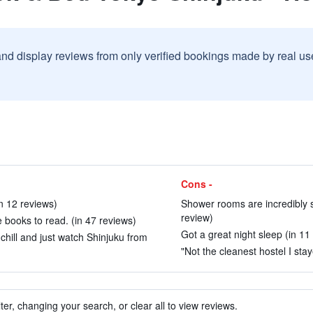
and display reviews from only verified bookings made by real u
Cons -
in 12 reviews)
Shower rooms are incredibly s
review)
 books to read. (in 47 reviews)
Got a great night sleep (in 11
chill and just watch Shinjuku from
"Not the cleanest hostel I stay
ter, changing your search, or clear all to view reviews.