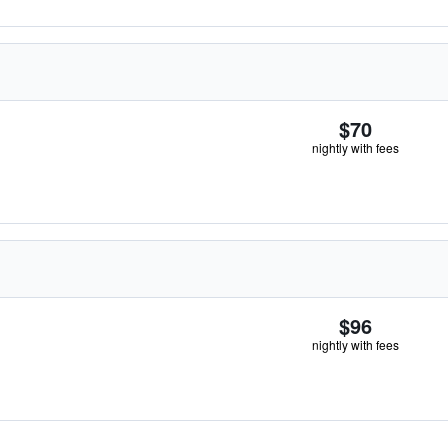
$70
nightly with fees
$96
nightly with fees