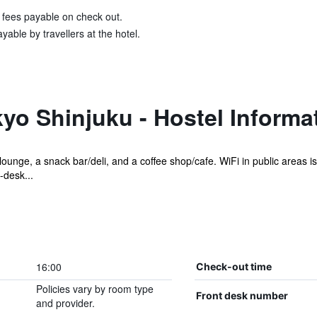
& fees payable on check out.
able by travellers at the hotel.
o Shinjuku - Hostel Informa
lounge, a snack bar/deli, and a coffee shop/cafe. WiFi in public areas i
-desk...
16:00
Check-out time
Policies vary by room type
Front desk number
and provider.