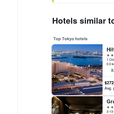
Hotels similar 
Top Tokyo hotels
Hi
5 st
1 Ch
0.0 k
$272
Avg. 
5 st
3-13-