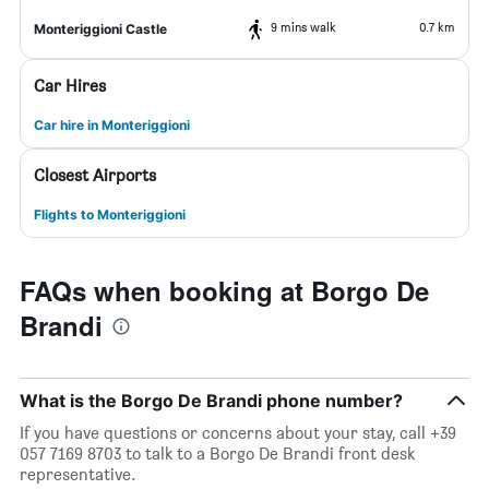
9 mins walk
0.7 km
Monteriggioni Castle
Car Hires
Car hire in Monteriggioni
Closest Airports
Flights to Monteriggioni
FAQs when booking at Borgo De
Brandi
What is the Borgo De Brandi phone number?
If you have questions or concerns about your stay, call +39
057 7169 8703 to talk to a Borgo De Brandi front desk
representative.