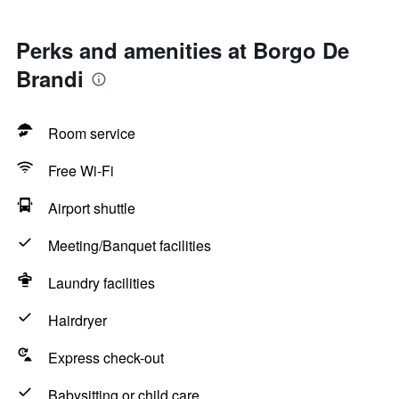
Perks and amenities at Borgo De
Brandi
Room service
Free Wi-Fi
Airport shuttle
Meeting/Banquet facilities
Laundry facilities
Hairdryer
Express check-out
Babysitting or child care