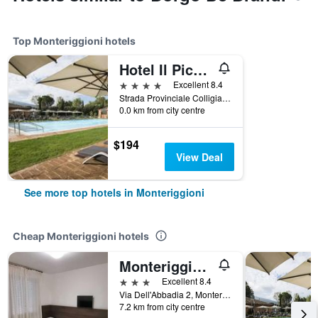
Top Monteriggioni hotels
Hotel Il Piccolo Castello
4 stars
Excellent 8.4
Strada Provinciale Colligiana, 8, Monteriggioni, Tuscany, Italy
0.0 km from city centre
$194
View Deal
See more top hotels in Monteriggioni
Cheap Monteriggioni hotels
Monteriggioni/Hotel I Platani
3 stars
Excellent 8.4
Via Dell'Abbadia 2, Monteriggioni, Tuscany, Italy
7.2 km from city centre