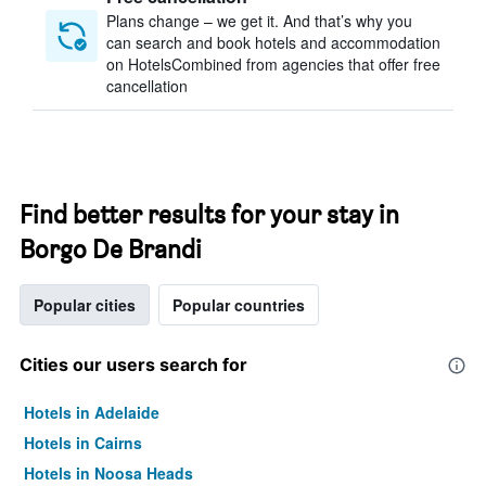
Plans change – we get it. And that’s why you
can search and book hotels and accommodation
on HotelsCombined from agencies that offer free
cancellation
Find better results for your stay in
Borgo De Brandi
Popular cities
Popular countries
Cities our users search for
Hotels in Adelaide
Hotels in Cairns
Hotels in Noosa Heads