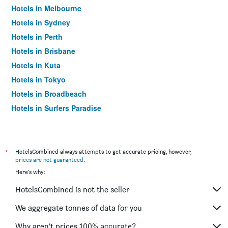
Hotels in Melbourne
Hotels in Sydney
Hotels in Perth
Hotels in Brisbane
Hotels in Kuta
Hotels in Tokyo
Hotels in Broadbeach
Hotels in Surfers Paradise
*
HotelsCombined always attempts to get accurate pricing, however,
prices are not guaranteed
.
Here's why:
HotelsCombined is not the seller
We aggregate tonnes of data for you
Why aren’t prices 100% accurate?