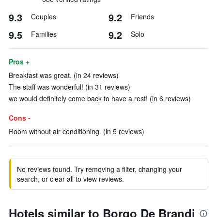
9.3
9.2
Couples
Friends
9.5
9.2
Families
Solo
Pros +
Breakfast was great. (in 24 reviews)
The staff was wonderful! (in 31 reviews)
we would definitely come back to have a rest! (in 6 reviews)
Cons -
Room without air conditioning. (in 5 reviews)
No reviews found. Try removing a filter, changing your
search, or clear all to view reviews.
Hotels similar to Borgo De Brandi