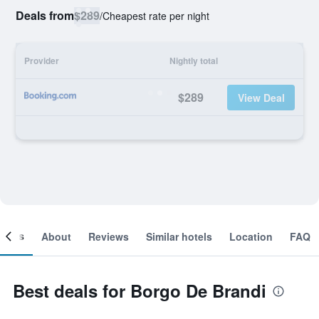
Deals from
$289
/
Cheapest rate per night
Provider
Nightly total
$289
View Deal
ooms
About
Reviews
Similar hotels
Location
FAQ
Best deals for Borgo De Brandi