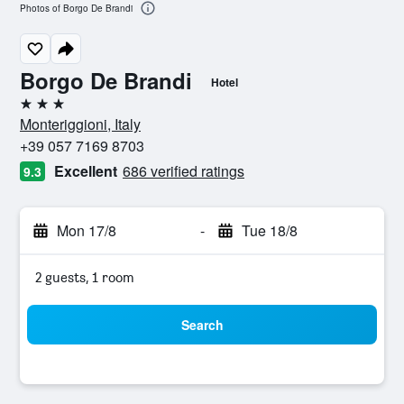
Photos of Borgo De Brandi
Borgo De Brandi
Hotel
3 stars
Monteriggioni, Italy
+39 057 7169 8703
Excellent
686 verified ratings
9.3
Mon 17/8
-
Tue 18/8
2 guests, 1 room
Search