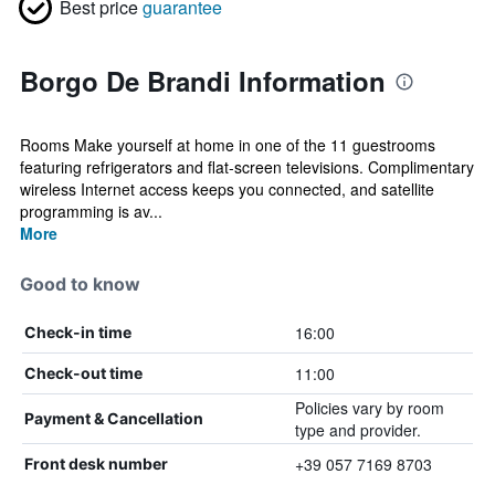
Best price
guarantee
Borgo De Brandi Information
Rooms Make yourself at home in one of the 11 guestrooms
featuring refrigerators and flat-screen televisions. Complimentary
wireless Internet access keeps you connected, and satellite
programming is av...
More
Good to know
16:00
Check-in time
11:00
Check-out time
Policies vary by room
Payment & Cancellation
type and provider.
+39 057 7169 8703
Front desk number