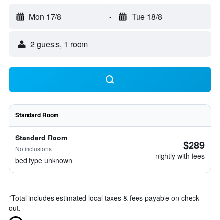
Mon 17/8
-
Tue 18/8
2 guests, 1 room
Standard Room
Standard Room
$289
No inclusions
nightly with fees
bed type unknown
*
Total includes estimated local taxes & fees payable on check
out.