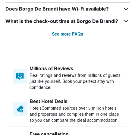
Does Borgo De Brandi have Wi-Fi available?
What is the check-out time at Borgo De Brandi?
See more FAQs
Millions of Reviews
Real ratings and reviews from millions of guests
just like yourself. Book your perfect stay with
confidence!
Best Hotel Deals
HotelsCombined sources over 3 million hotels
and properties and compiles them in one place
so you can compare the ideal accommodation.
Free cancellation