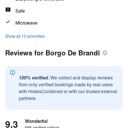
Safe
Microwave
Show all 13 amenities
Reviews for Borgo De Brandi
100% verified.
We collect and display reviews
from only verified bookings made by real users
with HotelsCombined or with our trusted external
partners.
9.3
Wonderful
686 verified ratings