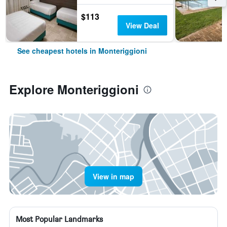
$113
View Deal
See cheapest hotels in Monteriggioni
Explore Monteriggioni
View in map
Most Popular Landmarks