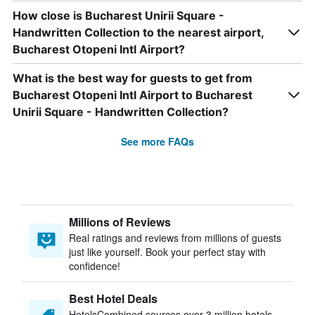
How close is Bucharest Unirii Square -
Handwritten Collection to the nearest airport,
Bucharest Otopeni Intl Airport?
What is the best way for guests to get from
Bucharest Otopeni Intl Airport to Bucharest
Unirii Square - Handwritten Collection?
See more FAQs
Millions of Reviews
Real ratings and reviews from millions of guests
just like yourself. Book your perfect stay with
confidence!
Best Hotel Deals
HotelsCombined sources over 3 million hotels