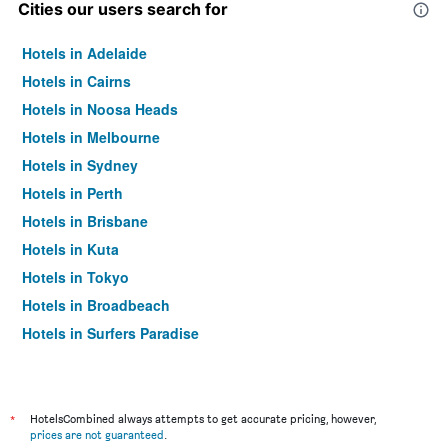
Cities our users search for
Hotels in Adelaide
Hotels in Cairns
Hotels in Noosa Heads
Hotels in Melbourne
Hotels in Sydney
Hotels in Perth
Hotels in Brisbane
Hotels in Kuta
Hotels in Tokyo
Hotels in Broadbeach
Hotels in Surfers Paradise
*
HotelsCombined always attempts to get accurate pricing, however,
prices are not guaranteed
.