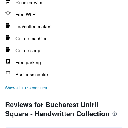
Room service
Free Wi-Fi
Tea/coffee maker
Coffee machine
Coffee shop
Free parking
Business centre
Show all 107 amenities
Reviews for Bucharest Unirii
Square - Handwritten Collection