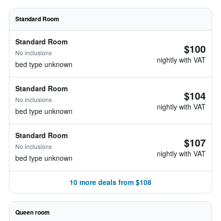
Standard Room
Standard Room
$100
No inclusions
nightly with VAT
bed type unknown
Standard Room
$104
No inclusions
nightly with VAT
bed type unknown
Standard Room
$107
No inclusions
nightly with VAT
bed type unknown
10 more deals from $108
Queen room