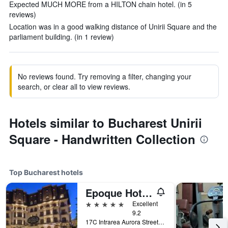
Expected MUCH MORE from a HILTON chain hotel. (in 5
reviews)
Location was in a good walking distance of Unirii Square and the
parliament building. (in 1 review)
No reviews found. Try removing a filter, changing your
search, or clear all to view reviews.
Hotels similar to Bucharest Unirii
Square - Handwritten Collection
Top Bucharest hotels
Epoque Hotel - Relais & Chateaux
5 stars
Excellent
9.2
17C Intrarea Aurora Street, Bucharest, Romania