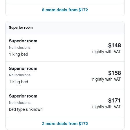
8 more deals from $172
Superior room
Superior room
$148
No inclusions
nightly with VAT
1 king bed
Superior room
$158
No inclusions
nightly with VAT
1 king bed
Superior room
$171
No inclusions
nightly with VAT
bed type unknown
2 more deals from $172