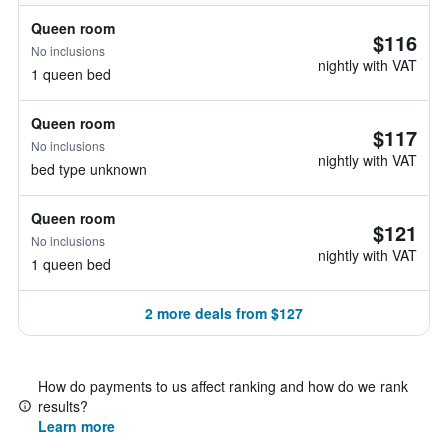
Queen room
$116
No inclusions
nightly with VAT
1 queen bed
Queen room
$117
No inclusions
nightly with VAT
bed type unknown
Queen room
$121
No inclusions
nightly with VAT
1 queen bed
2 more deals from $127
How do payments to us affect ranking and how do we rank
results?
Learn more