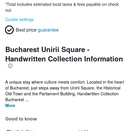
*
Total includes estimated local taxes & fees payable on check
out.
Cookie settings
Best price
guarantee
Bucharest Unirii Square -
Handwritten Collection Information
A unique stay where culture meets comfort. Located in the heart
of Bucharest, just steps away from Unirii Square, the Historical
Old Town and the Parliament Building, Handwritten Collection
Bucharest ...
More
Good to know