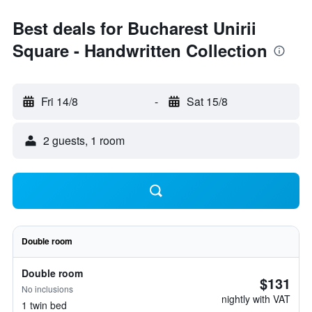
Best deals for Bucharest Unirii
Square - Handwritten Collection
Fri 14/8
-
Sat 15/8
2 guests, 1 room
Double room
Double room
$131
No inclusions
nightly with VAT
1 twin bed