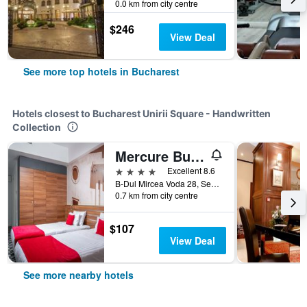
0.0 km from city centre
$246
View Deal
See more top hotels in Bucharest
Hotels closest to Bucharest Unirii Square - Handwritten
Collection
Mercure Bucharest Unirii
4 stars
Excellent 8.6
B-Dul Mircea Voda 28, Sector 3, Bucharest, Romania
0.7 km from city centre
$107
View Deal
See more nearby hotels