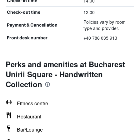
14:00
Check-in time
12:00
Check-out time
Policies vary by room
Payment & Cancellation
type and provider.
+40 786 035 913
Front desk number
Perks and amenities at Bucharest
Unirii Square - Handwritten
Collection
Fitness centre
Restaurant
Bar/Lounge