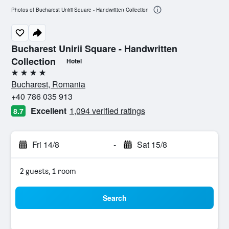
Photos of Bucharest Unirii Square - Handwritten Collection
Bucharest Unirii Square - Handwritten
Collection
Hotel
4 stars
Bucharest, Romania
+40 786 035 913
Excellent
1,094 verified ratings
8.7
Fri 14/8
-
Sat 15/8
2 guests, 1 room
Search