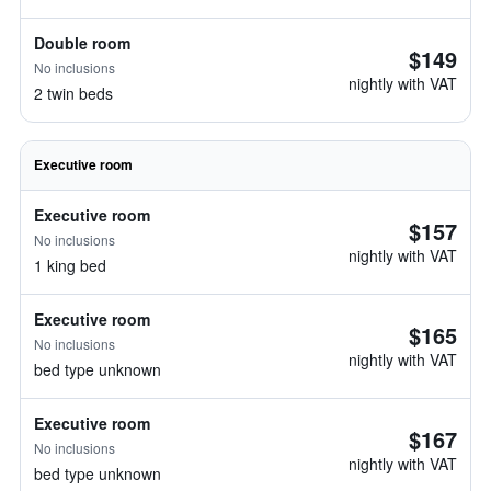
Double room
$149
No inclusions
nightly with VAT
2 twin beds
Executive room
Executive room
$157
No inclusions
nightly with VAT
1 king bed
Executive room
$165
No inclusions
nightly with VAT
bed type unknown
Executive room
$167
No inclusions
nightly with VAT
bed type unknown