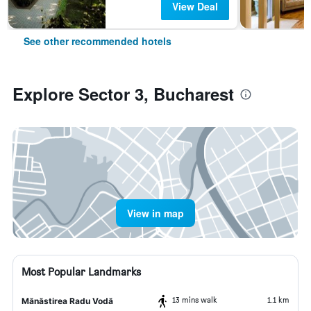
View Deal
See other recommended hotels
Explore Sector 3, Bucharest
View in map
Most Popular Landmarks
13 mins walk
1.1 km
Mănăstirea Radu Vodă