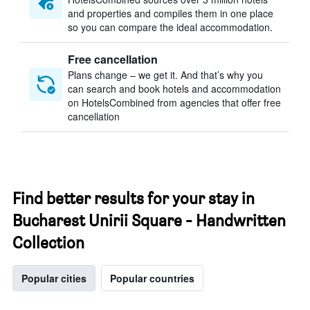
and properties and compiles them in one place
so you can compare the ideal accommodation.
Free cancellation
Plans change – we get it. And that’s why you
can search and book hotels and accommodation
on HotelsCombined from agencies that offer free
cancellation
Find better results for your stay in
Bucharest Unirii Square - Handwritten
Collection
Popular cities
Popular countries