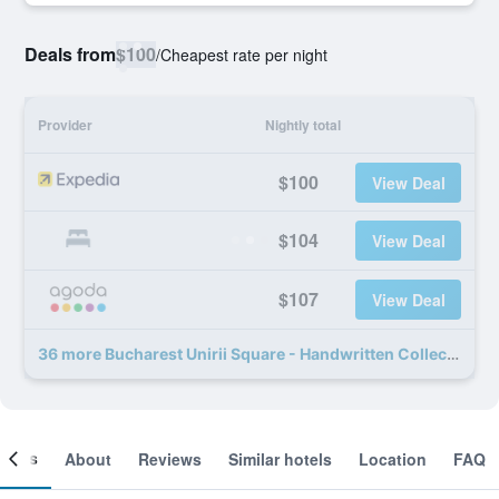
Deals from
$100
/
Cheapest rate per night
Provider
Nightly total
$100
View Deal
$104
View Deal
$107
View Deal
36 more Bucharest Unirii Square - Handwritten Collection deals
ooms
About
Reviews
Similar hotels
Location
FAQ