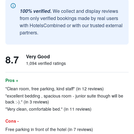
100% verified.
We collect and display reviews
from only verified bookings made by real users
with HotelsCombined or with our trusted external
partners.
8.7
Very Good
1,094 verified ratings
Pros +
"Clean room, free parking, kind staff" (in 12 reviews)
"excellent bedding , spacious room - junior suite though will be
back :-)." (in 3 reviews)
"Very clean, comfortable bed." (in 11 reviews)
Cons -
Free parking in front of the hotel (in 7 reviews)