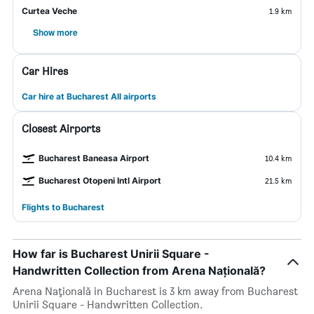
Curtea Veche
1.9 km
Show more
Car Hires
Car hire at Bucharest All airports
Closest Airports
Bucharest Baneasa Airport
10.4 km
Bucharest Otopeni Intl Airport
21.5 km
Flights to Bucharest
How far is Bucharest Unirii Square -
Handwritten Collection from Arena Națională?
Arena Națională in Bucharest is 3 km away from Bucharest
Unirii Square - Handwritten Collection.