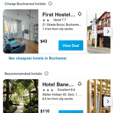
Cheap Bucharest hotels
First Hostel Bucur 21
2 stars
Good 7.7
21 Strada Bucur, Bucharest, Romania
1.4 km from city centre
$43
View Deal
See cheapest hotels in Bucharest
Recommended hotels
Hotel Baneasa Parc
3 stars
Excellent 8.6
Stefan Holban 40, Sect. 1, Bucharest, Romania
8.5 km from city centre
$110