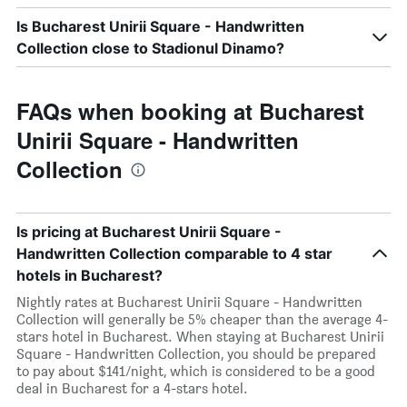
Is Bucharest Unirii Square - Handwritten
Collection close to Stadionul Dinamo?
FAQs when booking at Bucharest
Unirii Square - Handwritten
Collection
Is pricing at Bucharest Unirii Square -
Handwritten Collection comparable to 4 star
hotels in Bucharest?
Nightly rates at Bucharest Unirii Square - Handwritten
Collection will generally be 5% cheaper than the average 4-
stars hotel in Bucharest. When staying at Bucharest Unirii
Square - Handwritten Collection, you should be prepared
to pay about $141/night, which is considered to be a good
deal in Bucharest for a 4-stars hotel.