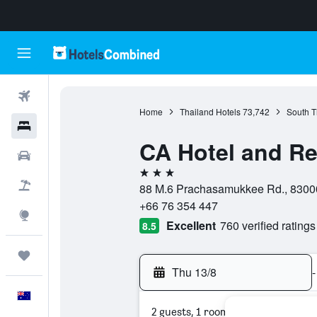
Flights
Home
Thailand Hotels
73,742
South T
Hotels
CA Hotel and Re
Cars
3 stars
Flight+Hotel
88 M.6 Prachasamukkee Rd., 83000
+66 76 354 447
Explore
Excellent
760 verified ratings
8.5
Trips
Thu 13/8
-
English
2 guests, 1 room