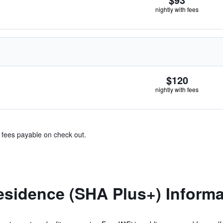
nightly with fees
$120
nightly with fees
& fees payable on check out.
esidence (SHA Plus+) Informa