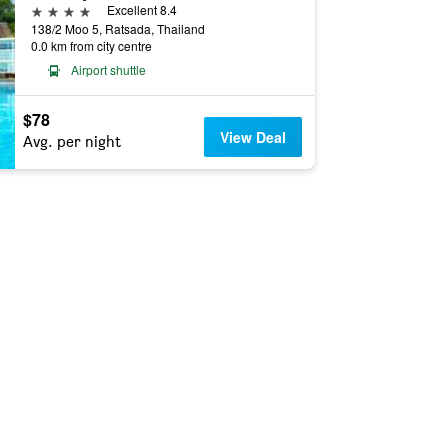
4 stars
Excellent 8.4
138/2 Moo 5, Ratsada, Thailand
0.0 km from city centre
Airport shuttle
$78
View Deal
Avg. per night