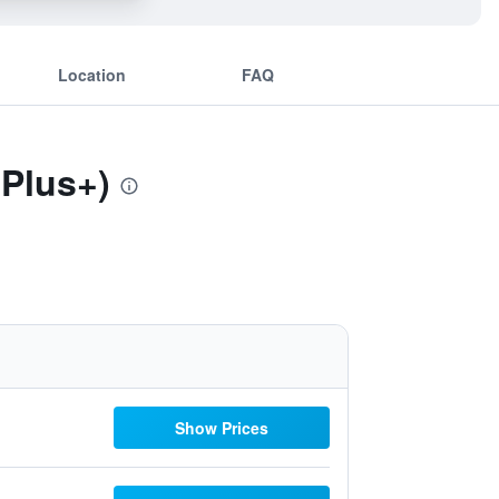
Location
FAQ
 Plus+)
Show Prices