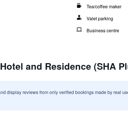
Tea/coffee maker
Valet parking
Business centre
 Hotel and Residence (SHA Pl
and display reviews from only verified bookings made by real u