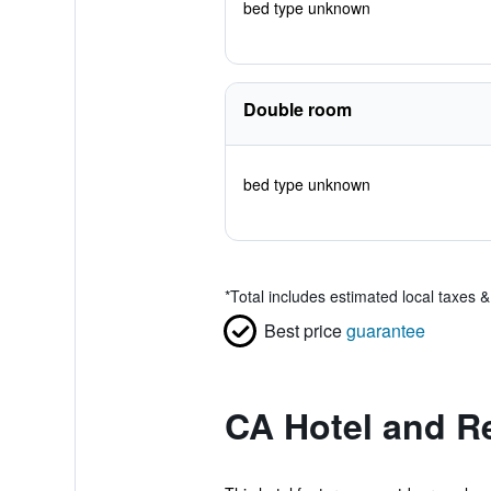
bed type unknown
Double room
bed type unknown
*
Total includes estimated local taxes 
Best price
guarantee
CA Hotel and R