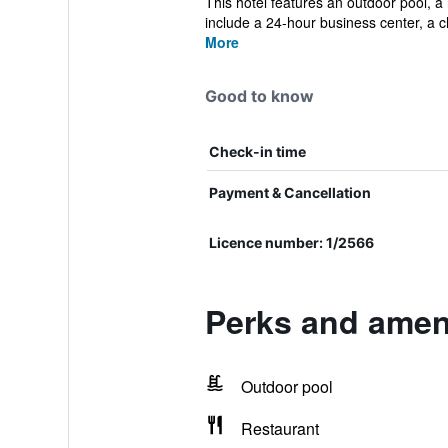
This hotel features an outdoor pool, a 
include a 24-hour business center, a ch
More
Good to know
Check-in time
Payment & Cancellation
Licence number: 1/2566
Perks and amen
Outdoor pool
Restaurant