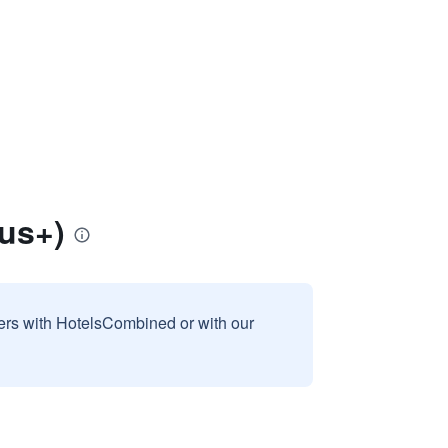
us+)
sers with HotelsCombined or with our