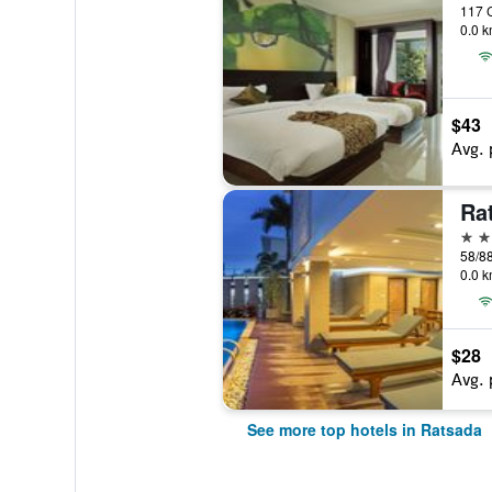
0.0 k
$43
Avg. 
4 st
0.0 k
$28
Avg. 
See more top hotels in Ratsada