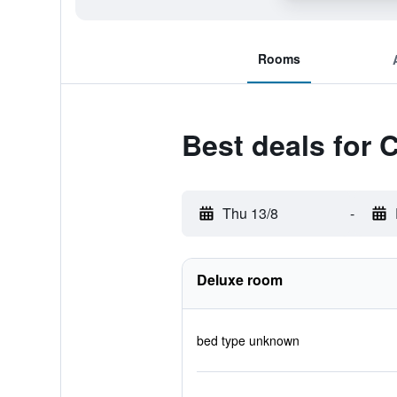
Rooms
Best deals for 
Thu 13/8
-
Deluxe room
bed type unknown