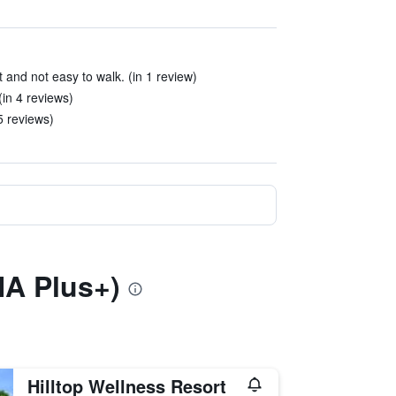
 and not easy to walk. (in 1 review)
(in 4 reviews)
5 reviews)
HA Plus+)
Hilltop Wellness Resort