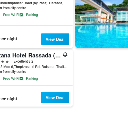
117 Chalermprakiat Road (by Pass), Ratsada, Thailand
m from city centre
Free Wi-Fi
Parking
per night
View Deal
Ratana Hotel Rassada (Sha Plus+)
ars
Excellent 8.2
58/888 Moo 6,Thepkrasattri Rd, Ratsada, Thailand
m from city centre
Free Wi-Fi
Parking
View Deal
per night