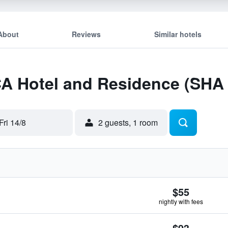
About
Reviews
Similar hotels
CA Hotel and Residence (SHA
Fri 14/8
2 guests, 1 room
$55
nightly with fees
$93