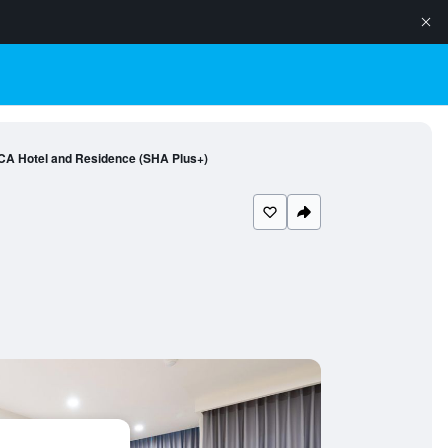
CA Hotel and Residence (SHA Plus+)