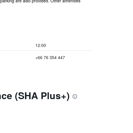
f parking are also provided. Other amenities
12:00
+66 76 354 447
nce (SHA Plus+)