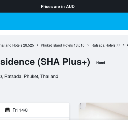
Prices are in
AUD
hailand Hotels
28,525
Phuket Island Hotels
13,010
Ratsada Hotels
77
sidence (SHA Plus+)
Hotel
, Ratsada, Phuket, Thailand
Fri 14/8