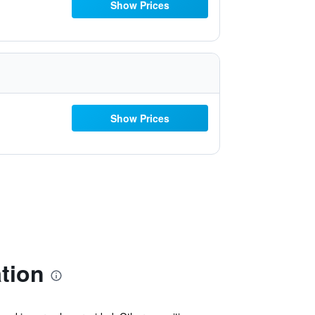
Show Prices
Show Prices
tion