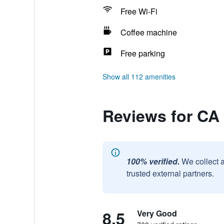
Free Wi-Fi
Coffee machine
Free parking
Show all 112 amenities
Reviews for CA
100% verified.
We collect 
trusted external partners.
8.5
Very Good