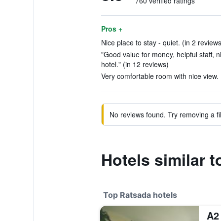
760 verified ratings
Pros +
Nice place to stay - quiet. (in 2 reviews
"Good value for money, helpful staff, 
hotel." (in 12 reviews)
Very comfortable room with nice view. 
No reviews found. Try removing a fil
Hotels similar 
Top Ratsada hotels
A2