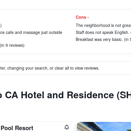
Cons -
)
The neighborhood is not great
nice cafe and massage just outside
Staff does not speak English. 
Breakfast was very basic. (in 
(in 9 reviews)
ter, changing your search, or clear all to view reviews.
to CA Hotel and Residence (S
 Pool Resort