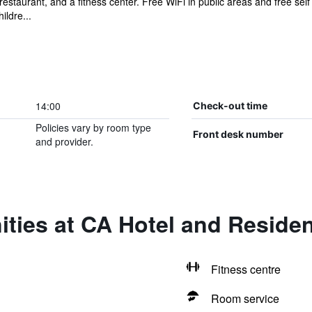
restaurant, and a fitness center. Free WiFi in public areas and free sel
ildre...
14:00
Check-out time
Policies vary by room type
Front desk number
and provider.
ities at CA Hotel and Reside
Fitness centre
Room service