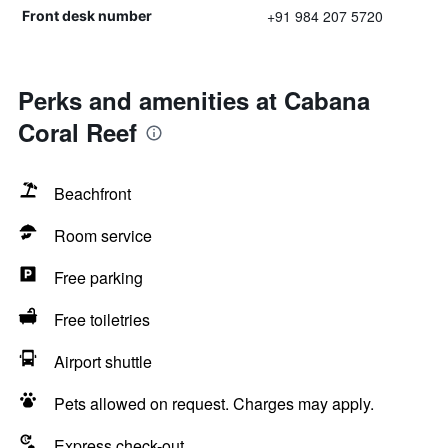
+91 984 207 5720
Front desk number
Perks and amenities at Cabana
Coral Reef
Beachfront
Room service
Free parking
Free toiletries
Airport shuttle
Pets allowed on request. Charges may apply.
Express check-out