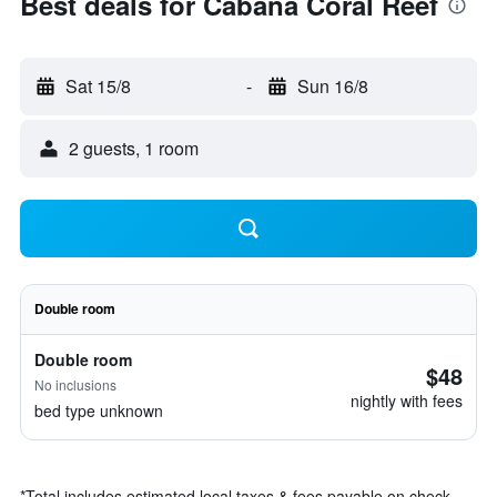
Best deals for Cabana Coral Reef
Sat 15/8
-
Sun 16/8
2 guests, 1 room
Double room
Double room
$48
No inclusions
nightly with fees
bed type unknown
*
Total includes estimated local taxes & fees payable on check