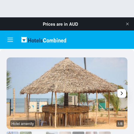
Prices are in
AUD
Hotel amenity
1/8
O