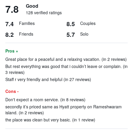
7.8
Good
128 verified ratings
7.4
8.5
Families
Couples
8.2
5.7
Friends
Solo
Pros +
Great place for a peaceful and a relaxing vacation. (in 2 reviews)
But rest everything was good that i couldn’t leave or complain. (in
3 reviews)
Staff r very friendly and helpful (in 27 reviews)
Cons -
Don't expect a room service. (in 8 reviews)
secondly it’s priced same as Hyatt property on Rameshwaram
island. (in 2 reviews)
the place was clean but very basic. (in 1 review)