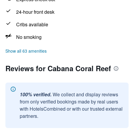
24-hour front desk
Cribs available
No smoking
Show all 63 amenities
Reviews for Cabana Coral Reef
100% verified.
We collect and display reviews
from only verified bookings made by real users
with HotelsCombined or with our trusted external
partners.