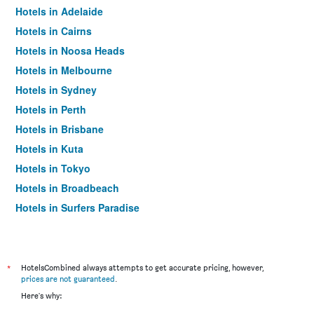
Hotels in Adelaide
Hotels in Cairns
Hotels in Noosa Heads
Hotels in Melbourne
Hotels in Sydney
Hotels in Perth
Hotels in Brisbane
Hotels in Kuta
Hotels in Tokyo
Hotels in Broadbeach
Hotels in Surfers Paradise
*
HotelsCombined always attempts to get accurate pricing, however,
prices are not guaranteed
.
Here's why: