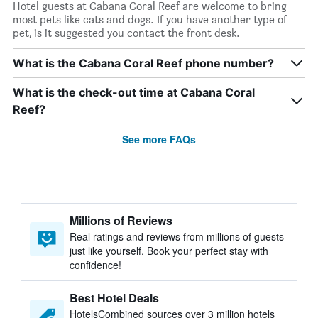
Hotel guests at Cabana Coral Reef are welcome to bring
most pets like cats and dogs. If you have another type of
pet, is it suggested you contact the front desk.
What is the Cabana Coral Reef phone number?
What is the check-out time at Cabana Coral
Reef?
See more FAQs
Millions of Reviews
Real ratings and reviews from millions of guests
just like yourself. Book your perfect stay with
confidence!
Best Hotel Deals
HotelsCombined sources over 3 million hotels