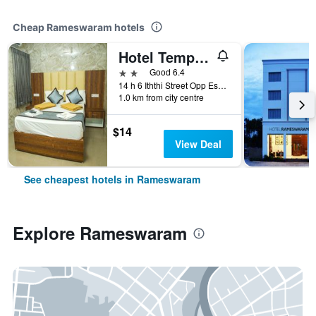
Cheap Rameswaram hotels
Hotel Temple Tower
2 stars
Good 6.4
14 h 6 Iththi Street Opp Eswariamman Kovil, Rameswaram, India
1.0 km from city centre
$14
View Deal
See cheapest hotels in Rameswaram
Explore Rameswaram