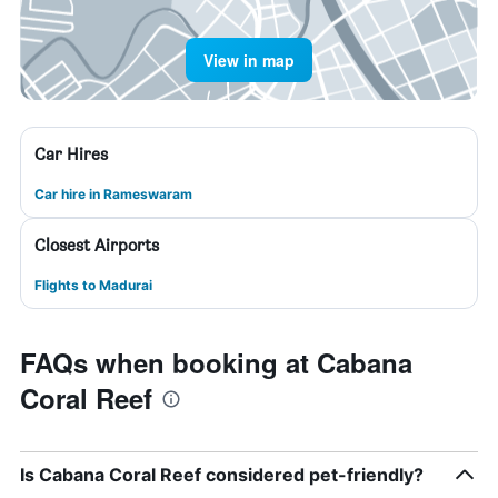
View in map
Car Hires
Car hire in Rameswaram
Closest Airports
Flights to Madurai
FAQs when booking at Cabana
Coral Reef
Is Cabana Coral Reef considered pet-friendly?