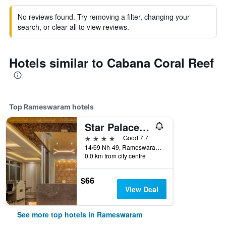
No reviews found. Try removing a filter, changing your
search, or clear all to view reviews.
Hotels similar to Cabana Coral Reef
Top Rameswaram hotels
Star Palace Hotel
4 stars
Good 7.7
14/69 Nh-49, Rameswaram, India
0.0 km from city centre
$66
View Deal
See more top hotels in Rameswaram