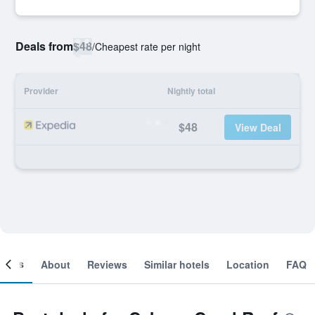
Deals from
$48
/
Cheapest rate per night
Provider
Nightly total
$48
View Deal
ooms
About
Reviews
Similar hotels
Location
FAQ