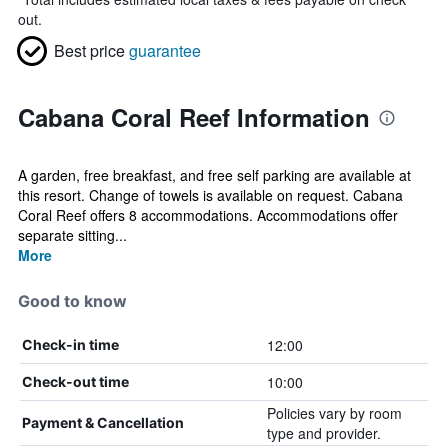
out.
Best price
guarantee
Cabana Coral Reef Information
A garden, free breakfast, and free self parking are available at
this resort. Change of towels is available on request. Cabana
Coral Reef offers 8 accommodations. Accommodations offer
separate sitting...
More
Good to know
12:00
Check-in time
10:00
Check-out time
Policies vary by room
Payment & Cancellation
type and provider.