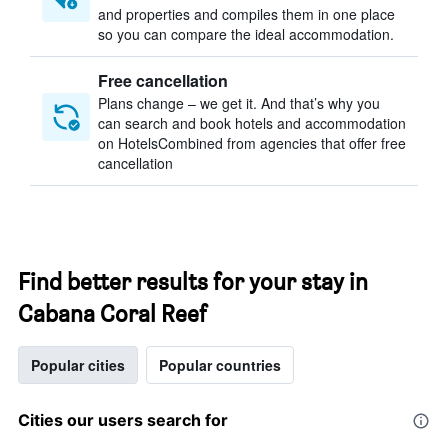
and properties and compiles them in one place
so you can compare the ideal accommodation.
Free cancellation
Plans change – we get it. And that’s why you
can search and book hotels and accommodation
on HotelsCombined from agencies that offer free
cancellation
Find better results for your stay in
Cabana Coral Reef
Popular cities
Popular countries
Cities our users search for