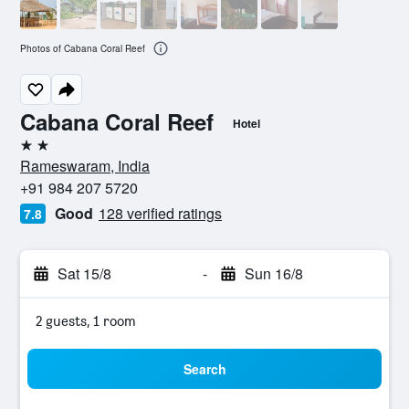
Photos of Cabana Coral Reef
Cabana Coral Reef
Hotel
2 stars
Rameswaram, India
+91 984 207 5720
Good
128 verified ratings
7.8
Sat 15/8
-
Sun 16/8
2 guests, 1 room
Search